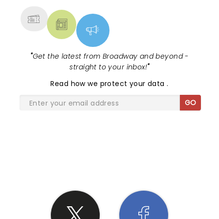
"
Get the latest from Broadway and beyond -
straight to your inbox!
"
Read
how we protect your data
.
GO
SHARE THE LOVE