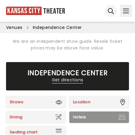
Kansas City
Theater
Ope
Open sear
Venues
Independence Center
We are an independent show guide. Resale ticket
prices may be above face value.
INDEPENDENCE CENTER
Get directions
Shows
Location
Dining
Hotels
Seating chart