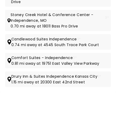
Drive
Stoney Creek Hotel & Conference Center -
3*
Independence, MO
0.70 mi away at 18011 Bass Pro Drive
Candlewood Suites Independence
3*
0.74 mi away at 4545 South Trace Park Court
Comfort Suites - Independence
3*
0.81 mi away at 19751 East Valley View Parkway
Drury Inn & Suites Independence Kansas City
3*
1.15 mi away at 20300 East 42nd Street
NEWS, TICKETS, THEATRE &
MORE