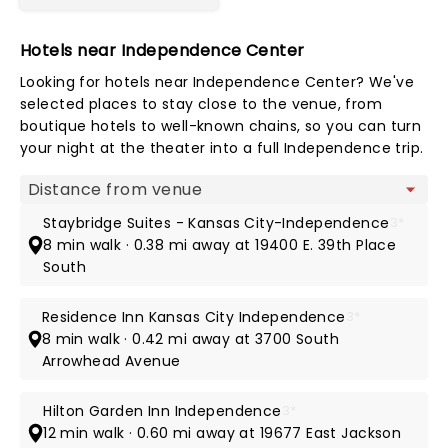
Hotels near Independence Center
Looking for hotels near Independence Center? We've
selected places to stay close to the venue, from
boutique hotels to well-known chains, so you can turn
your night at the theater into a full Independence trip.
Map view
Staybridge Suites - Kansas City-Independence
3*
8 min walk · 0.38 mi away at 19400 E. 39th Place
South
Residence Inn Kansas City Independence
3*
8 min walk · 0.42 mi away at 3700 South
Arrowhead Avenue
Hilton Garden Inn Independence
3*
12 min walk · 0.60 mi away at 19677 East Jackson