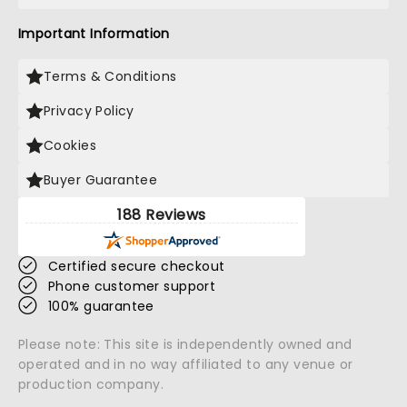
Important Information
Terms & Conditions
Privacy Policy
Cookies
Buyer Guarantee
188 Reviews
Certified secure checkout
Phone customer support
100% guarantee
Please note: This site is independently owned and
operated and in no way affiliated to any venue or
production company.