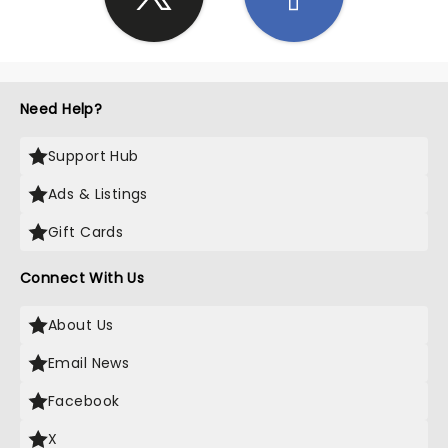
Need Help?
Support Hub
Ads & Listings
Gift Cards
Connect With Us
About Us
Email News
Facebook
X