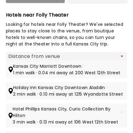
Hotels near Folly Theater
Looking for hotels near Folly Theater? We've selected
places to stay close to the venue, from boutique
hotels to well-known chains, so you can turn your
night at the theater into a full Kansas City trip.
Map view
Kansas City Marriott Downtown
3*
1 min walk · 0.04 mi away at 200 West 12th Street
Holiday Inn Kansas City Downtown Aladdin
3*
2 min walk · 0.10 mi away at 1215 Wyandotte Street
Hotel Phillips Kansas City, Curio Collection By
4*
Hilton
3 min walk · 0.13 mi away at 106 West 12th Street