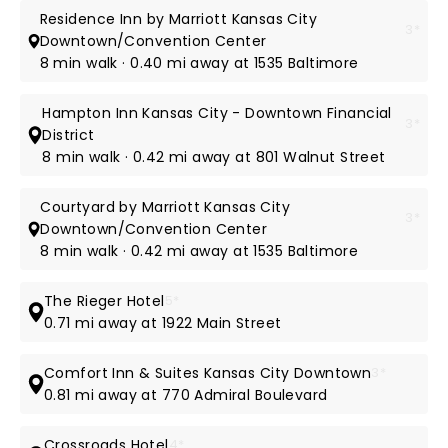
Residence Inn by Marriott Kansas City
3*
Downtown/Convention Center
8 min walk · 0.40 mi away at 1535 Baltimore
Hampton Inn Kansas City - Downtown Financial
3*
District
8 min walk · 0.42 mi away at 801 Walnut Street
Courtyard by Marriott Kansas City
3*
Downtown/Convention Center
8 min walk · 0.42 mi away at 1535 Baltimore
The Rieger Hotel
5*
0.71 mi away at 1922 Main Street
Comfort Inn & Suites Kansas City Downtown
3*
0.81 mi away at 770 Admiral Boulevard
Crossroads Hotel
4*