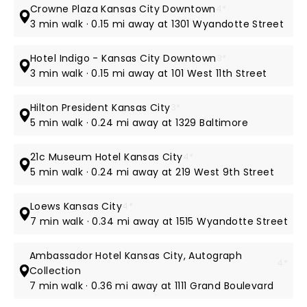
Crowne Plaza Kansas City Downtown
4*
3 min walk · 0.15 mi away at 1301 Wyandotte Street
Hotel Indigo - Kansas City Downtown
3*
3 min walk · 0.15 mi away at 101 West 11th Street
Hilton President Kansas City
3*
5 min walk · 0.24 mi away at 1329 Baltimore
21c Museum Hotel Kansas City
4*
5 min walk · 0.24 mi away at 219 West 9th Street
Loews Kansas City
4*
7 min walk · 0.34 mi away at 1515 Wyandotte Street
Ambassador Hotel Kansas City, Autograph
4*
Collection
7 min walk · 0.36 mi away at 1111 Grand Boulevard