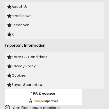
About Us
Email News
Facebook
X
Important Information
Terms & Conditions
Privacy Policy
Cookies
Buyer Guarantee
188 Reviews
Certified secure checkout