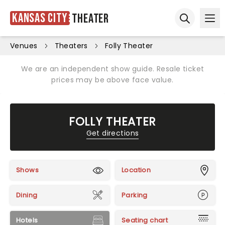
Kansas City
Theater
Ope
Open sear
Venues
Theaters
Folly Theater
We are an independent show guide. Resale ticket
prices may be above face value.
FOLLY THEATER
Get directions
Shows
Location
Dining
Parking
Hotels
Seating chart