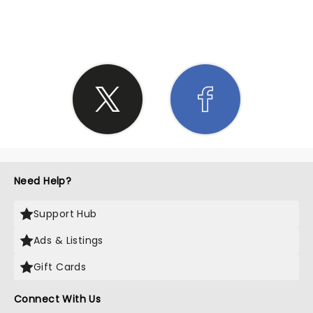
SHARE THE LOVE
Need Help?
Support Hub
Ads & Listings
Gift Cards
Connect With Us