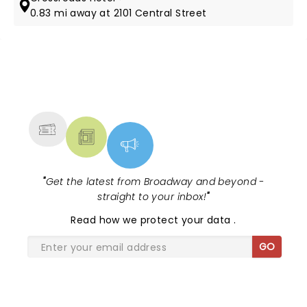
0.83 mi away at 2101 Central Street
NEWS, TICKETS, THEATRE &
MORE
"
Get the latest from Broadway and beyond -
straight to your inbox!
"
Read
how we protect your data
.
GO