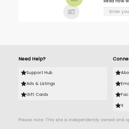
Read
how w
& MORE
Need Help?
Conne
Support Hub
Abo
Ads & Listings
Ema
Gift Cards
Fac
X
Please note: This site is independently owned and 