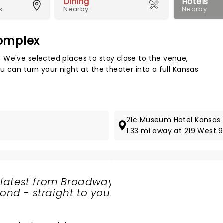
Dining
Hotels
s
Nearby
Nearby
Complex
Map 
 We've selected places to stay close to the venue,
 can turn your night at the theater into a full Kansas
21c Museum Hotel Kansas 
1.33 mi away at 219 West 9
 latest from Broadway
nd - straight to your
SHARE
THE
LOVE