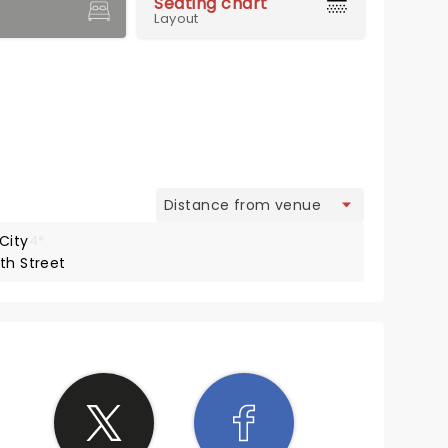
Seating chart
Layout
view
City
4*
th Street