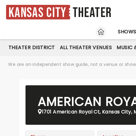
Kansas City
Theater
HOME
SHOW
THEATER DISTRICT
ALL THEATER VENUES
MUSIC 
We are an independent show guide, not a venue or show. 
AMERICAN ROY
1701 American Royal Ct, Kansas City,