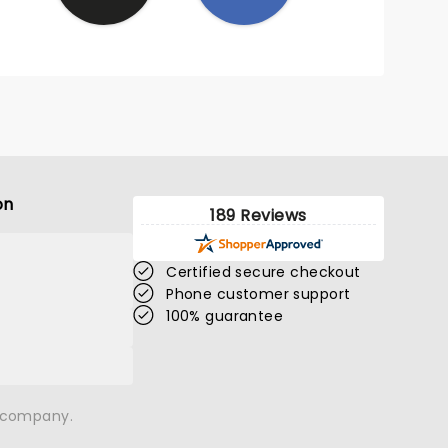
on
189 Reviews
Certified secure checkout
Phone customer support
100% guarantee
n company.