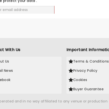
e protect your data
.
GO
ct With Us
Important Informati
ut Us
Terms & Conditions
il News
Privacy Policy
ebook
Cookies
Buyer Guarantee
operated and in no way affiliated to any venue or productio