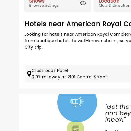
Shows
Location
Browse listings
Map & direction
Hotels near American Royal 
Looking for hotels near American Royal Complex?
from boutique hotels to well-known chains, so you
City trip.
Crossroads Hotel
4*
0.97 mi away at 2101 Central Street
"
Get the
NEWS,
and beyo
TICKETS,
inbox!
"
THEATRE