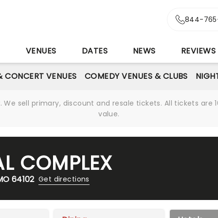
844-765
S
VENUES
DATES
NEWS
REVIEWS
& CONCERT VENUES
COMEDY VENUES & CLUBS
NIGH
We sell primary, discount and resale tickets. All tickets a
value.
AL COMPLEX
 MO 64102
Get directions