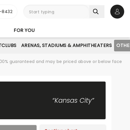
-8432
Open 
FOR YOU
TCLUBS
ARENAS, STADIUMS & AMPHITHEATERS
OTHE
re 100% guaranteed and may be priced above or below face
“Kansas City”