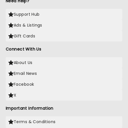
Need Help?
Support Hub
Ads & Listings
Gift Cards
Connect With Us
About Us
Email News
Facebook
X
Important Information
Terms & Conditions