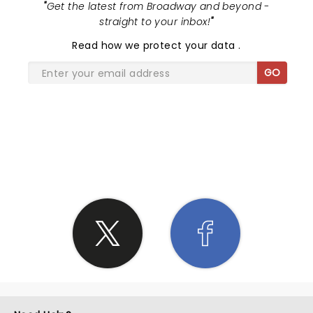
"
Get the latest from Broadway and beyond -
straight to your inbox!
"
Read
how we protect your data
.
GO
SHARE THE LOVE