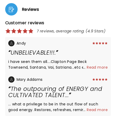
Reviews
Customer reviews
7 reviews, average rating: (4.9 Stars)
Andy
UNBELIEVABLE!!!.
i have seen them all....Clapton Page Beck
Townsend, Santana, Vai, Satriana...etc etc.. Tommy
...
Read more
Emmanuel outplayed them al.....Why isnt this man
a rock star?
Mary Addams
The outpouring of ENERGY and
CULTIVATED TALENT...
... what a privilege to be in the out flow of such
good energy. Restores, refreshes, reminds us of
...
Read more
what's possible. Thank you Tommy and crew (I met