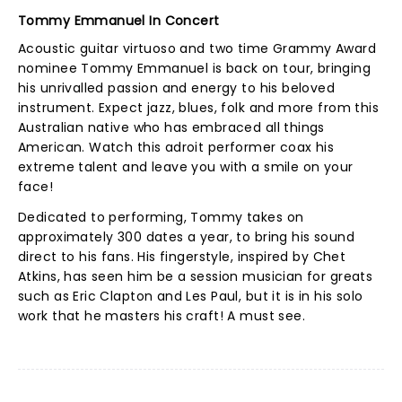
Tommy Emmanuel In Concert
Acoustic guitar virtuoso and two time Grammy Award
nominee Tommy Emmanuel is back on tour, bringing
his unrivalled passion and energy to his beloved
instrument. Expect jazz, blues, folk and more from this
Australian native who has embraced all things
American. Watch this adroit performer coax his
extreme talent and leave you with a smile on your
face!
Dedicated to performing, Tommy takes on
approximately 300 dates a year, to bring his sound
direct to his fans. His fingerstyle, inspired by Chet
Atkins, has seen him be a session musician for greats
such as Eric Clapton and Les Paul, but it is in his solo
work that he masters his craft! A must see.