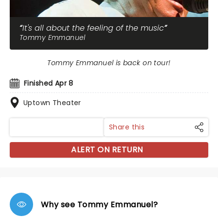
It's all about the feeling of the music
Tommy Emmanuel
Tommy Emmanuel is back on tour!
Finished Apr 8
Uptown Theater
Share this
ALERT ON RETURN
Why see Tommy Emmanuel?