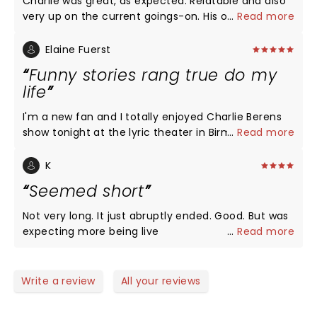
Charlie was great, as expected. Relatable and also
very up on the current goings-on. His openers were
...
Read more
fun too! He mentioned Jerry’s and I thought of my
buddy, Jerry, who moved back to Wisconsin before
Elaine Fuerst
his mom passed at 99. Long live the Jerry’s and
Funny stories rang true do my
Charlie, keep up the good fight.
life
I'm a new fan and I totally enjoyed Charlie Berens
show tonight at the lyric theater in Birmingham. It
...
Read more
was storytelling at its very best. Charlie pulled the
hilarious events from his family experiences that
K
had me laughing constantly. Perfect delivery! Tons
Seemed short
of fans from across the country in the audience.
There was a big group of Birmingham Packers fans
Not very long. It just abruptly ended. Good. But was
with a banner! I just loved everything. I know I will
expecting more being live
...
Read more
try to see him again. Everyone with us loved the
show. I wanted more!!!
Write a review
All your reviews