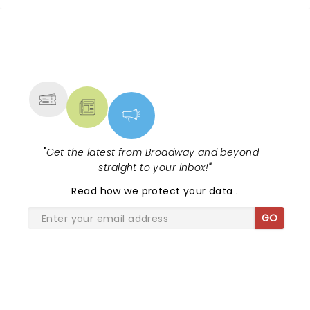
NEWS, TICKETS, THEATRE &
MORE
"
Get the latest from Broadway and beyond -
straight to your inbox!
"
Read
how we protect your data
.
GO
SHARE THE LOVE