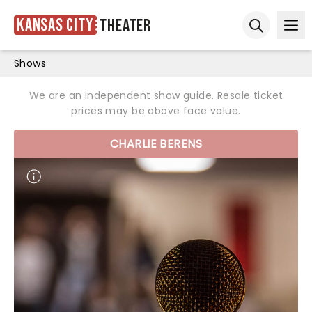
Kansas City
Theater
Ope
Open sear
Shows
We are an independent show guide. Resale ticket
prices may be above face value.
CHARLIE BERENS