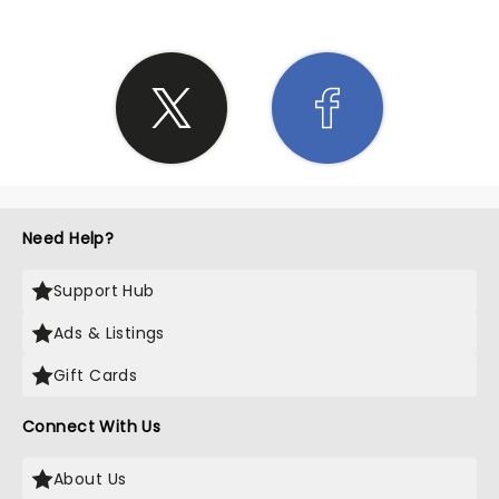
Need Help?
Support Hub
Ads & Listings
Gift Cards
Connect With Us
About Us