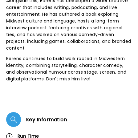
Alongside this, Berens has developed a wider creative
career that includes writing, podcasting, and live
entertainment. He has authored a book exploring
Midwest culture and language, hosts a long-form
interview podcast featuring creatives with regional
ties, and has worked on various comedy-driven
projects, including games, collaborations, and branded
content.
Berens continues to build work rooted in Midwestern
identity, combining storytelling, character comedy,
and observational humour across stage, screen, and
digital platforms. Don't miss him live!
Key Information
Run Time