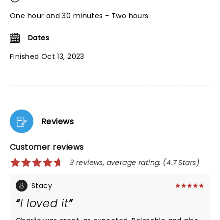
One hour and 30 minutes - Two hours
Dates
Finished Oct 13, 2023
Reviews
Customer reviews
3 reviews, average rating: (4.7 Stars)
Stacy
I loved it