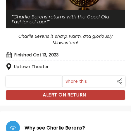
Charlie Berens returns with the Good Old
Fashioned tour!
Charlie Berens is sharp, warm, and gloriously
Midwestern!
Finished Oct 13, 2023
Uptown Theater
Share this
ALERT ON RETURN
Why see Charlie Berens?