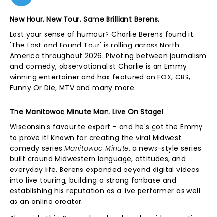
New Hour. New Tour. Same Brilliant Berens.
Lost your sense of humour? Charlie Berens found it.
'The Lost and Found Tour' is rolling across North
America throughout 2026. Pivoting between journalism
and comedy, observationalist Charlie is an Emmy
winning entertainer and has featured on FOX, CBS,
Funny Or Die, MTV and many more.
The Manitowoc Minute Man. Live On Stage!
Wisconsin's favourite export - and he's got the Emmy
to prove it! Known for creating the viral Midwest
comedy series
Manitowoc Minute,
a news-style series
built around Midwestern language, attitudes, and
everyday life, Berens expanded beyond digital videos
into live touring, building a strong fanbase and
establishing his reputation as a live performer as well
as an online creator.