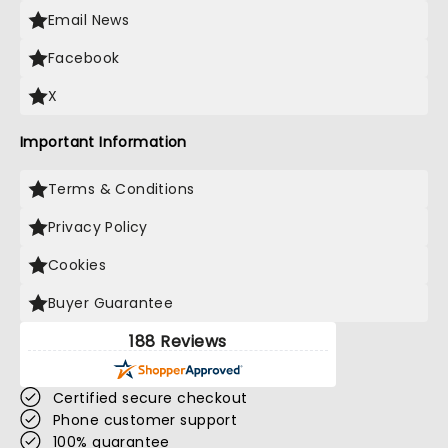
Email News
Facebook
X
Important Information
Terms & Conditions
Privacy Policy
Cookies
Buyer Guarantee
188 Reviews
Certified secure checkout
Phone customer support
100% guarantee