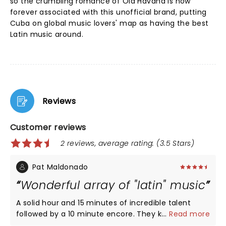
so the crumbling romance of Old Havana is now
forever associated with this unofficial brand, putting
Cuba on global music lovers' map as having the best
Latin music around.
Reviews
Customer reviews
2 reviews, average rating: (3.5 Stars)
Pat Maldonado
Wonderful array of "latin" music
A solid hour and 15 minutes of incredible talent
followed by a 10 minute encore. They know how to
...
Read more
engage their audience!