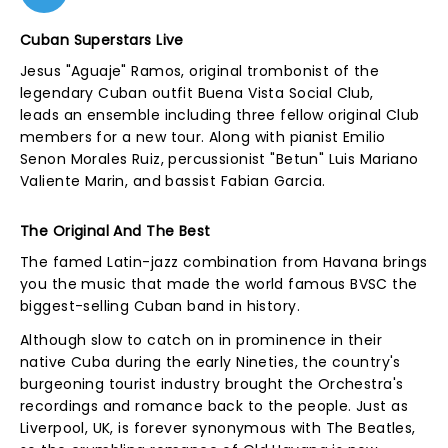
Cuban Superstars Live
Jesus "Aguaje" Ramos, original trombonist of the
legendary Cuban outfit Buena Vista Social Club,
leads an ensemble including three fellow original Club
members for a new tour. Along with pianist Emilio
Senon Morales Ruiz, percussionist "Betun" Luis Mariano
Valiente Marin, and bassist Fabian Garcia.
The Original And The Best
The famed Latin-jazz combination from Havana brings
you the music that made the world famous BVSC the
biggest-selling Cuban band in history.
Although slow to catch on in prominence in their
native Cuba during the early Nineties, the country's
burgeoning tourist industry brought the Orchestra's
recordings and romance back to the people. Just as
Liverpool, UK, is forever synonymous with The Beatles,