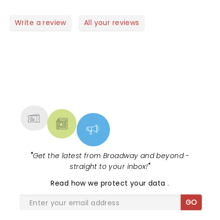
Write a review
All your reviews
NEWS, TICKETS, THEATRE &
MORE
"
Get the latest from Broadway and beyond -
straight to your inbox!
"
Read
how we protect your data
.
GO