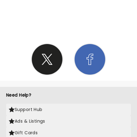
SHARE THE LOVE
Need Help?
Support Hub
Ads & Listings
Gift Cards