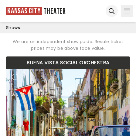
Kansas City
Theater
Ope
Open sear
Shows
We are an independent show guide. Resale ticket
prices may be above face value.
BUENA VISTA SOCIAL ORCHESTRA