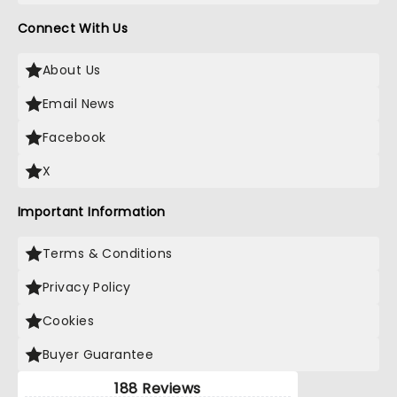
Connect With Us
About Us
Email News
Facebook
X
Important Information
Terms & Conditions
Privacy Policy
Cookies
Buyer Guarantee
188 Reviews