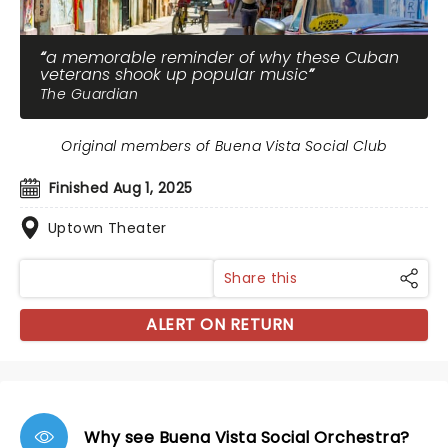
a memorable reminder of why these Cuban
veterans shook up popular music
The Guardian
Original members of Buena Vista Social Club
Finished Aug 1, 2025
Uptown Theater
Share this
ALERT ON RETURN
Why see Buena Vista Social Orchestra?