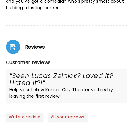
and you've got a comedian who's pretty smart about
building a lasting career.
Reviews
Customer reviews
Seen Lucas Zelnick? Loved it?
Hated it?!
Help your fellow Kansas City Theater visitors by
leaving the first review!
Write a review
All your reviews