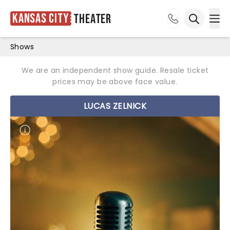
Kansas City
Theater
Ope
Open sea
Shows
We are an independent show guide. Resale ticket
prices may be above face value.
LUCAS ZELNICK