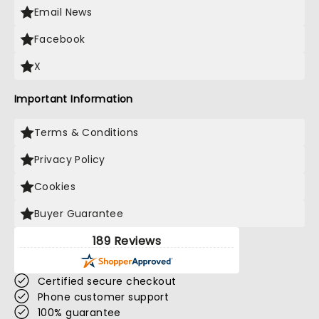
Email News
Facebook
X
Important Information
Terms & Conditions
Privacy Policy
Cookies
Buyer Guarantee
189 Reviews
Certified secure checkout
Phone customer support
100% guarantee