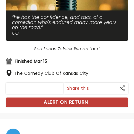
he has the confidence, and tact, of a
comedian who's endured many more years
on the road.
GQ
See Lucas Zelnick live on tour!
Finished Mar 15
The Comedy Club Of Kansas City
Share this
ALERT ON RETURN