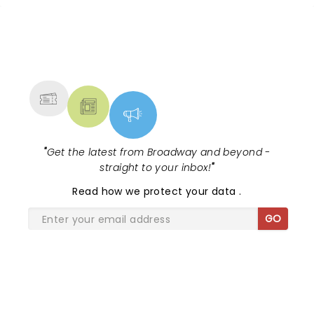
NEWS, TICKETS, THEATRE &
MORE
"
Get the latest from Broadway and beyond -
straight to your inbox!
"
Read
how we protect your data
.
GO
SHARE THE LOVE