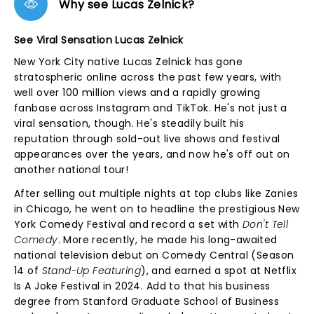
Why see Lucas Zelnick?
See Viral Sensation Lucas Zelnick
New York City native Lucas Zelnick has gone
stratospheric online across the past few years, with
well over 100 million views and a rapidly growing
fanbase across Instagram and TikTok. He's not just a
viral sensation, though. He's steadily built his
reputation through sold-out live shows and festival
appearances over the years, and now he's off out on
another national tour!
After selling out multiple nights at top clubs like Zanies
in Chicago, he went on to headline the prestigious New
York Comedy Festival and record a set with
Don't Tell
Comedy
. More recently, he made his long-awaited
national television debut on Comedy Central (Season
14 of
Stand-Up Featuring
), and earned a spot at Netflix
Is A Joke Festival in 2024. Add to that his business
degree from Stanford Graduate School of Business