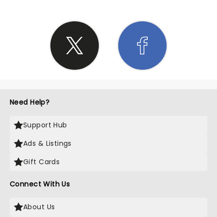
Need Help?
Support Hub
Ads & Listings
Gift Cards
Connect With Us
About Us