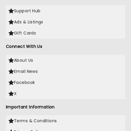
Support Hub
Ads & Listings
Gift Cards
Connect With Us
About Us
Email News
Facebook
X
Important Information
Terms & Conditions