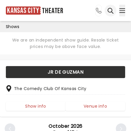
Kansas City
Theater
Ope
Open sea
Shows
We are an independent show guide. Resale ticket
prices may be above face value.
JR DE GUZMAN
The Comedy Club Of Kansas City
Show info
Venue info
October 2026