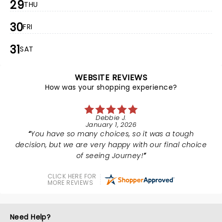
29
THU
30
FRI
31
SAT
WEBSITE REVIEWS
How was your shopping experience?
Debbie J.
January 1, 2026
You have so many choices, so it was a tough
decision, but we are very happy with our final choice
of seeing Journey!
CLICK HERE FOR
MORE REVIEWS
Need Help?