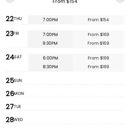
From $154
22
THU
7:00PM
From $154
23
FRI
7:00PM
From $169
9:30PM
From $169
24
SAT
6:00PM
From $169
8:30PM
From $169
25
SUN
26
MON
27
TUE
28
WED