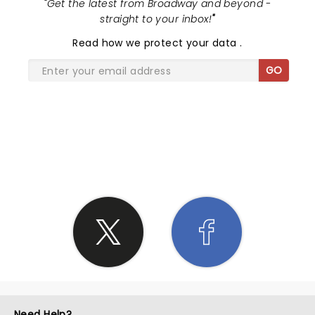
"
Get the latest from Broadway and beyond -
straight to your inbox!
"
Read
how we protect your data
.
GO
SHARE THE LOVE
Need Help?