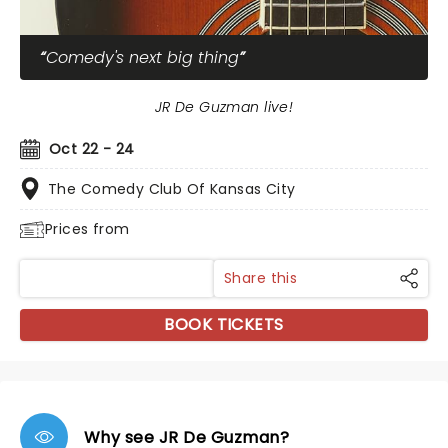
Comedy's next big thing
JR De Guzman live!
Oct 22 - 24
The Comedy Club Of Kansas City
Prices from
Share this
BOOK TICKETS
Why see JR De Guzman?