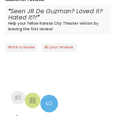
Seen JR De Guzman? Loved it?
Hated it?!
Help your fellow Kansas City Theater visitors by
leaving the first review!
Write a review
All your reviews
NEWS, TICKETS, THEATRE &
MORE