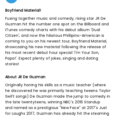
Boyfriend Material!
Fusing together music and comedy, rising star JR De
Guzman hit the number one spot on the Billboard and
iTunes comedy charts with his debut album 'Dual
Citizen', and now the hilarious Phillipino-American is
coming to you on his newest tour, Boyfriend Material,
showcasing his new material following the release of
his most recent debut hour special 'I'm Your Son,
Papa!'. Expect plenty of jokes, singing and dating
stories!
About JR De Guzman
Originally honing his skills as a music teacher (where
he discovered he was primarily teaching tweens Taylor
Swift songs) De Guzman made the jump to comedy in
the late twentyteens, winning NBC's 2016 Standup
and named as a prestigious "New Face" at 2017's Just
for Laughs 2017, Guzman has already hit the steaming