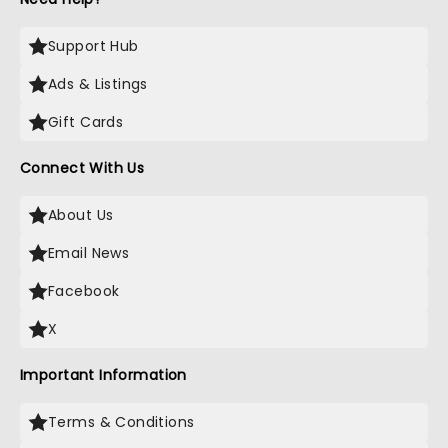
Support Hub
Ads & Listings
Gift Cards
Connect With Us
About Us
Email News
Facebook
X
Important Information
Terms & Conditions