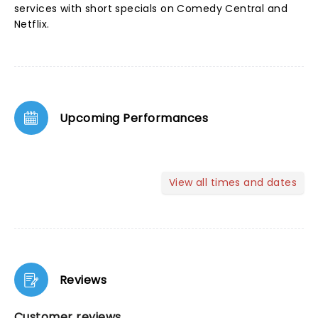
services with short specials on Comedy Central and
Netflix.
Upcoming Performances
View all times and dates
Reviews
Customer reviews