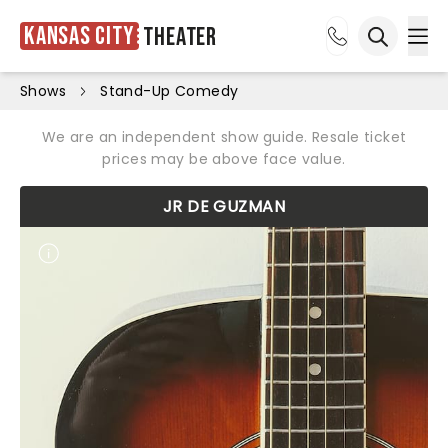
Kansas City
Theater
Ope
Open sea
Shows
Stand-Up Comedy
We are an independent show guide. Resale ticket
prices may be above face value.
JR DE GUZMAN