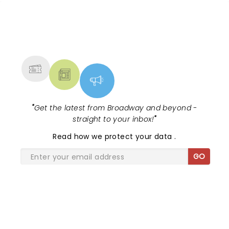
NEWS, TICKETS, THEATRE &
MORE
"
Get the latest from Broadway and beyond -
straight to your inbox!
"
Read
how we protect your data
.
GO
SHARE THE LOVE