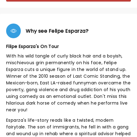
Why see Felipe Esparza?
Filipe Esparza's On Tour
With his wild tangle of curly black hair and a boyish,
mischievous grin permanently on his face, Felipe
Esparza cuts a unique figure in the world of stand up.
Winner of the 2010 season of Last Comic Standing, the
Mexican-born, East LA-raised funnyman overcame the
poverty, gang violence and drug addiction of his youth
using comedy as an emotional outlet. Don't miss this
hilarious dark horse of comedy when he performs live
near you!
Esparza's life-story reads like a twisted, modern
fairytale. The son of immigrants, he fell in with a gang
and wound up in rehab where a spiritual advisor helped