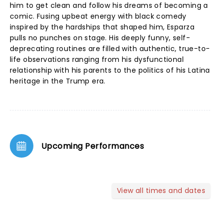
him to get clean and follow his dreams of becoming a
comic. Fusing upbeat energy with black comedy
inspired by the hardships that shaped him, Esparza
pulls no punches on stage. His deeply funny, self-
deprecating routines are filled with authentic, true-to-
life observations ranging from his dysfunctional
relationship with his parents to the politics of his Latina
heritage in the Trump era.
Upcoming Performances
View all times and dates