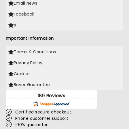
Email News
Facebook
X
Important Information
Terms & Conditions
Privacy Policy
Cookies
Buyer Guarantee
189 Reviews
Certified secure checkout
Phone customer support
100% guarantee