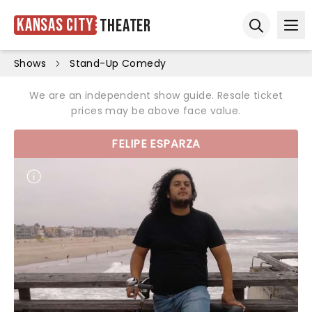
Kansas City
Theater
Ope
Open sear
Shows
Stand-Up Comedy
We are an independent show guide. Resale ticket
prices may be above face value.
FELIPE ESPARZA