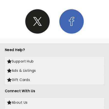
Need Help?
Support Hub
Ads & Listings
Gift Cards
Connect With Us
About Us