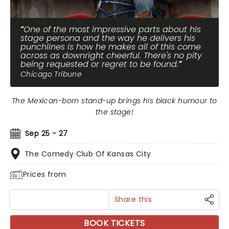
One of the most impressive parts about his
stage persona and the way he delivers his
punchlines is how he makes all of this come
across as downright cheerful. There's no pity
being requested or regret to be found.
Chicago Tribune
The Mexican-born stand-up brings his black humour to
the stage!
Sep 25 - 27
The Comedy Club Of Kansas City
Prices from
Share this
BOOK TICKETS