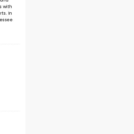
 and
s with
ts. In
nessee