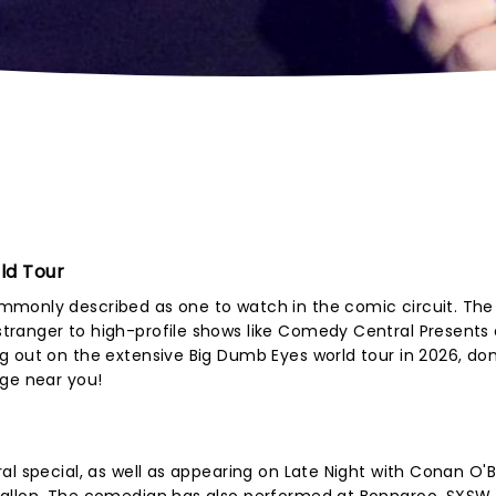
ld Tour
mmonly described as one to watch in the comic circuit. The
tranger to high-profile shows like Comedy Central Presents
 out on the extensive Big Dumb Eyes world tour in 2026, don
age near you!
al special, as well as appearing on Late Night with Conan O'