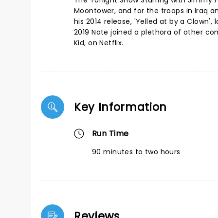
The Tonight Show Starring with Jimmy 
Moontower, and for the troops in Iraq 
his 2014 release, 'Yelled at by a Clown
2019 Nate joined a plethora of other co
Kid, on Netflix.
Key Information
Run Time
90 minutes to two hours
Reviews