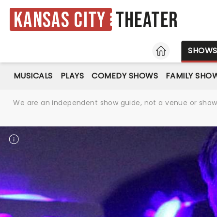
Kansas City
Theater
HOME
SHOW
MUSICALS
PLAYS
COMEDY SHOWS
FAMILY SHO
We are an independent show guide, not a venue or show. 