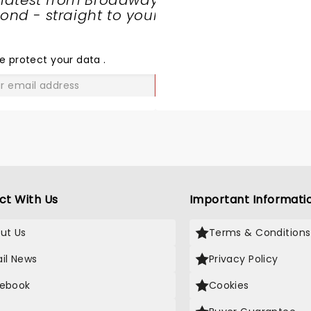
 latest from Broadway
nd - straight to your
SHARE
THE
LOVE
e protect your data
.
GO
ct With Us
Important Informati
ut Us
Terms & Conditions
il News
Privacy Policy
ebook
Cookies