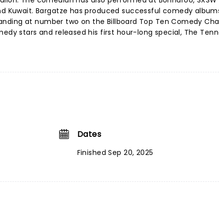
Fallon. The comedian has also performed at Bonnaroo, SXSW
and Kuwait. Bargatze has produced successful comedy album
', landing at number two on the Billboard Top Ten Comedy Char
medy stars and released his first hour-long special, The Ten
Dates
Finished Sep 20, 2025