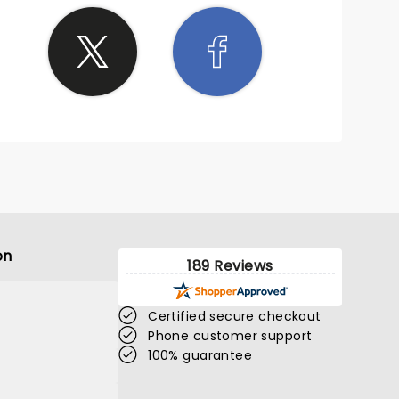
on
189 Reviews
Certified secure checkout
Phone customer support
100% guarantee