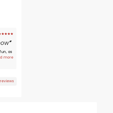
how
fun, as
d more
d to
ate was
ir
 reviews