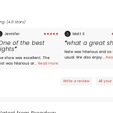
ng: (4.6 Stars)
Jennifer
Matt S
One of the best
what a great s
ights
Nate was hilarious and so 
usual. We also enjoyed the
...
Rea
he show was excellent. The
opening acts and intende
ost was hilarious and so were
...
Read more
look them up after, but N
 special guests. There was a
so funny we forgot all the
ittle something for everyone.
names. Any assistance
ate of course was fantastic as
Write a review
All your
appreciated.
lways and would recommend
s live shows every time. It was
he perfect date night for us.