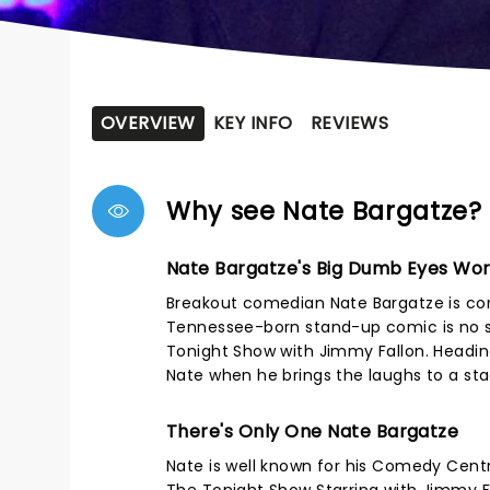
OVERVIEW
KEY INFO
REVIEWS
Why see Nate Bargatze?
Nate Bargatze's Big Dumb Eyes Wor
Breakout comedian Nate Bargatze is co
Tennessee-born stand-up comic is no s
Tonight Show with Jimmy Fallon. Heading
Nate when he brings the laughs to a st
There's Only One Nate Bargatze
Nate is well known for his Comedy Centr