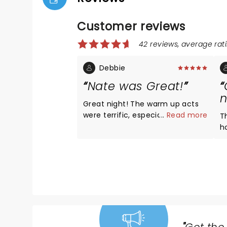
Customer reviews
42 reviews, average rati
Debbie
Nate was Great!
n
Great night! The warm up acts
were terrific, especially Derek
...
Read more
T
Stroup! Great seats, section
h
Floor K! Nate had all new
his
material, he was Hilarious as
l
always!!! Love that he’s funny
N
without all the cussing! We’ve
a
recommended him to all of our
hi
friends!! LOVE, LOVE, LOVE NATE!
t