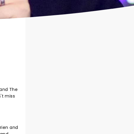
 and The
't miss
Brien and