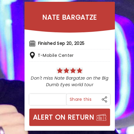
NATE BARGATZE
Finished Sep 20, 2025
T-Mobile Center
Don't miss Nate Bargatze on the Big
Dumb Eyes world tour
Share this
ALERT ON RETURN