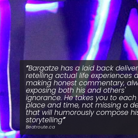
Bargatze has a laid back deliver
retelling actual life experiences 
making honest commentary, al
exposing both his and others'
ignorance. He takes you to each
place and time, not missing a de
that will humorously compose hi
storytelling
Beatroute.ca