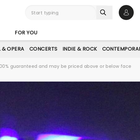
Open 
FOR YOU
L & OPERA
CONCERTS
INDIE & ROCK
CONTEMPORAR
re 100% guaranteed and may be priced above or below face