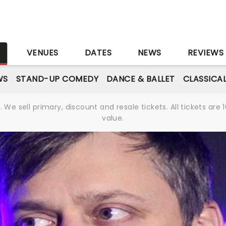
S
VENUES
DATES
NEWS
REVIEWS
WS
STAND-UP COMEDY
DANCE & BALLET
CLASSICA
We sell primary, discount and resale tickets. All tickets a
value.