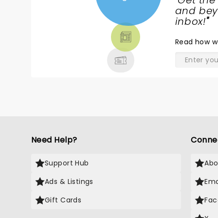
"
Get the
NEWS,
and beyo
TICKETS,
inbox!
"
THEATRE
Read
how w
& MORE
Need Help?
Conne
Support Hub
Abo
Ads & Listings
Ema
Gift Cards
Fac