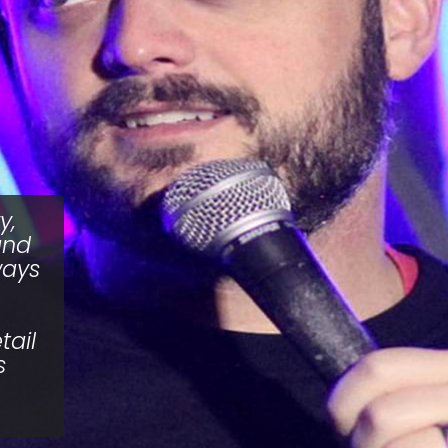
y,
and
ways
tail
s