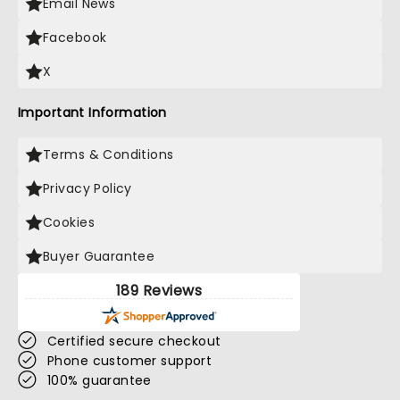
Email News
Facebook
X
Important Information
Terms & Conditions
Privacy Policy
Cookies
Buyer Guarantee
189 Reviews
Certified secure checkout
Phone customer support
100% guarantee