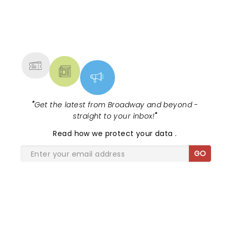
NEWS, TICKETS, THEATRE &
MORE
"
Get the latest from Broadway and beyond -
straight to your inbox!
"
Read
how we protect your data
.
GO
SHARE THE LOVE