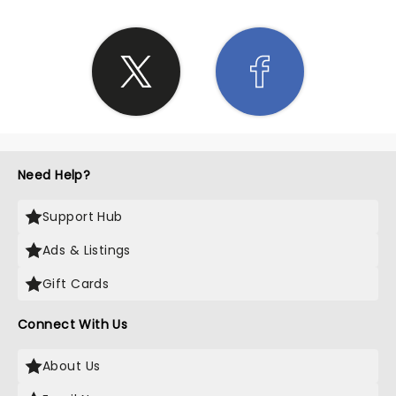
Need Help?
Support Hub
Ads & Listings
Gift Cards
Connect With Us
About Us