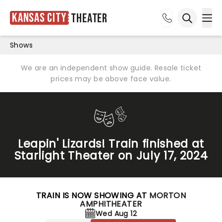
Kansas City
Theater
Ope
Open sea
Shows
We are an independent show guide. Resale ticket
prices may be above face value.
Leapin' Lizards! Train finished at
Starlight Theater on July 17, 2024
TRAIN IS NOW SHOWING AT
MORTON
AMPHITHEATER
Wed Aug 12