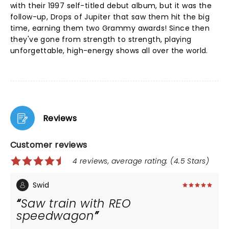
with their 1997 self-titled debut album, but it was the
follow-up, Drops of Jupiter that saw them hit the big
time, earning them two Grammy awards! Since then
they've gone from strength to strength, playing
unforgettable, high-energy shows all over the world.
Reviews
Customer reviews
4 reviews, average rating: (4.5 Stars)
Swid
Saw train with REO
speedwagon