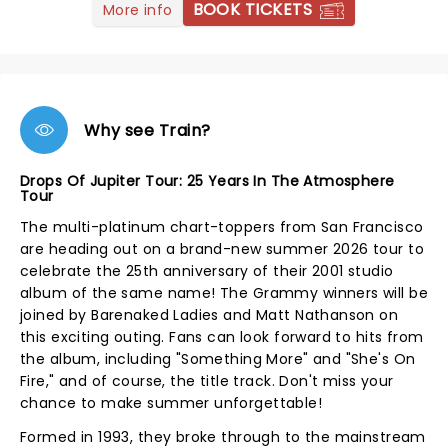
BOOK TICKETS
More info
Why see Train?
Drops Of Jupiter Tour: 25 Years In The Atmosphere
Tour
The multi-platinum chart-toppers from San Francisco
are heading out on a brand-new summer 2026 tour to
celebrate the 25th anniversary of their 2001 studio
album of the same name! The Grammy winners will be
joined by Barenaked Ladies and Matt Nathanson on
this exciting outing. Fans can look forward to hits from
the album, including "Something More" and "She's On
Fire," and of course, the title track. Don't miss your
chance to make summer unforgettable!
Formed in 1993, they broke through to the mainstream