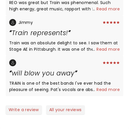
REO was great but Train was phenomenal. Such
high energy, great music, rapport with the
...
Read more
audience. I recommend seeing them.
Jimmy
Train represents!
Train was an absolute delight to see. I saw them at
Stage AE in Pittsburgh. It was one of the best
...
Read more
concerts I’ve ever seen. Honestly, I can’t believe I’m
saying that because I was never a huge fan of
theirs. I just happened to be there to see another
will blow you away
band and they stole the show and were fantastic.
Pat Monaghan got the crowd involved. Everybody
TRAIN is one of the best bands I've ever had the
had a great time and Pat is a true star. He even
pleasure of seeing. Pat's vocals are absolutely
...
Read more
jumped on the drums for a rendition of Hotel
amazing!!!
California toward the end. These guys are talented
musicians and make the concert memorable!
Write a review
All your reviews