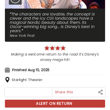
The characters are lovable, the concept is
clever and the icy CGI landscapes have a
magical Nordic beauty about them. Its
Oscar-winning big song... is Disney's best in
years.
New York Post
Making a welcome return to the road it's Disney's
snowy mega hit!
Finished Aug 10, 2025
Starlight Theater
Share this
ALERT ON RETURN