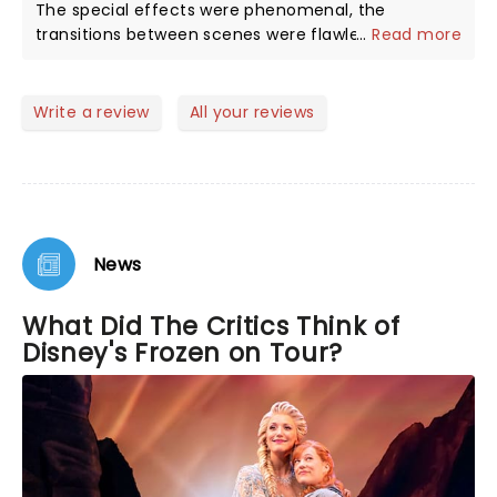
The special effects were phenomenal, the
transitions between scenes were flawless, and I like
...
Read more
the subtle differences between the theater
production and the movie. Please don't bring your 2
or 3 year old to the show, they're just not ready.
Write a review
All your reviews
News
What Did The Critics Think of
Disney's Frozen on Tour?