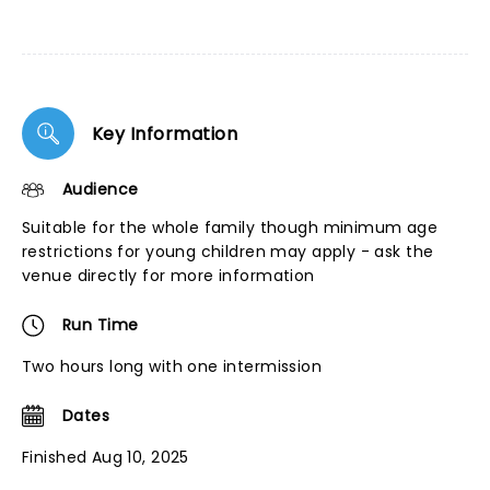
Key Information
Audience
Suitable for the whole family though minimum age
restrictions for young children may apply - ask the
venue directly for more information
Run Time
Two hours long with one intermission
Dates
Finished Aug 10, 2025