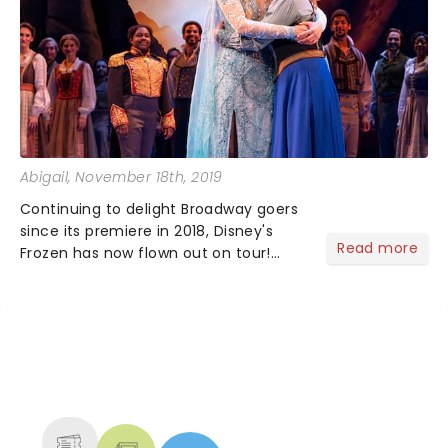
Abigail
, November 18th, 2019
Continuing to delight Broadway goers
since its premiere in 2018, Disney's
Read more
Frozen has now flown out on tour!
Currently playing at the Proctors in
Schenectady what did the critics think
of this latest Disney hit?...
NEWS, TICKETS, THEATRE &
MORE