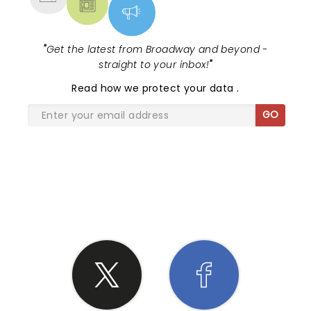
"
Get the latest from Broadway and beyond -
straight to your inbox!
"
Read
how we protect your data
.
GO
SHARE THE LOVE