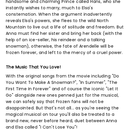
handsome and charming Prince called Hans, who she
instantly wishes to marry, much to Elsa's
consternation. When the argument inadvertently
reveals Elsa's powers, she flees to the wild North
Mountain to live out a life of solitude and freedom. But
Anna must find her sister and bring her back (with the
help of an ice-seller, his reindeer and a talking
snowman), otherwise, the fate of Arendelle will be
frozen forever, and left to the mercy of a cruel power.
The Music That You Love!
With the original songs from the movie including "Do
You Want To Make A Snowman?", "In Summer", "The
First Time In Forever" and of course the iconic "Let It
Go" alongside new ones penned just for the musical,
we can safely say that Frozen fans will not be
disappointed. But that's not all... as you're seeing the
magical musical on tour you'll also be treated to a
brand new, never before heard, duet between Anna
and Elsa called "I Can't Lose You"!