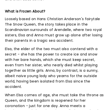
What is Frozen About?
Loosely based on Hans Christian Anderson's fairytale
The Snow Queen, the story takes place in the
Scandinavian surrounds of Arendelle, where two royal
sisters, Elsa and Anna must grow up alone after losing
their parents in a tragic sea accident.
Elsa, the elder of the two must also contend with a
secret - she has the power to create ice and snow
with her bare hands, which she must keep secret,
even from her sister, who nearly died whilst playing
together as little girls. Anna, by contrast, is a sunny,
albeit naive young lady who yearns for the outside
world, having been isolated from Elsa since the
accident.
When Elsa comes of age, she must take the throne as
Queen, and the kingdom is reopened for her
coronation - just for one day. Anna meets a