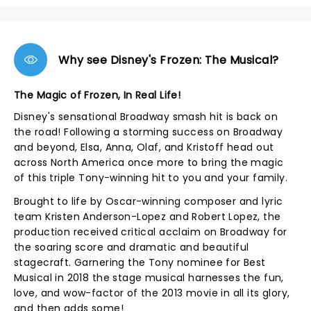
Why see Disney's Frozen: The Musical?
The Magic of Frozen, In Real Life!
Disney's sensational Broadway smash hit is back on
the road! Following a storming success on Broadway
and beyond, Elsa, Anna, Olaf, and Kristoff head out
across North America once more to bring the magic
of this triple Tony-winning hit to you and your family.
Brought to life by Oscar-winning composer and lyric
team Kristen Anderson-Lopez and Robert Lopez, the
production received critical acclaim on Broadway for
the soaring score and dramatic and beautiful
stagecraft. Garnering the Tony nominee for Best
Musical in 2018 the stage musical harnesses the fun,
love, and wow-factor of the 2013 movie in all its glory,
and then adds some!