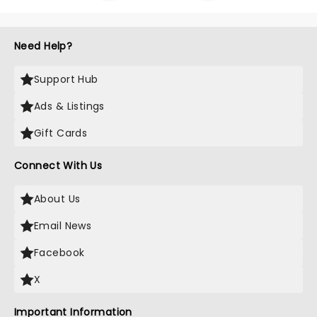
Need Help?
Support Hub
Ads & Listings
Gift Cards
Connect With Us
About Us
Email News
Facebook
X
Important Information