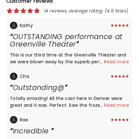
Customer reviews
14 reviews, average rating: (4.9 Stars)
Kathy
OUTSTANDING performance at
Greenville Theater
This is our third time at the Greenville Theater and
we were blown away by the superb performance
...
Read more
and theatrical brilliance of their Disney Frozen
show. Voice. Costumes were fantastic. In the
Cha
intimacy of the theater setting is exceptionally.
Outstanding@
Audience participation with the Frozen wands and
all the little girls dresses was heartwarming .
Totally amazing! All the cast here in Denver were
great and it was. Perfect. Saw the frozen in
...
Read more
Australia a d that's my other favorite, and for the
person reviewing Anna was that great of course
Rae
she's from Costa Rica CA must of not had, Lauren
Incredible
Nicole Chapman, as Anna