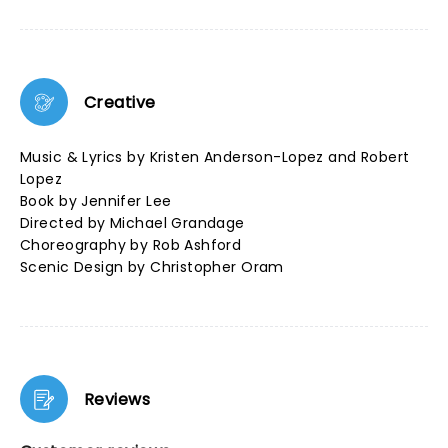
Creative
Music & Lyrics by Kristen Anderson-Lopez and Robert
Lopez
Book by Jennifer Lee
Directed by Michael Grandage
Choreography by Rob Ashford
Scenic Design by Christopher Oram
Reviews