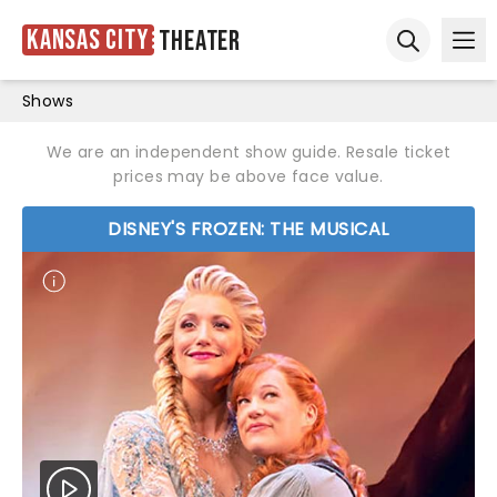
Kansas City
Theater
Ope
Open sear
Shows
We are an independent show guide. Resale ticket
prices may be above face value.
DISNEY'S FROZEN: THE MUSICAL