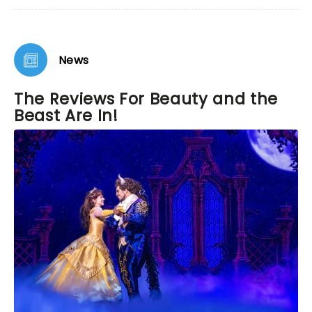
News
The Reviews For Beauty and the
Beast Are In!