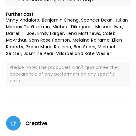
Further cast
Vinny Andaloro, Benjamin Cheng, Spencer Dean, Julian
Marcus De Guzman, Michael Dikegoros, Masumi Iwai,
Darrell T. Joe, Emily Larger, Lena Matthews, Caleb
McArthur, Sam Rose Pearson, Melaina Rairamo, Ellen
Roberts, Grace Marie Rusnica, Ben Sears, Michael
Seltzer, Jasmine Pearl Villaroel and Kate Wesler
Please note: The producers can't guarantee the
appearance of any performers on any specific
date.
Creative