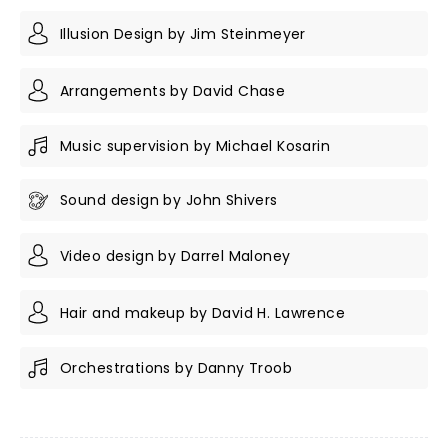
Illusion Design by Jim Steinmeyer
Arrangements by David Chase
Music supervision by Michael Kosarin
Sound design by John Shivers
Video design by Darrel Maloney
Hair and makeup by David H. Lawrence
Orchestrations by Danny Troob