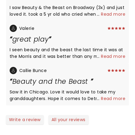
I saw Beauty & the Beast on Broadway (3x) and just
loved it. took a 5 yr old who cried when it was
...
Read more
over..."I dont want it to end" was her comment
when asked if she like it. highly recommend it...
Valerie
great play
I seen beauty and the beast the last time it was at
the Morris and it was better than any movie I have
...
Read more
ever seen. And plan on going again when it comes
here in april.
Callie Bunce
Beauty and the Beast
Saw it in Chicago. Love it would love to take my
granddaughters. Hope it comes to Detroit in 2022
...
Read more
Write a review
All your reviews