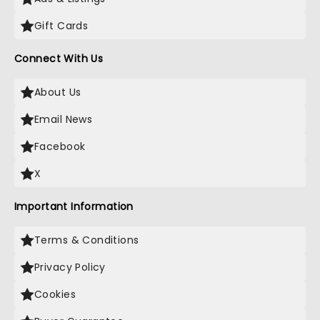
Gift Cards
Connect With Us
About Us
Email News
Facebook
X
Important Information
Terms & Conditions
Privacy Policy
Cookies