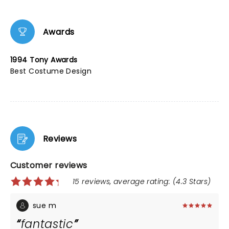
Awards
1994 Tony Awards
Best Costume Design
Reviews
Customer reviews
15 reviews, average rating: (4.3 Stars)
sue m
fantastic