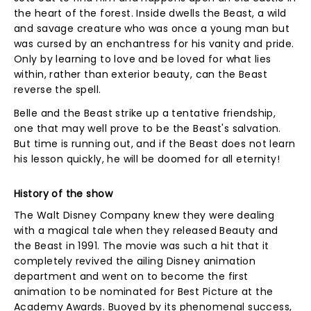
the heart of the forest. Inside dwells the Beast, a wild
and savage creature who was once a young man but
was cursed by an enchantress for his vanity and pride.
Only by learning to love and be loved for what lies
within, rather than exterior beauty, can the Beast
reverse the spell.
Belle and the Beast strike up a tentative friendship,
one that may well prove to be the Beast's salvation.
But time is running out, and if the Beast does not learn
his lesson quickly, he will be doomed for all eternity!
History of the show
The Walt Disney Company knew they were dealing
with a magical tale when they released Beauty and
the Beast in 1991. The movie was such a hit that it
completely revived the ailing Disney animation
department and went on to become the first
animation to be nominated for Best Picture at the
Academy Awards. Buoyed by its phenomenal success,