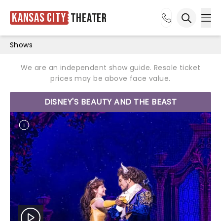
Kansas City
Theater
Ope
Open sea
Shows
We are an independent show guide. Resale ticket
prices may be above face value.
DISNEY'S BEAUTY AND THE BEAST