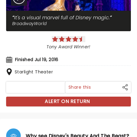
It's a visual marvel full of Disney magic.
BroadwayWorld
Tony Award Winner!
Finished Jul 19, 2016
Starlight Theater
Share this
ALERT ON RETURN
Why see Disney's Beauty And The Beast?