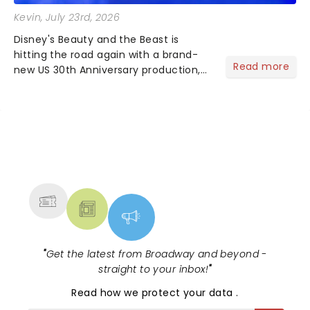
Kevin
, July 23rd, 2026
Disney's Beauty and the Beast is
hitting the road again with a brand-
Read more
new US 30th Anniversary production,
with members of the original creative
team reuniting to bring the magic
back to theatres across the country -
and inviting audiences to...
NEWS, TICKETS, THEATRE &
MORE
"
Get the latest from Broadway and beyond -
straight to your inbox!
"
Read
how we protect your data
.