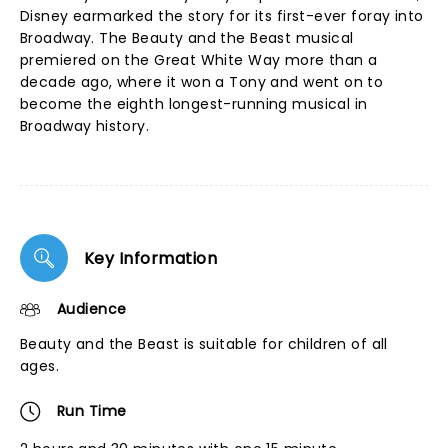
Disney earmarked the story for its first-ever foray into
Broadway. The Beauty and the Beast musical
premiered on the Great White Way more than a
decade ago, where it won a Tony and went on to
become the eighth longest-running musical in
Broadway history.
Key Information
Audience
Beauty and the Beast is suitable for children of all
ages.
Run Time