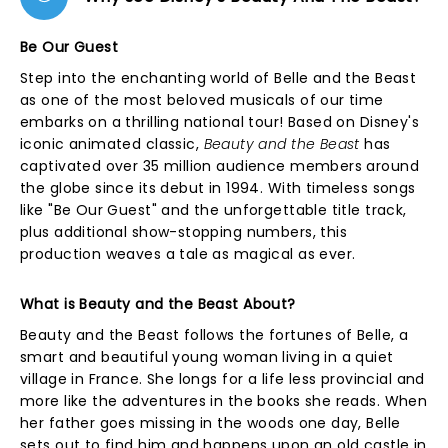
Be Our Guest
Step into the enchanting world of Belle and the Beast
as one of the most beloved musicals of our time
embarks on a thrilling national tour! Based on Disney's
iconic animated classic,
Beauty and the Beast
has
captivated over 35 million audience members around
the globe since its debut in 1994. With timeless songs
like "Be Our Guest" and the unforgettable title track,
plus additional show-stopping numbers, this
production weaves a tale as magical as ever.
What is Beauty and the Beast About?
Beauty and the Beast follows the fortunes of Belle, a
smart and beautiful young woman living in a quiet
village in France. She longs for a life less provincial and
more like the adventures in the books she reads. When
her father goes missing in the woods one day, Belle
sets out to find him and happens upon an old castle in