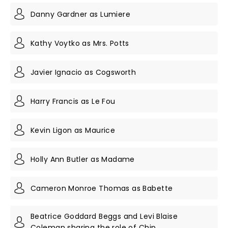
Danny Gardner as Lumiere
Kathy Voytko as Mrs. Potts
Javier Ignacio as Cogsworth
Harry Francis as Le Fou
Kevin Ligon as Maurice
Holly Ann Butler as Madame
Cameron Monroe Thomas as Babette
Beatrice Goddard Beggs and Levi Blaise
Coleman sharing the role of Chip