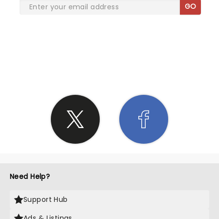
GO
SHARE THE LOVE
Need Help?
Support Hub
Ads & Listings