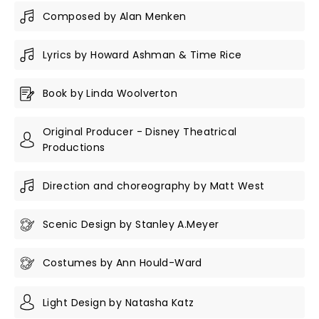
Composed by Alan Menken
Lyrics by Howard Ashman & Time Rice
Book by Linda Woolverton
Original Producer - Disney Theatrical
Productions
Direction and choreography by Matt West
Scenic Design by Stanley A.Meyer
Costumes by Ann Hould-Ward
Light Design by Natasha Katz