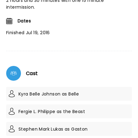
2 hours and 30 minutes with one 15 minute
intermission.
Dates
Finished Jul 19, 2016
Cast
Kyra Belle Johnson as Belle
Fergie L. Philippe as the Beast
Stephen Mark Lukas as Gaston