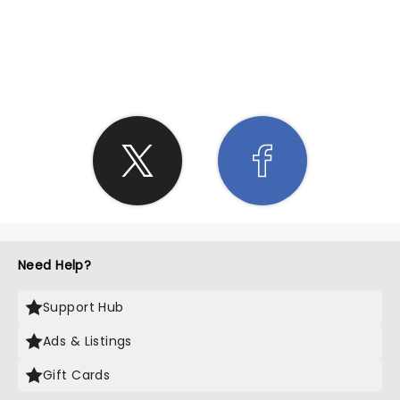
SHARE THE LOVE
Need Help?
Support Hub
Ads & Listings
Gift Cards