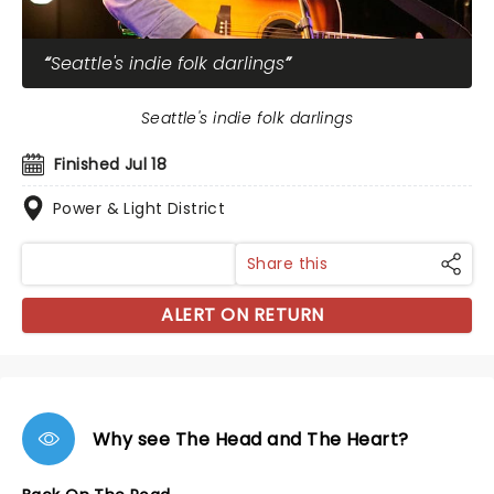
Seattle's indie folk darlings
Seattle's indie folk darlings
Finished Jul 18
Power & Light District
Share this
ALERT ON RETURN
Why see The Head and The Heart?