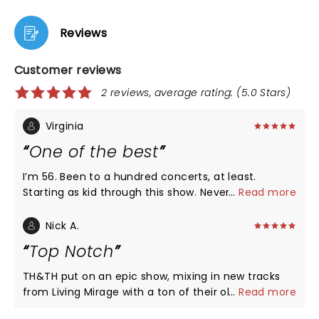
Reviews
Customer reviews
2 reviews, average rating: (5.0 Stars)
Virginia
One of the best
I’m 56. Been to a hundred concerts, at least.
Starting as kid through this show. Never saw H&H
...
Read more
before this show and it was one of the best
concerts I’ve ever attended. Sound for H&H was
Nick A.
great (openers, not so much - distorted). Lights
Top Notch
great. Quality of H&H’s music and vocals was spot
on. Their enthusiasm and energy was crazy good.
TH&TH put on an epic show, mixing in new tracks
Crowd was into it. Lots of audience participation. I
from Living Mirage with a ton of their older 'hits'
...
Read more
didn’t see people cutting out early. Good mix of old
that kept the audience engaged and singing and
songs and new album songs. Overall a 10/10 rating.