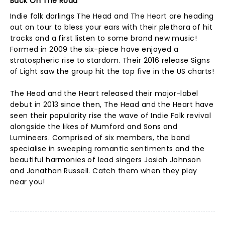
Back On The Road
Indie folk darlings The Head and The Heart are heading
out on tour to bless your ears with their plethora of hit
tracks and a first listen to some brand new music!
Formed in 2009 the six-piece have enjoyed a
stratospheric rise to stardom. Their 2016 release Signs
of Light saw the group hit the top five in the US charts!
The Head and the Heart released their major-label
debut in 2013 since then, The Head and the Heart have
seen their popularity rise the wave of Indie Folk revival
alongside the likes of Mumford and Sons and
Lumineers. Comprised of six members, the band
specialise in sweeping romantic sentiments and the
beautiful harmonies of lead singers Josiah Johnson
and Jonathan Russell. Catch them when they play
near you!