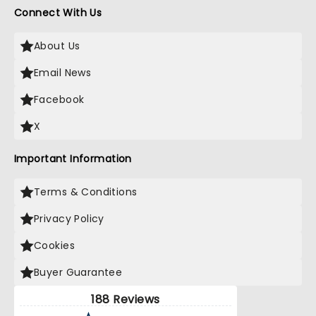
Connect With Us
About Us
Email News
Facebook
X
Important Information
Terms & Conditions
Privacy Policy
Cookies
Buyer Guarantee
188 Reviews