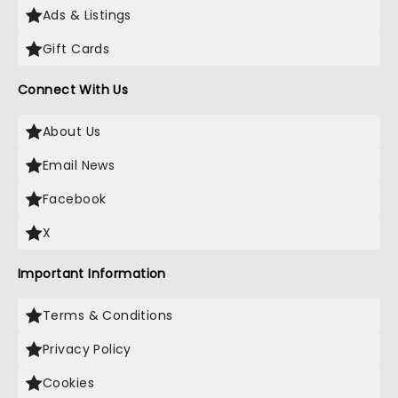
Ads & Listings
Gift Cards
Connect With Us
About Us
Email News
Facebook
X
Important Information
Terms & Conditions
Privacy Policy
Cookies