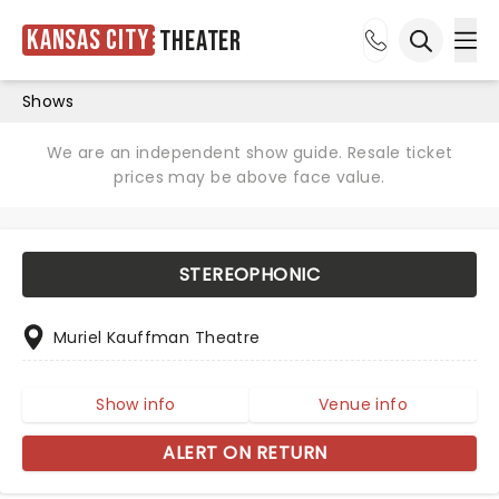
Kansas City
Theater
Ope
Open sea
Shows
We are an independent show guide. Resale ticket
prices may be above face value.
STEREOPHONIC
Muriel Kauffman Theatre
Show info
Venue info
ALERT ON RETURN