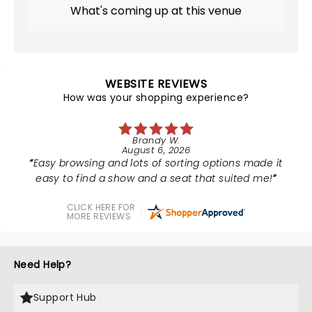
What's coming up at this venue
WEBSITE REVIEWS
How was your shopping experience?
Brandy W.
August 6, 2026
Easy browsing and lots of sorting options made it
easy to find a show and a seat that suited me!
CLICK HERE FOR
MORE REVIEWS
Need Help?
Support Hub