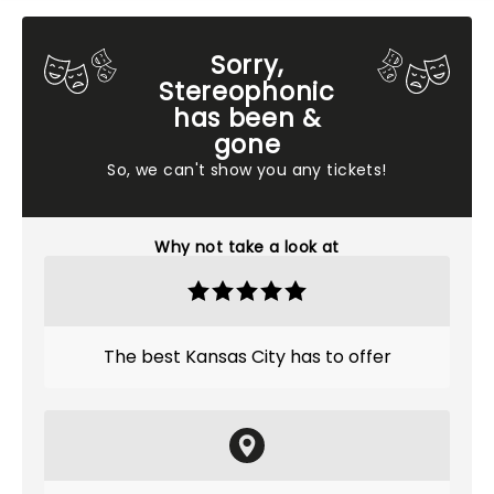
Sorry,
Stereophonic
has been &
gone
So, we can't show you any tickets!
Why not take a look at
The best Kansas City has to offer