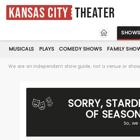
Kansas City
Theater
HOME
SHOW
MUSICALS
PLAYS
COMEDY SHOWS
FAMILY SHO
We are an independent show guide, not a venue or show. 
SORRY, STARD
OF SEASON
So, we