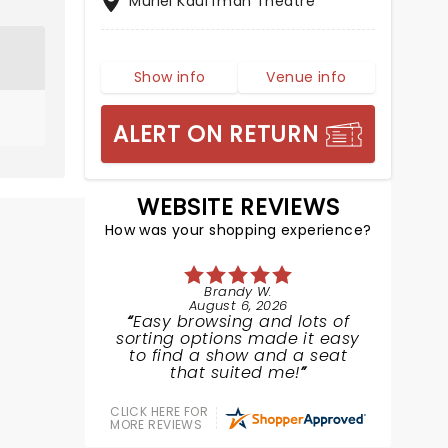
Muriel Kauffman Theatre
Show info
Venue info
ALERT ON RETURN
WEBSITE REVIEWS
How was your shopping experience?
Brandy W.
August 6, 2026
Easy browsing and lots of
sorting options made it easy
to find a show and a seat
that suited me!
CLICK HERE FOR
MORE REVIEWS