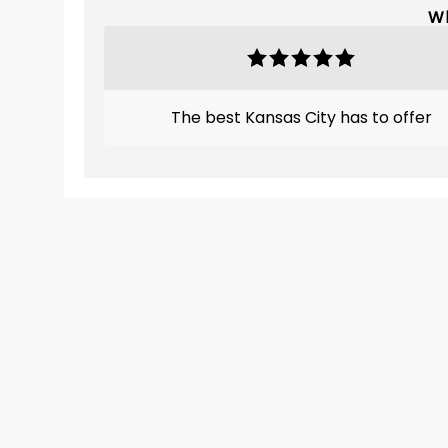
Wh
The best Kansas City has to offer