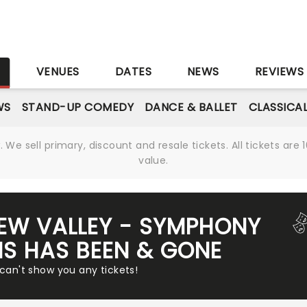
S
VENUES
DATES
NEWS
REVIEWS
WS
STAND-UP COMEDY
DANCE & BALLET
CLASSICA
We sell primary, discount and resale tickets. All tickets a
value.
EW VALLEY - SYMPHONY
S HAS BEEN & GONE
 can't show you any tickets!