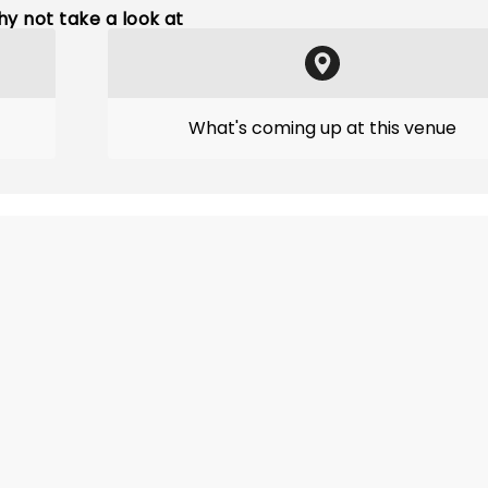
y not take a look at
What's coming up at this venue