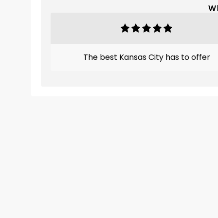
Wh
The best Kansas City has to offer