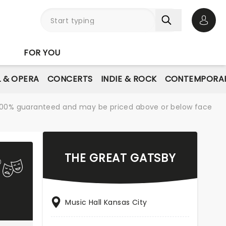
Open 
FOR YOU
L & OPERA
CONCERTS
INDIE & ROCK
CONTEMPORAR
re 100% guaranteed and may be priced above or below face
THE GREAT GATSBY
Music Hall Kansas City