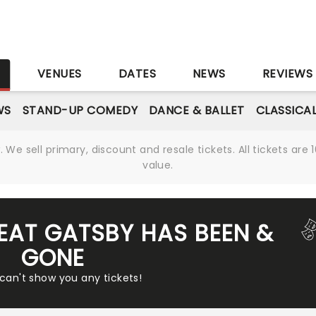
S
VENUES
DATES
NEWS
REVIEWS
WS
STAND-UP COMEDY
DANCE & BALLET
CLASSICA
We sell primary, discount and resale tickets. All tickets a
value.
REAT GATSBY HAS BEEN &
GONE
 can't show you any tickets!