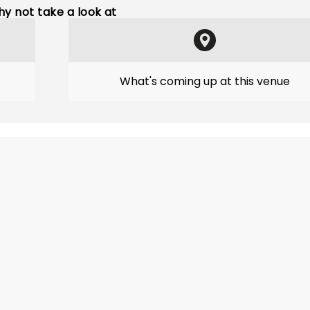
y not take a look at
What's coming up at this venue