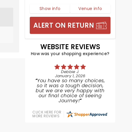
Show info
Venue info
ALERT ON RETURN
WEBSITE REVIEWS
How was your shopping experience?
Debbie J.
January 1, 2026
You have so many choices,
so it was a tough decision,
but we are very happy with
our final choice of seeing
Journey!
CLICK HERE FOR
MORE REVIEWS