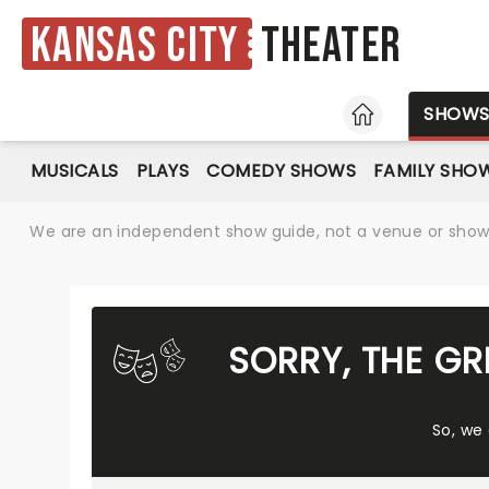
Kansas City
Theater
HOME
SHOW
MUSICALS
PLAYS
COMEDY SHOWS
FAMILY SHO
We are an independent show guide, not a venue or show. 
SORRY, THE G
So, we