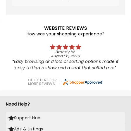
WEBSITE REVIEWS
How was your shopping experience?
Brandy W.
August 6, 2026
Easy browsing and lots of sorting options made it
easy to find a show and a seat that suited me!
CLICK HERE FOR
MORE REVIEWS
Need Help?
Support Hub
Ads & Listings