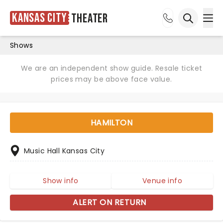
Kansas City
Theater
Ope
Open sea
Shows
We are an independent show guide. Resale ticket
prices may be above face value.
HAMILTON
Music Hall Kansas City
Show info
Venue info
ALERT ON RETURN