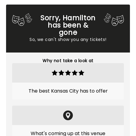
Sorry, Hamilton
has been &
gone
So, we can't show you any tickets!
Why not take a look at
The best Kansas City has to offer
What's coming up at this venue