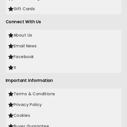
Gift Cards
Connect With Us
About Us
Email News
Facebook
X
Important Information
Terms & Conditions
Privacy Policy
Cookies
Buyer Guarantee