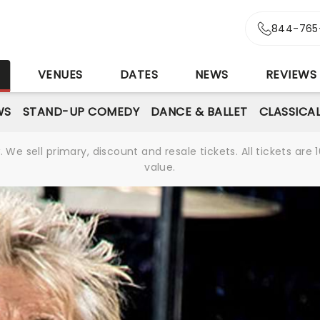
844-765
S
VENUES
DATES
NEWS
REVIEWS
WS
STAND-UP COMEDY
DANCE & BALLET
CLASSICA
We sell primary, discount and resale tickets. All tickets a
value.