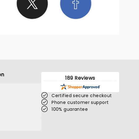
on
189 Reviews
Certified secure checkout
Phone customer support
100% guarantee