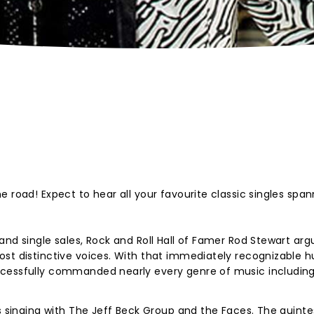
 road! Expect to hear all your favourite classic singles span
and single sales, Rock and Roll Hall of Famer Rod Stewart arg
st distinctive voices. With that immediately recognizable h
cessfully commanded nearly every genre of music including 
's singing with The Jeff Beck Group and the Faces. The quinte