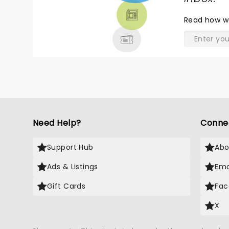
THEATRE
Read
how w
& MORE
Need Help?
Conne
Support Hub
Abo
Ads & Listings
Ema
Gift Cards
Fac
X