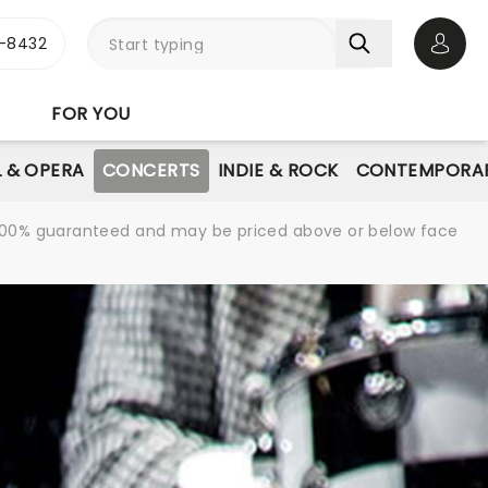
-8432
Open 
FOR YOU
L & OPERA
CONCERTS
INDIE & ROCK
CONTEMPORAR
re 100% guaranteed and may be priced above or below face