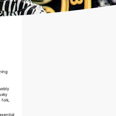
ning
uably
usky
folk,
ssential