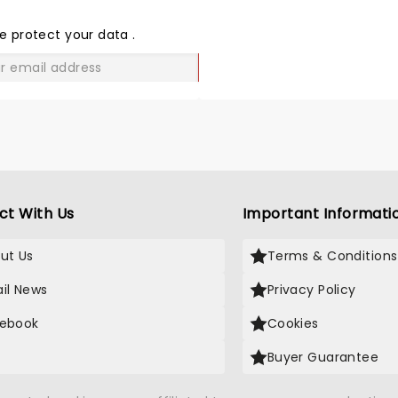
THE
LOVE
e protect your data
.
GO
ct With Us
Important Informati
ut Us
Terms & Conditions
il News
Privacy Policy
ebook
Cookies
Buyer Guarantee