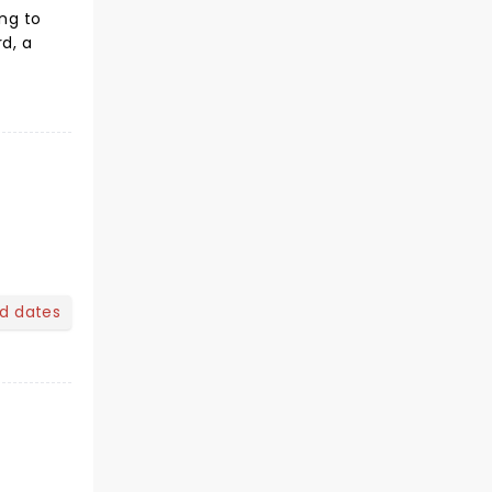
ing to
rd, a
nd dates