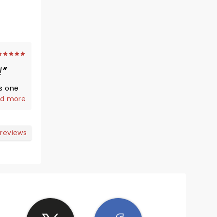
!
is one
d more
 that
 reviews
!