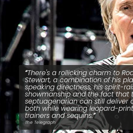
There's a rollicking charm to Ro
Stewart, a combination of his pla
speaking directness, his spirit-ra
showmanship and the fact that 
septuagenarian can still deliver 
both while wearing leopard-prin
trainers and sequins.
The Telegraph