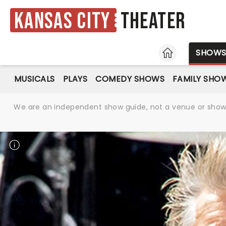
Kansas City
Theater
HOME
SHOW
MUSICALS
PLAYS
COMEDY SHOWS
FAMILY SHO
We are an independent show guide, not a venue or show. 