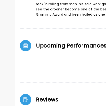
rock 'n rolling frontman, his solo work 
see the crooner become one of the best-s
Grammy Award and been hailed as one of 
Upcoming Performance
Reviews