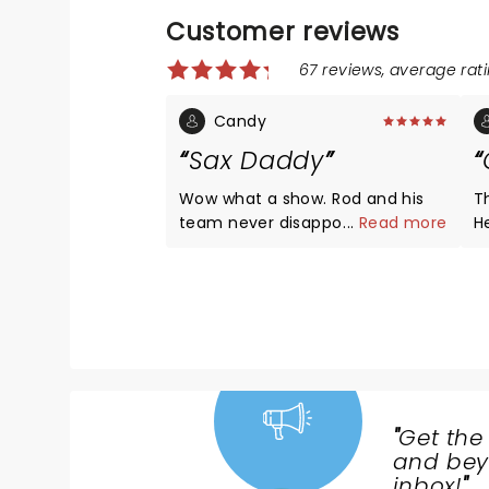
Customer reviews
67 reviews, average rati
Candy
Sax Daddy
Wow what a show. Rod and his
T
team never disappoint. Music is
...
Read more
H
timeless and so are they. I highly
fe
recommend catching the show
s
for a once in a life time
H
opportunity!!
gr
di
“E
a
t
"
Get the
NEWS,
and beyo
TICKETS,
inbox!
"