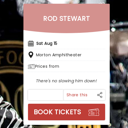
ROD STEWART
Sat Aug 15
Morton Amphitheater
Prices from
There's no slowing him down!
Share this
BOOK TICKETS