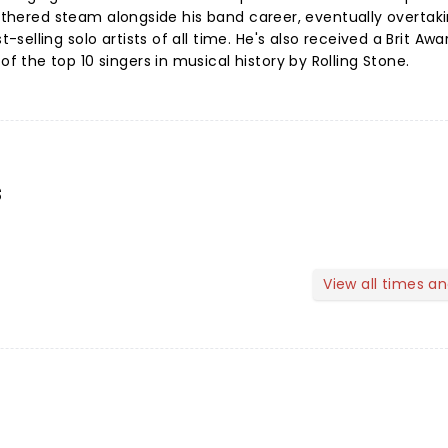
gathered steam alongside his band career, eventually overtak
elling solo artists of all time. He's also received a Brit Awa
the top 10 singers in musical history by Rolling Stone.
s
View all times a