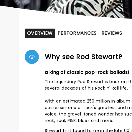
OVERVIEW
PERFORMANCES
REVIEWS
Why see Rod Stewart?
a king of classic pop-rock ballads!
The legendary Rod Stewart is back on the
several decades of his Rock n' Roll life.
With an estimated 250 million in album 
possesses one of rock's greatest and mo
voice, the gravel-toned wonder has suc
rock, soul, R&B, blues and more.
Stewart first found fame in the late 60