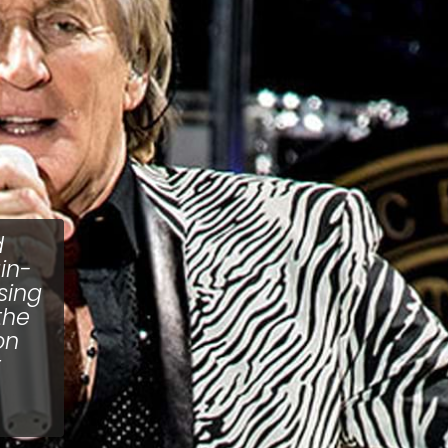
d
in-
ising
the
on
t