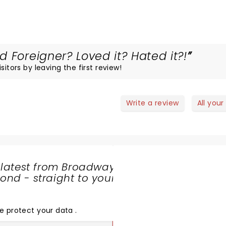
 Foreigner? Loved it? Hated it?!
itors by leaving the first review!
Write a review
All your
 latest from Broadway
nd - straight to your
SHARE
THE
LOVE
e protect your data
.