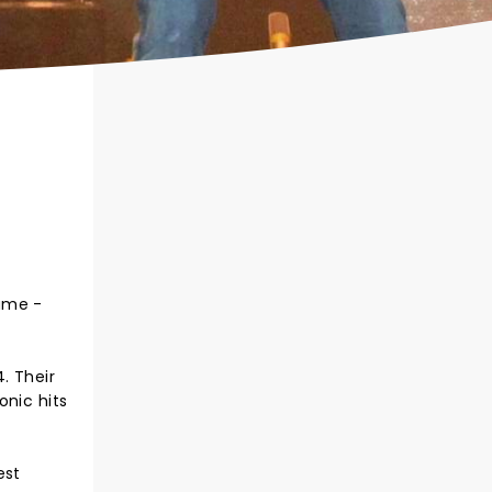
game -
. Their
onic hits
est