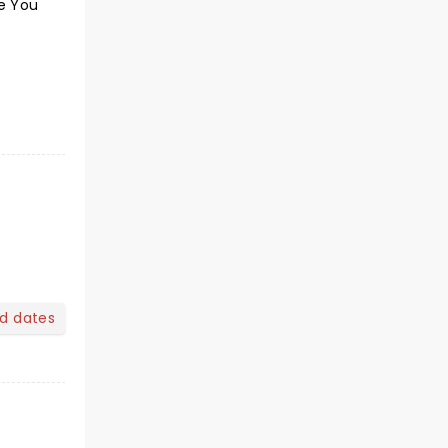
ke You
nd dates