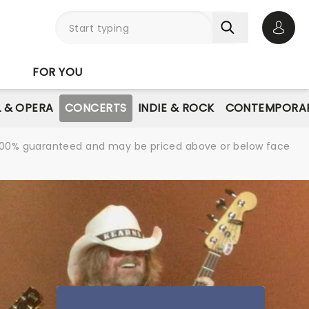
Open 
FOR YOU
L & OPERA
CONCERTS
INDIE & ROCK
CONTEMPORAR
re 100% guaranteed and may be priced above or below face