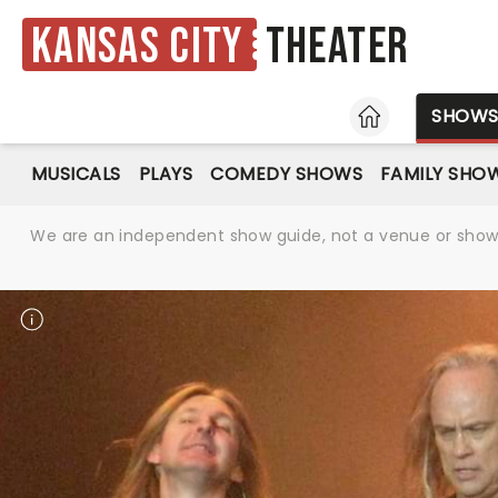
Kansas City
Theater
HOME
SHOW
MUSICALS
PLAYS
COMEDY SHOWS
FAMILY SHO
We are an independent show guide, not a venue or show. 