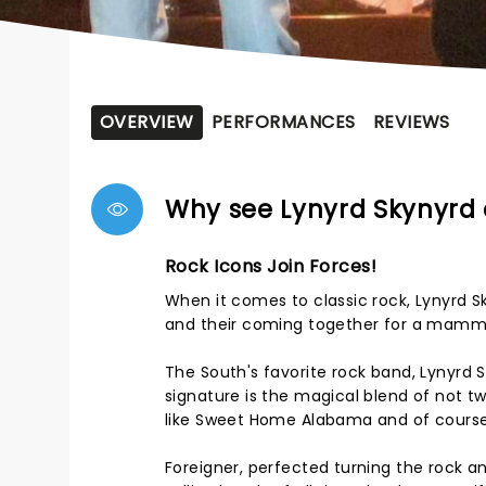
OVERVIEW
PERFORMANCES
REVIEWS
Why see Lynyrd Skynyrd 
Rock Icons Join Forces!
When it comes to classic rock, Lynyrd 
and their coming together for a mamm
The South's favorite rock band, Lynyrd 
signature is the magical blend of not t
like Sweet Home Alabama and of course 
Foreigner, perfected turning the rock a