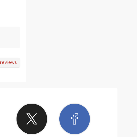
 reviews