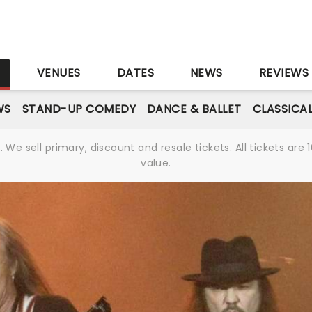
S
VENUES
DATES
NEWS
REVIEWS
WS
STAND-UP COMEDY
DANCE & BALLET
CLASSICA
We sell primary, discount and resale tickets. All tickets a
value.