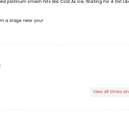
fied platinum smash hits like Cold As Ice, Waiting For A Girl Li
rm a stage near you!
s
View all times a