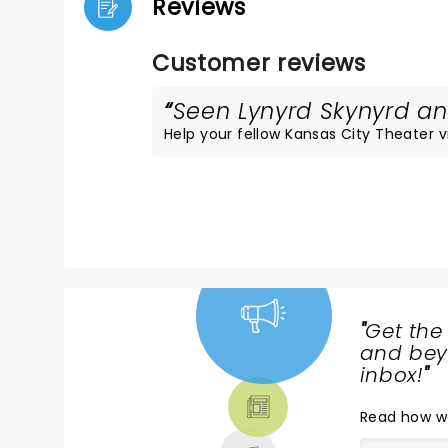
Reviews
Customer reviews
Seen Lynyrd Skynyrd and
Help your fellow Kansas City Theater vis
"
Get the
NEWS,
and beyo
TICKETS,
inbox!
"
THEATRE
Read
how w
& MORE