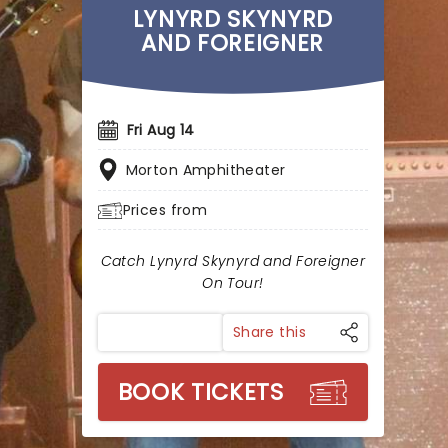
LYNYRD SKYNYRD
AND FOREIGNER
Fri Aug 14
Morton Amphitheater
Prices from
Catch Lynyrd Skynyrd and Foreigner
On Tour!
Share this
BOOK TICKETS