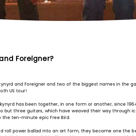
and Foreigner?
Skynyrd and Foreigner and two of the biggest names in the 
oth US tour!
Skynyrd has been together, in one form or another, since 1964
wo but three guitars, which have weaved their way through ic
the ten-minute epic Free Bird.
nd roll power ballad into an art form, they became one the b