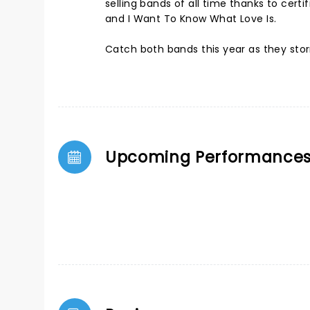
selling bands of all time thanks to certi
and I Want To Know What Love Is.
Catch both bands this year as they sto
Upcoming Performance