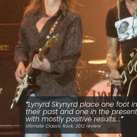
Lynyrd Skynyrd place one foot i
their past and one in the present
with mostly positive results....
Ultimate Classic Rock, 2012 review