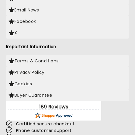
Email News
Facebook
X
Important Information
Terms & Conditions
Privacy Policy
Cookies
Buyer Guarantee
189 Reviews
Certified secure checkout
Phone customer support