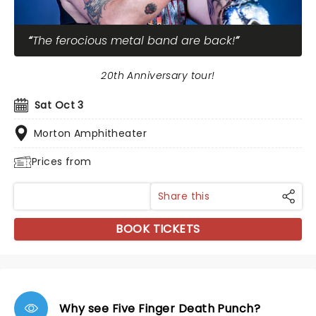
The ferocious metal band are back!
20th Anniversary tour!
Sat Oct 3
Morton Amphitheater
Prices from
Share this
BOOK TICKETS
Why see Five Finger Death Punch?