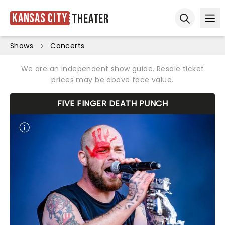
Kansas City
Theater
Ope
Open sear
Shows
Concerts
We are an independent show guide. Resale ticket
prices may be above face value.
FIVE FINGER DEATH PUNCH