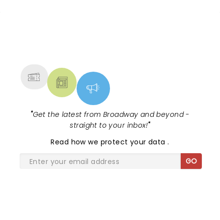
one bow.
NEWS, TICKETS, THEATRE &
MORE
"
Get the latest from Broadway and beyond -
straight to your inbox!
"
Read
how we protect your data
.
GO
SHARE THE LOVE