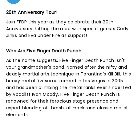
20th Anniversary Tour!
Join FFDP this year as they celebrate their 20th
Anniversary, hitting the road with special guests Cody
Jinks and Eva Under Fire as support!
Who Are Five Finger Death Punch
As the name suggests, Five Finger Death Punch isn't
your grandmother's band. Named after the nifty and
deadly martial arts technique in Tarantino's Kill Bill, this
heavy metal fivesome formed in Las Vegas in 2005
and has been climbing the metal ranks ever since! Led
by vocalist Ivan Moody, Five Finger Death Punch is
renowned for their ferocious stage presence and
expert blending of thrash, alt-rock, and classic metal
elements.