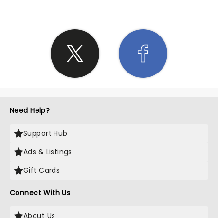
Need Help?
Support Hub
Ads & Listings
Gift Cards
Connect With Us
About Us