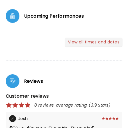
Upcoming Performances
View all times and dates
Reviews
Customer reviews
8 reviews, average rating: (3.9 Stars)
Josh