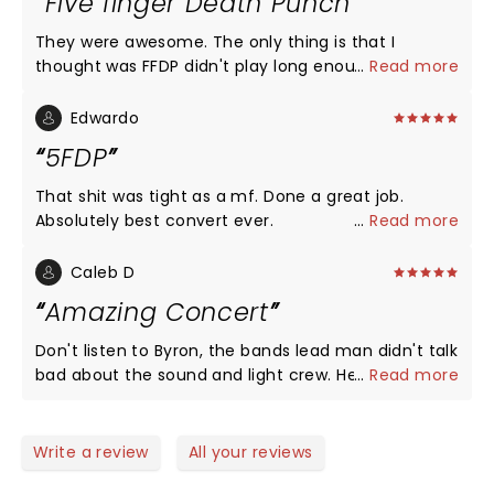
Five finger Death Punch
They were awesome. The only thing is that I
thought was FFDP didn't play long enough. The
...
Read more
other 2 bands sounded great as well. I don't care
what other people say it was pretty bad ass. I would
Edwardo
definitely recommend seeing them and seeing
5FDP
them again. I'm not really a country fan but I really
liked it. They sounded live just like they sound on
That shit was tight as a mf. Done a great job.
the radio or internet(etc). It's several hours after
Absolutely best convert ever.
...
Read more
and I want more.
Caleb D
Amazing Concert
Don't listen to Byron, the bands lead man didn't talk
bad about the sound and light crew. He just
...
Read more
mentioned going through 3 mics, the overall
concert was amazing. The stage was awesomely
designed, the band was a thrill to watch and listen
Write a review
All your reviews
to and the lead man tied everything together in