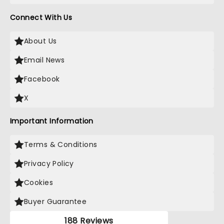
Connect With Us
About Us
Email News
Facebook
X
Important Information
Terms & Conditions
Privacy Policy
Cookies
Buyer Guarantee
188 Reviews