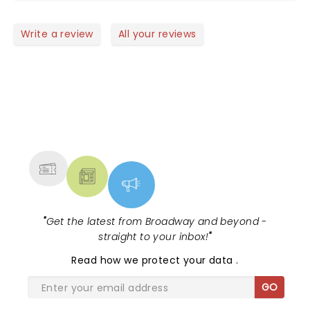
Write a review
All your reviews
NEWS, TICKETS, THEATRE &
MORE
"
Get the latest from Broadway and beyond -
straight to your inbox!
"
Read
how we protect your data
.
GO