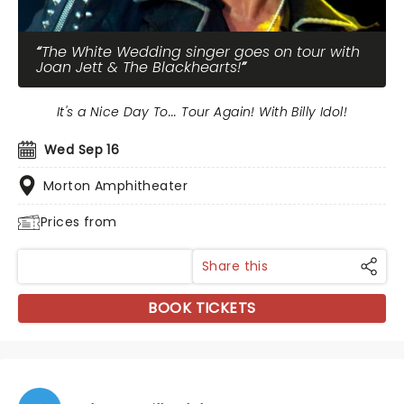
The White Wedding singer goes on tour with
Joan Jett & The Blackhearts!
It's a Nice Day To... Tour Again! With Billy Idol!
Wed Sep 16
Morton Amphitheater
Prices from
Share this
BOOK TICKETS