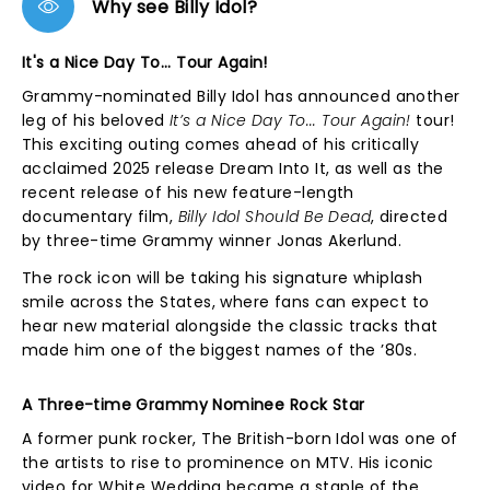
Why see Billy Idol?
It's a Nice Day To... Tour Again!
Grammy-nominated Billy Idol has announced another
leg of his beloved
It’s a Nice Day To... Tour Again!
tour!
This exciting outing comes ahead of his critically
acclaimed 2025 release Dream Into It, as well as the
recent release of his new feature-length
documentary film,
Billy Idol Should Be Dead
, directed
by three-time Grammy winner Jonas Akerlund.
The rock icon will be taking his signature whiplash
smile across the States, where fans can expect to
hear new material alongside the classic tracks that
made him one of the biggest names of the ’80s.
A Three-time Grammy Nominee Rock Star
A former punk rocker, The British-born Idol was one of
the artists to rise to prominence on MTV. His iconic
video for White Wedding became a staple of the