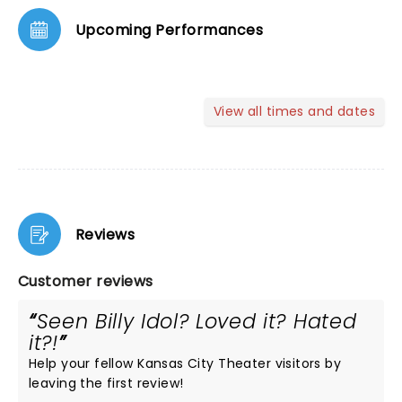
Upcoming Performances
View all times and dates
Reviews
Customer reviews
Seen Billy Idol? Loved it? Hated
it?!
Help your fellow Kansas City Theater visitors by
leaving the first review!