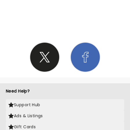
SHARE THE LOVE
Need Help?
Support Hub
Ads & Listings
Gift Cards