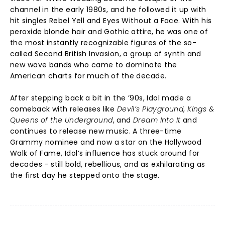
channel in the early 1980s, and he followed it up with
hit singles Rebel Yell and Eyes Without a Face. With his
peroxide blonde hair and Gothic attire, he was one of
the most instantly recognizable figures of the so-
called Second British Invasion, a group of synth and
new wave bands who came to dominate the
American charts for much of the decade.
After stepping back a bit in the ’90s, Idol made a
comeback with releases like
Devil’s Playground
,
Kings &
Queens of the Underground
, and
Dream Into It
and
continues to release new music. A three-time
Grammy nominee and now a star on the Hollywood
Walk of Fame, Idol’s influence has stuck around for
decades - still bold, rebellious, and as exhilarating as
the first day he stepped onto the stage.