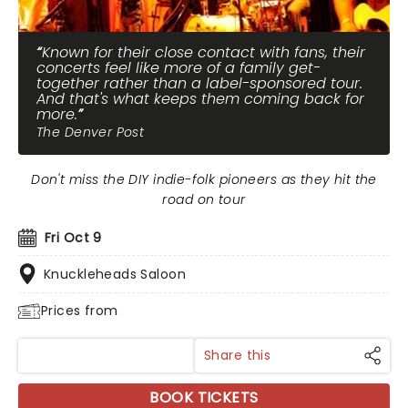
Known for their close contact with fans, their
concerts feel like more of a family get-
together rather than a label-sponsored tour.
And that's what keeps them coming back for
more.
The Denver Post
Don't miss the DIY indie-folk pioneers as they hit the
road on tour
Fri Oct 9
Knuckleheads Saloon
Prices from
Share this
BOOK TICKETS