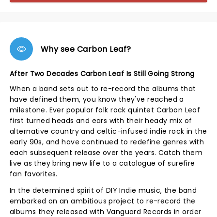
Why see Carbon Leaf?
After Two Decades Carbon Leaf Is Still Going Strong
When a band sets out to re-record the albums that
have defined them, you know they've reached a
milestone. Ever popular folk rock quintet Carbon Leaf
first turned heads and ears with their heady mix of
alternative country and celtic-infused indie rock in the
early 90s, and have continued to redefine genres with
each subsequent release over the years. Catch them
live as they bring new life to a catalogue of surefire
fan favorites.
In the determined spirit of DIY Indie music, the band
embarked on an ambitious project to re-record the
albums they released with Vanguard Records in order