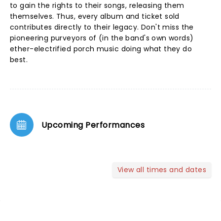
to gain the rights to their songs, releasing them
themselves. Thus, every album and ticket sold
contributes directly to their legacy. Don't miss the
pioneering purveyors of (in the band's own words)
ether-electrified porch music doing what they do
best.
Upcoming Performances
View all times and dates