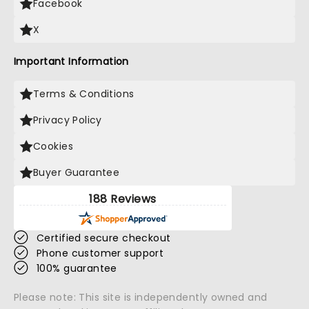
Facebook
X
Important Information
Terms & Conditions
Privacy Policy
Cookies
Buyer Guarantee
188 Reviews
Certified secure checkout
Phone customer support
100% guarantee
Please note: This site is independently owned and