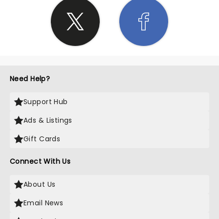
Need Help?
Support Hub
Ads & Listings
Gift Cards
Connect With Us
About Us
Email News