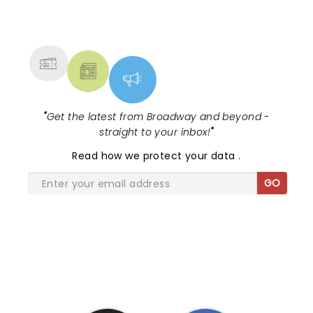
NEWS, TICKETS, THEATRE &
MORE
"
Get the latest from Broadway and beyond -
straight to your inbox!
"
Read
how we protect your data
.
GO
SHARE THE LOVE