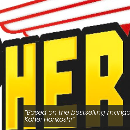
Based on the bestselling mang
Kohei Horikoshi