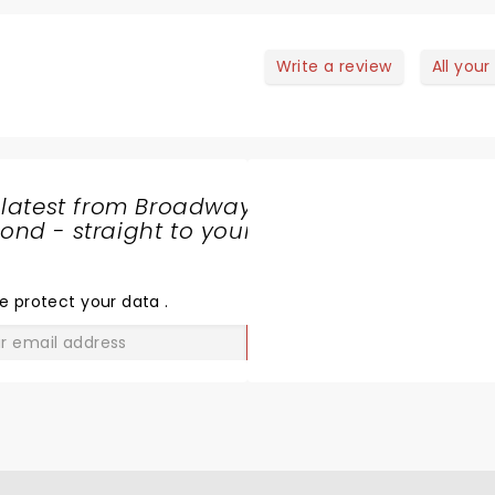
Write a review
All your
 latest from Broadway
nd - straight to your
SHARE
THE
LOVE
e protect your data
.
GO