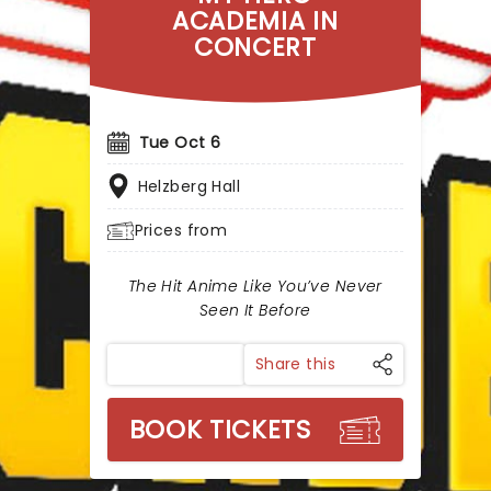
ACADEMIA IN
CONCERT
Tue Oct 6
Helzberg Hall
Prices from
The Hit Anime Like You’ve Never
Seen It Before
Share this
BOOK TICKETS