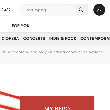
-8432
Open 
FOR YOU
L & OPERA
CONCERTS
INDIE & ROCK
CONTEMPORAR
re 100% guaranteed and may be priced above or below face
MY HERO