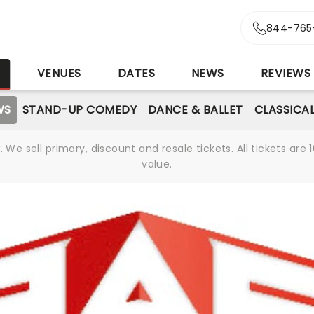
844-765
S
VENUES
DATES
NEWS
REVIEWS
WS
STAND-UP COMEDY
DANCE & BALLET
CLASSICA
We sell primary, discount and resale tickets. All tickets a
value.