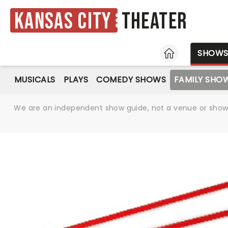
Kansas City
Theater
HOME
SHOW
MUSICALS
PLAYS
COMEDY SHOWS
FAMILY SHO
We are an independent show guide, not a venue or show. 