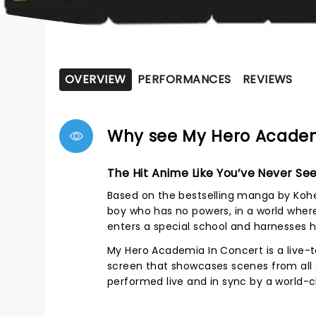
OVERVIEW
PERFORMANCES
REVIEWS
Why see My Hero Academ
The Hit Anime Like You’ve Never See
Based on the bestselling manga by Kohei
boy who has no powers, in a world where 
enters a special school and harnesses hi
My Hero Academia In Concert is a live-
screen that showcases scenes from all e
performed live and in sync by a world-c