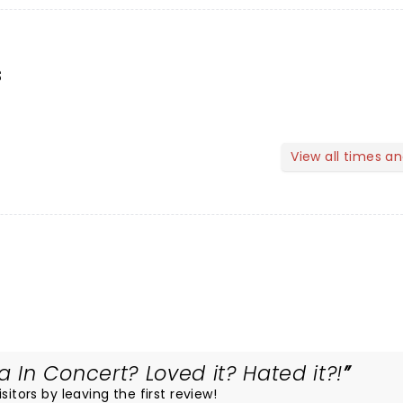
s
View all times a
In Concert? Loved it? Hated it?!
itors by leaving the first review!