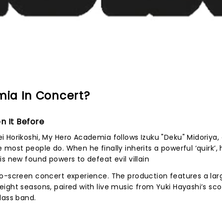
ia In Concert?
n It Before
 Horikoshi, My Hero Academia follows Izuku "Deku" Midoriya,
most people do. When he finally inherits a powerful ‘quirk’, 
s new found powers to defeat evil villain
to-screen concert experience. The production features a lar
ight seasons, paired with live music from Yuki Hayashi’s sco
lass band.