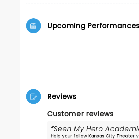
Upcoming Performance
Reviews
Customer reviews
Seen My Hero Academia 
Help your fellow Kansas City Theater vis