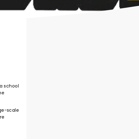
 a school
he
ge-scale
re