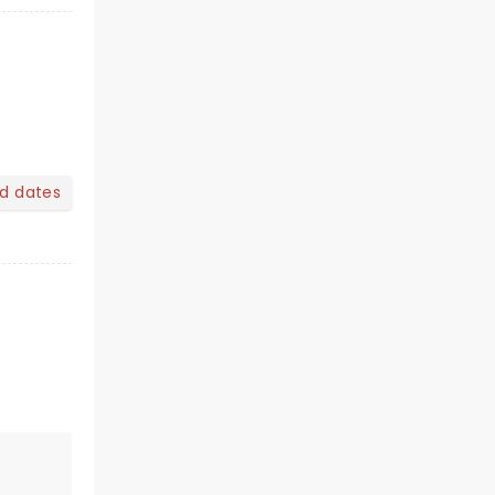
nd dates