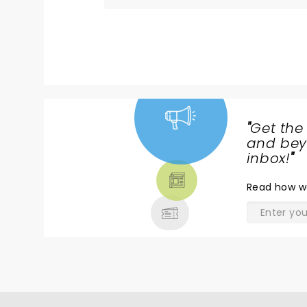
"
Get the
NEWS,
and beyo
TICKETS,
inbox!
"
THEATRE
Read
how w
& MORE