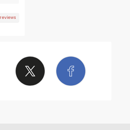
 reviews