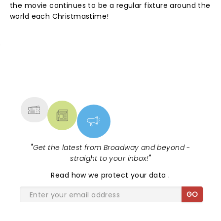
the movie continues to be a regular fixture around the
world each Christmastime!
NEWS, TICKETS, THEATRE &
MORE
"
Get the latest from Broadway and beyond -
straight to your inbox!
"
Read
how we protect your data
.
GO