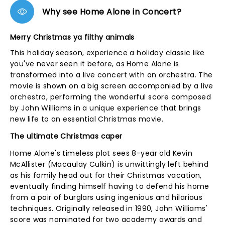
Why see Home Alone in Concert?
Merry Christmas ya filthy animals
This holiday season, experience a holiday classic like
you've never seen it before, as Home Alone is
transformed into a live concert with an orchestra. The
movie is shown on a big screen accompanied by a live
orchestra, performing the wonderful score composed
by John Williams in a unique experience that brings
new life to an essential Christmas movie.
The ultimate Christmas caper
Home Alone's timeless plot sees 8-year old Kevin
McAllister (Macaulay Culkin) is unwittingly left behind
as his family head out for their Christmas vacation,
eventually finding himself having to defend his home
from a pair of burglars using ingenious and hilarious
techniques. Originally released in 1990, John Williams'
score was nominated for two academy awards and