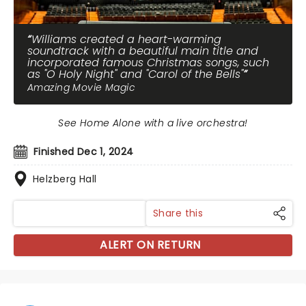
Williams created a heart-warming
soundtrack with a beautiful main title and
incorporated famous Christmas songs, such
as "O Holy Night" and "Carol of the Bells"
Amazing Movie Magic
See Home Alone with a live orchestra!
Finished Dec 1, 2024
Helzberg Hall
Share this
ALERT ON RETURN