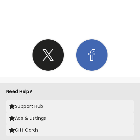
SHARE THE LOVE
Need Help?
Support Hub
Ads & Listings
Gift Cards