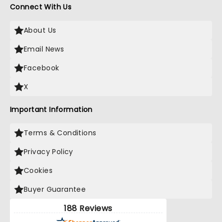
Connect With Us
About Us
Email News
Facebook
X
Important Information
Terms & Conditions
Privacy Policy
Cookies
Buyer Guarantee
188 Reviews