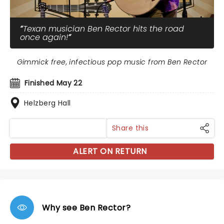
Texan musician Ben Rector hits the road
once again!
Gimmick free, infectious pop music from Ben Rector
Finished May 22
Helzberg Hall
Share this
ALERT ON RETURN
Why see Ben Rector?