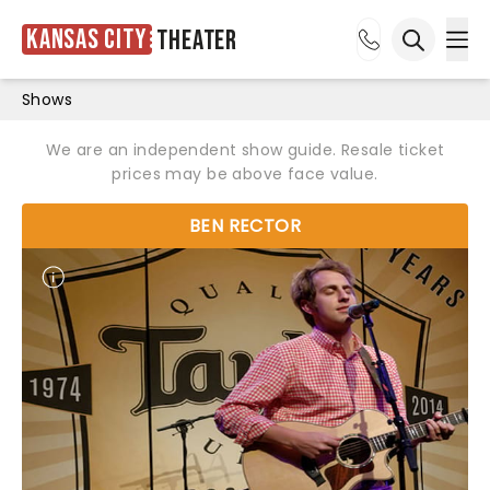
Kansas City
Theater
Ope
Open sea
Shows
We are an independent show guide. Resale ticket
prices may be above face value.
BEN RECTOR