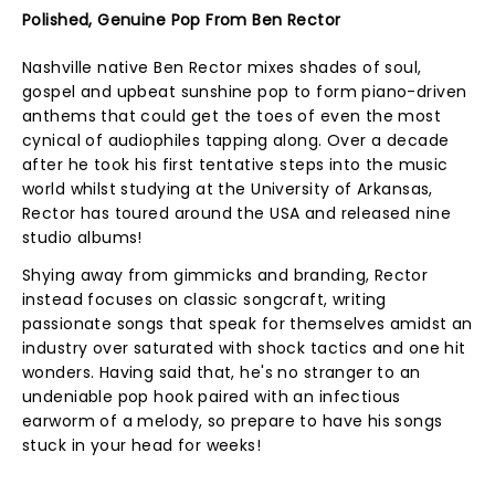
Polished, Genuine Pop From Ben Rector
Nashville native Ben Rector mixes shades of soul,
gospel and upbeat sunshine pop to form piano-driven
anthems that could get the toes of even the most
cynical of audiophiles tapping along. Over a decade
after he took his first tentative steps into the music
world whilst studying at the University of Arkansas,
Rector has toured around the USA and released nine
studio albums!
Shying away from gimmicks and branding, Rector
instead focuses on classic songcraft, writing
passionate songs that speak for themselves amidst an
industry over saturated with shock tactics and one hit
wonders. Having said that, he's no stranger to an
undeniable pop hook paired with an infectious
earworm of a melody, so prepare to have his songs
stuck in your head for weeks!