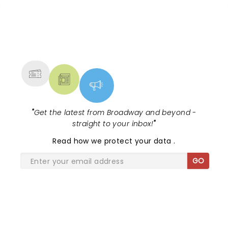
NEWS, TICKETS, THEATRE &
MORE
"
Get the latest from Broadway and beyond -
straight to your inbox!
"
Read
how we protect your data
.
GO
SHARE THE LOVE