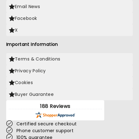
Email News
Facebook
X
Important Information
Terms & Conditions
Privacy Policy
Cookies
Buyer Guarantee
188 Reviews
Certified secure checkout
Phone customer support
100% guarantee