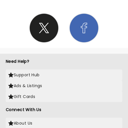
Need Help?
Support Hub
Ads & Listings
Gift Cards
Connect With Us
About Us