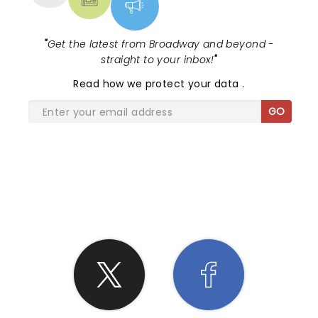
"
Get the latest from Broadway and beyond -
straight to your inbox!
"
Read
how we protect your data
.
GO
SHARE THE LOVE