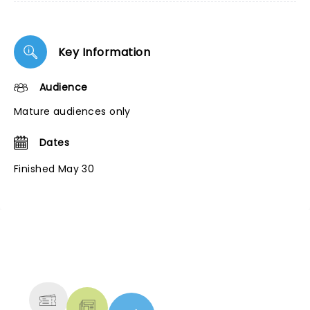
Key Information
Audience
Mature audiences only
Dates
Finished May 30
NEWS, TICKETS, THEATRE &
MORE