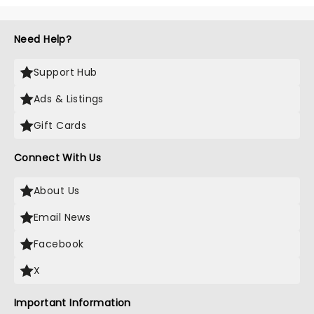
Need Help?
Support Hub
Ads & Listings
Gift Cards
Connect With Us
About Us
Email News
Facebook
X
Important Information