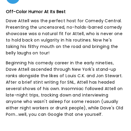
Off-Color Humor At Its Best
Dave Attell was the perfect host for Comedy Central.
Presenting the uncensored, no-holds-barred comedy
showcase was a natural fit for Attell, who is never one
to hold back on vulgarity in his routines. Now he's
taking his filthy mouth on the road and bringing the
belly laughs on tour!
Beginning his comedy career in the early nineties,
Dave Attell ascended through New York's stand-up
ranks alongside the likes of Louis C.K. and Jon Stewart.
After a brief stint writing for SNL, Attell has headed
several shows of his own. Insomniac followed Attell on
late-night trips, tracking down and interviewing
anyone who wasn't asleep for some reason (usually
either night workers or drunk people), while Dave's Old
Porn...well, you can Google that one yourself.