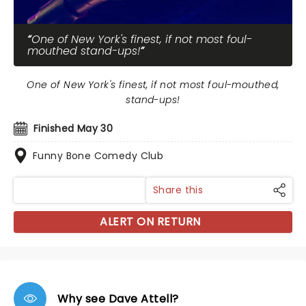
One of New York's finest, if not most foul-
mouthed stand-ups!
One of New York's finest, if not most foul-mouthed,
stand-ups!
Finished May 30
Funny Bone Comedy Club
Share this
ALERT ON RETURN
Why see Dave Attell?