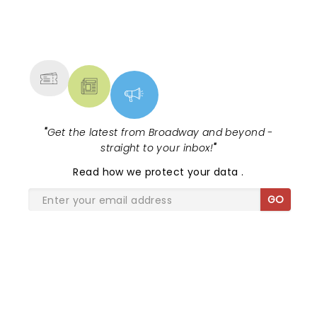
NEWS, TICKETS, THEATRE &
MORE
"
Get the latest from Broadway and beyond -
straight to your inbox!
"
Read
how we protect your data
.
GO
SHARE THE LOVE