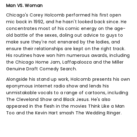
Man VS. Woman
Chicago's Corey Holcomb performed his first open
mic back in 1992, and he hasn't looked back since. He
concentrates most of his comic energy on the age-
old battle of the sexes, doling out advice to guys to
make sure they're not ensnared by the ladies, and
ensure their relationships are kept on the right track.
His routines have won him numerous awards, including
the Chicago Home Jam, Laffapalooza and the Miller
Genuine Draft Comedy Search.
Alongside his stand up work, Holcomb presents his own
eponymous internet radio show and lends his
unmistakable vocals to a range of cartoons, including
The Cleveland Show and Black Jesus. He's also
appeared in the flesh in the movies Think Like a Man
Too and the Kevin Hart smash The Wedding Ringer.