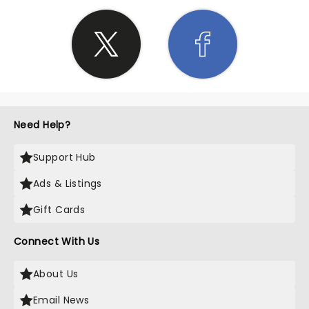
Need Help?
Support Hub
Ads & Listings
Gift Cards
Connect With Us
About Us
Email News