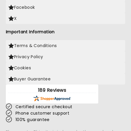
Facebook
X
Important Information
Terms & Conditions
Privacy Policy
Cookies
Buyer Guarantee
189 Reviews
Certified secure checkout
Phone customer support
100% guarantee