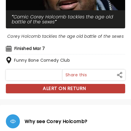
Comic Corey Holcomb tackles the age old
battle of the sexes
Corey Holcomb tackles the age old battle of the sexes
Finished Mar 7
Funny Bone Comedy Club
Share this
ALERT ON RETURN
Why see Corey Holcomb?