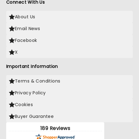
Connect With Us
About Us
Email News
Facebook
X
Important Information
Terms & Conditions
Privacy Policy
Cookies
Buyer Guarantee
189 Reviews