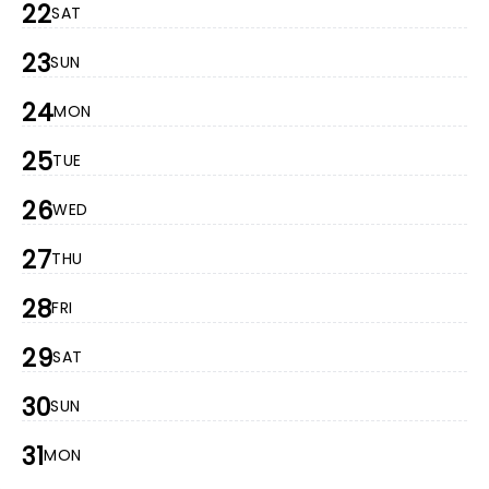
22
SAT
23
SUN
24
MON
25
TUE
26
WED
27
THU
28
FRI
29
SAT
30
SUN
31
MON