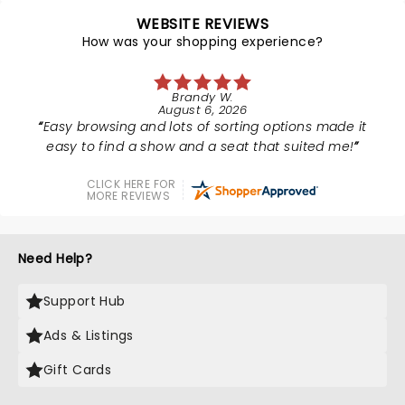
WEBSITE REVIEWS
How was your shopping experience?
Brandy W.
August 6, 2026
Easy browsing and lots of sorting options made it
easy to find a show and a seat that suited me!
CLICK HERE FOR
MORE REVIEWS
Need Help?
Support Hub
Ads & Listings
Gift Cards