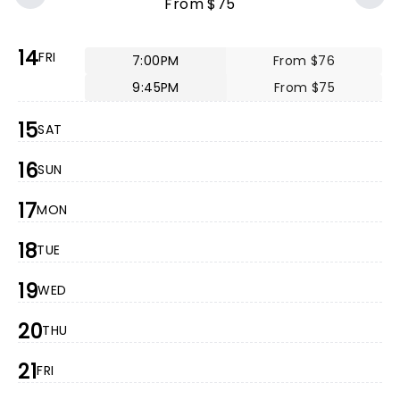
From $75
14
FRI
7:00PM
From $76
9:45PM
From $75
15
SAT
16
SUN
17
MON
18
TUE
19
WED
20
THU
21
FRI