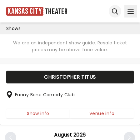
Kansas City
Theater
Ope
Open sear
Shows
We are an independent show guide. Resale ticket
prices may be above face value.
CHRISTOPHER TITUS
Funny Bone Comedy Club
Show info
Venue info
August 2026