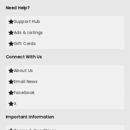
Need Help?
Support Hub
Ads & Listings
Gift Cards
Connect With Us
About Us
Email News
Facebook
X
Important Information