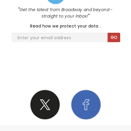
"
Get the latest from Broadway and beyond -
straight to your inbox!
"
Read
how we protect your data
.
GO
SHARE THE LOVE