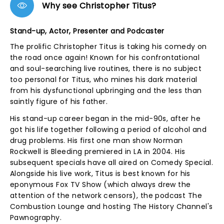
Why see Christopher Titus?
Stand-up, Actor, Presenter and Podcaster
The prolific Christopher Titus is taking his comedy on
the road once again! Known for his confrontational
and soul-searching live routines, there is no subject
too personal for Titus, who mines his dark material
from his dysfunctional upbringing and the less than
saintly figure of his father.
His stand-up career began in the mid-90s, after he
got his life together following a period of alcohol and
drug problems. His first one man show Norman
Rockwell is Bleeding premiered in LA in 2004. His
subsequent specials have all aired on Comedy Special.
Alongside his live work, Titus is best known for his
eponymous Fox TV Show (which always drew the
attention of the network censors), the podcast The
Combustion Lounge and hosting The History Channel's
Pawnography.