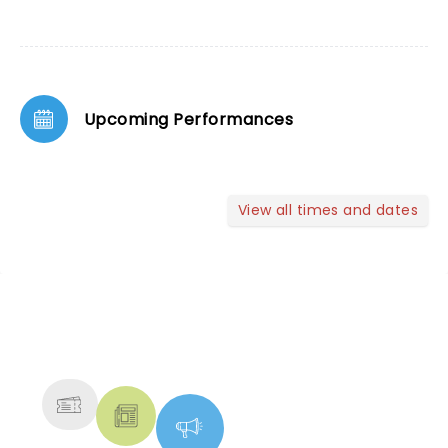
Upcoming Performances
View all times and dates
NEWS, TICKETS, THEATRE &
MORE