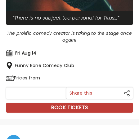
There is no subject too personal for Titus...
The prolific comedy creator is taking to the stage once
again!
Fri Aug 14
Funny Bone Comedy Club
Prices from
Share this
BOOK TICKETS