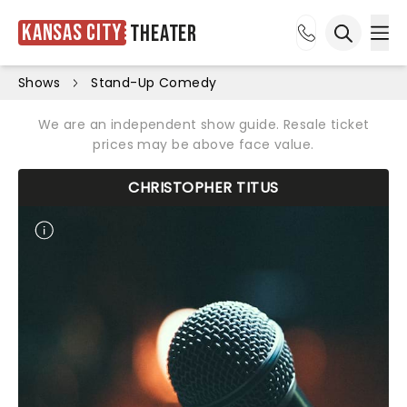
Kansas City
Theater
Ope
Open sea
Shows
Stand-Up Comedy
We are an independent show guide. Resale ticket
prices may be above face value.
CHRISTOPHER TITUS