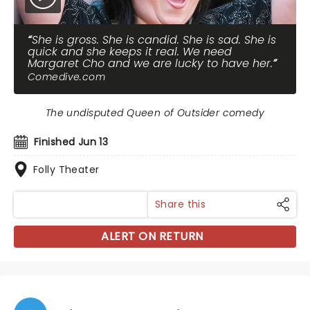
She is gross. She is candid. She is sad. She is
quick and she keeps it real. We need
Margaret Cho and we are lucky to have her.
Comedive.com
The undisputed Queen of Outsider comedy
Finished Jun 13
Folly Theater
Share this
ALERT ON RETURN