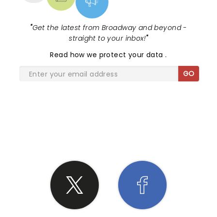
"
Get the latest from Broadway and beyond -
straight to your inbox!
"
Read
how we protect your data
.
GO
SHARE THE LOVE