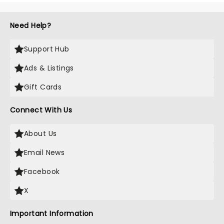
Need Help?
Support Hub
Ads & Listings
Gift Cards
Connect With Us
About Us
Email News
Facebook
X
Important Information