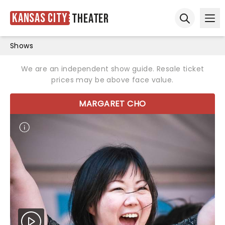
Kansas City
Theater
Ope
Open sear
Shows
We are an independent show guide. Resale ticket
prices may be above face value.
MARGARET CHO