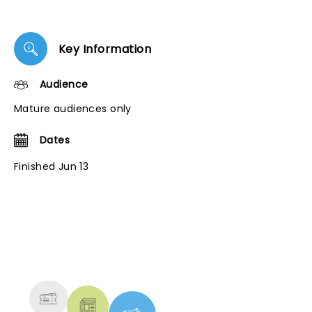
Key Information
Audience
Mature audiences only
Dates
Finished Jun 13
NEWS, TICKETS, THEATRE &
MORE