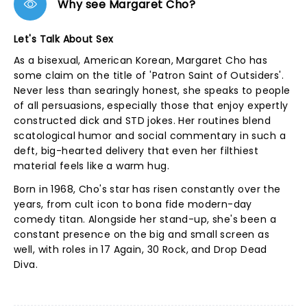
Why see Margaret Cho?
Let's Talk About Sex
As a bisexual, American Korean, Margaret Cho has
some claim on the title of 'Patron Saint of Outsiders'.
Never less than searingly honest, she speaks to people
of all persuasions, especially those that enjoy expertly
constructed dick and STD jokes. Her routines blend
scatological humor and social commentary in such a
deft, big-hearted delivery that even her filthiest
material feels like a warm hug.
Born in 1968, Cho's star has risen constantly over the
years, from cult icon to bona fide modern-day
comedy titan. Alongside her stand-up, she's been a
constant presence on the big and small screen as
well, with roles in 17 Again, 30 Rock, and Drop Dead
Diva.