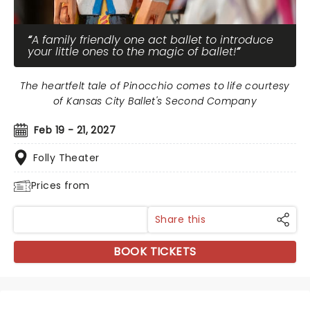
A family friendly one act ballet to introduce
your little ones to the magic of ballet!
The heartfelt tale of Pinocchio comes to life courtesy
of Kansas City Ballet's Second Company
Feb 19 - 21, 2027
Folly Theater
Prices from
Share this
BOOK TICKETS