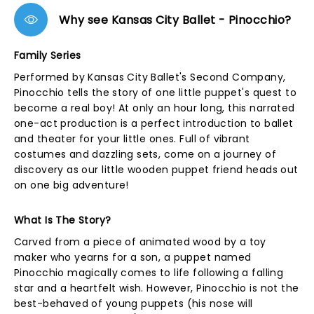
Why see Kansas City Ballet - Pinocchio?
Family Series
Performed by Kansas City Ballet's Second Company,
Pinocchio tells the story of one little puppet's quest to
become a real boy! At only an hour long, this narrated
one-act production is a perfect introduction to ballet
and theater for your little ones. Full of vibrant
costumes and dazzling sets, come on a journey of
discovery as our little wooden puppet friend heads out
on one big adventure!
What Is The Story?
Carved from a piece of animated wood by a toy
maker who yearns for a son, a puppet named
Pinocchio magically comes to life following a falling
star and a heartfelt wish. However, Pinocchio is not the
best-behaved of young puppets (his nose will