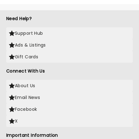
Need Help?
Support Hub
Ads & Listings
Gift Cards
Connect With Us
About Us
Email News
Facebook
X
Important Information