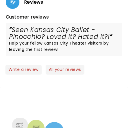
Reviews
Customer reviews
Seen Kansas City Ballet -
Pinocchio? Loved it? Hated it?!
Help your fellow Kansas City Theater visitors by
leaving the first review!
Write a review
All your reviews
NEWS, TICKETS, THEATRE &
MORE