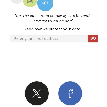
"
Get the latest from Broadway and beyond -
straight to your inbox!
"
Read
how we protect your data
.
GO
SHARE THE LOVE