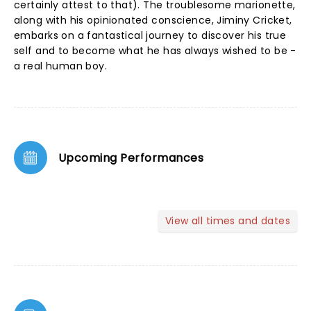
certainly attest to that). The troublesome marionette,
along with his opinionated conscience, Jiminy Cricket,
embarks on a fantastical journey to discover his true
self and to become what he has always wished to be -
a real human boy.
Upcoming Performances
View all times and dates