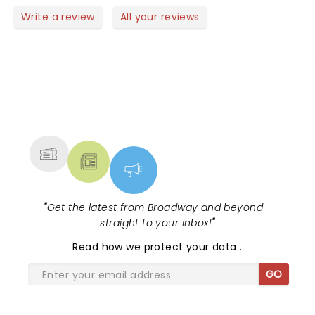
classical performances or you’ve never seen one
Write a review
All your reviews
before, Evgeny Kissin is a MUST SEE.
NEWS, TICKETS, THEATRE &
MORE
"
Get the latest from Broadway and beyond -
straight to your inbox!
"
Read
how we protect your data
.
GO