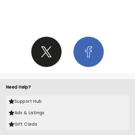
SHARE THE LOVE
Need Help?
Support Hub
Ads & Listings
Gift Cards