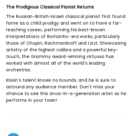
The Prodigious Classical Pianist Returns
The Russian-British-Israeli classical pianist first found
fame as a child prodigy and went on to have a far-
reaching career, performing his best-known
interpretations of Romantic-era works, particularly
those of Chopin, Rachmaninoff and Liszt. Showcasing
artistry of the highest calibre and a powerful key-
touch, the Grammy award-winning virtuoso has
worked with almost all of the world's leading
orchestras.
Kissin's talent knows no bounds, and he is sure to
astound any audience member. Don't miss your
chance to see this once-in-a-generation artist as he
performs in your town!