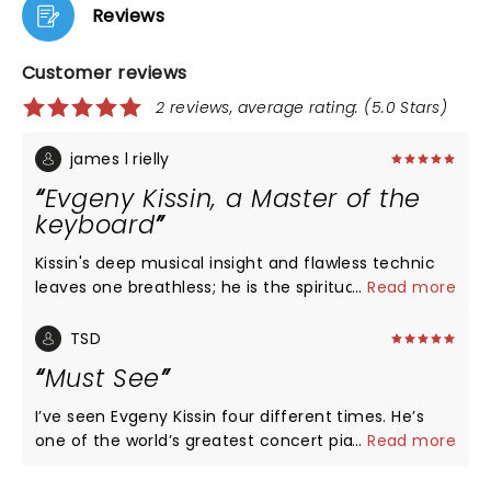
Reviews
Customer reviews
2 reviews, average rating: (5.0 Stars)
james l rielly
Evgeny Kissin, a Master of the
keyboard
Kissin's deep musical insight and flawless technic
leaves one breathless; he is the spiritual master of
...
Read more
the whole classical tradition. He is not to be missed;
he is the master.
TSD
Must See
I’ve seen Evgeny Kissin four different times. He’s
one of the world’s greatest concert pianists alive
...
Read more
today. Whether you’re an experienced lover of
classical music and you’ve attended many