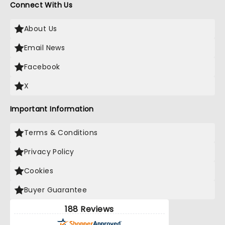
Connect With Us
About Us
Email News
Facebook
X
Important Information
Terms & Conditions
Privacy Policy
Cookies
Buyer Guarantee
188 Reviews