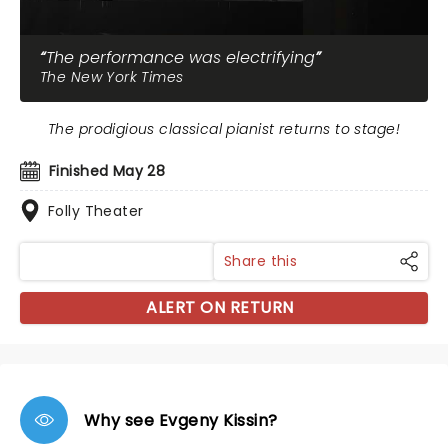
The performance was electrifying
The New York Times
The prodigious classical pianist returns to stage!
Finished May 28
Folly Theater
Share this
ALERT ON RETURN
Why see Evgeny Kissin?