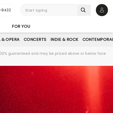
-8432
Open 
FOR YOU
L & OPERA
CONCERTS
INDIE & ROCK
CONTEMPORAR
re 100% guaranteed and may be priced above or below face