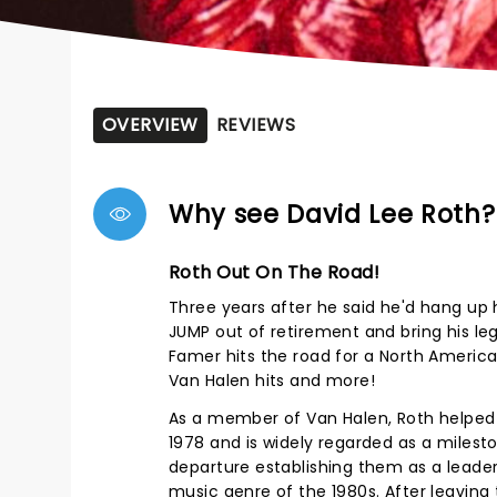
OVERVIEW
REVIEWS
Why see David Lee Roth?
Roth Out On The Road!
Three years after he said he'd hang up 
JUMP out of retirement and bring his le
Famer hits the road for a North America 
Van Halen hits and more!
As a member of Van Halen, Roth helped t
1978 and is widely regarded as a milest
departure establishing them as a leade
music genre of the 1980s. After leaving