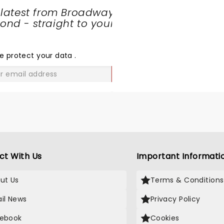
 latest from Broadway
nd - straight to your
SHARE
THE
LOVE
e protect your data
.
GO
ct With Us
Important Informati
ut Us
Terms & Conditions
il News
Privacy Policy
ebook
Cookies