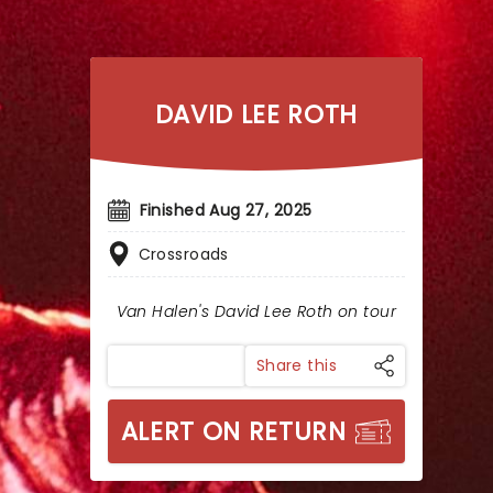
DAVID LEE ROTH
Finished Aug 27, 2025
Crossroads
Van Halen's David Lee Roth on tour
Share this
ALERT ON RETURN