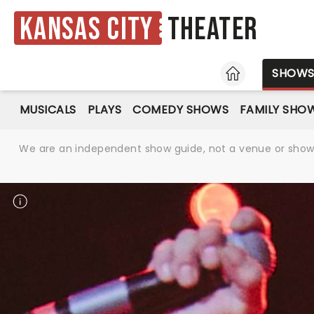
Kansas City
Theater
HOME
SHOW
MUSICALS
PLAYS
COMEDY SHOWS
FAMILY SHO
We are an independent show guide, not a venue or show. 