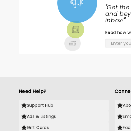
"
Get the
NEWS,
and beyo
TICKETS,
inbox!
"
THEATRE
Read
how w
& MORE
Need Help?
Conne
Support Hub
Abo
Ads & Listings
Ema
Gift Cards
Fac