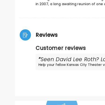
in 2007, a long awaiting reunion of one o
Reviews
Customer reviews
Seen David Lee Roth? Lo
Help your fellow Kansas City Theater vis