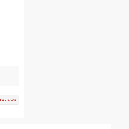
 reviews