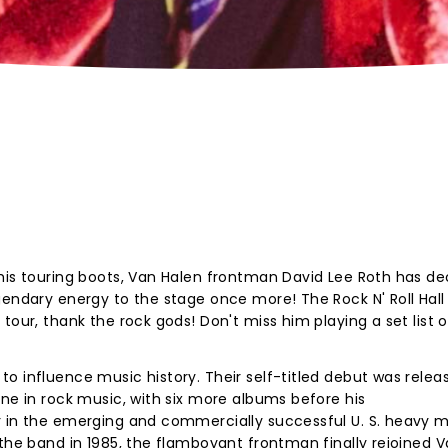
his touring boots, Van Halen frontman David Lee Roth has de
gendary energy to the stage once more! The Rock N' Roll Hall
tour, thank the rock gods! Don't miss him playing a set list 
o influence music history. Their self-titled debut was relea
one in rock music, with six more albums before his
r in the emerging and commercially successful U. S. heavy m
 the band in 1985, the flamboyant frontman finally rejoined 