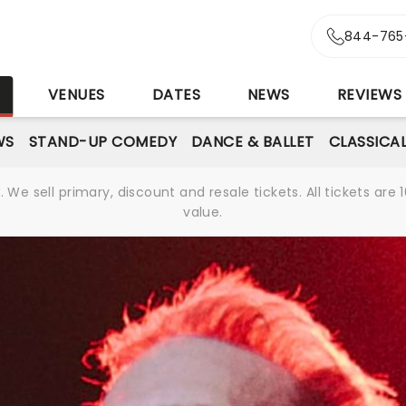
844-765
S
VENUES
DATES
NEWS
REVIEWS
WS
STAND-UP COMEDY
DANCE & BALLET
CLASSICA
We sell primary, discount and resale tickets. All tickets a
value.