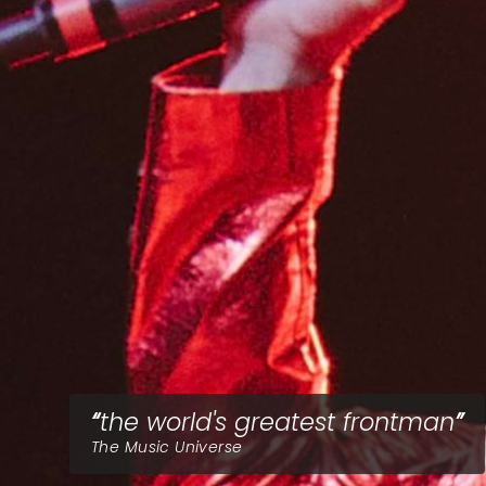
the world's greatest frontman
The Music Universe