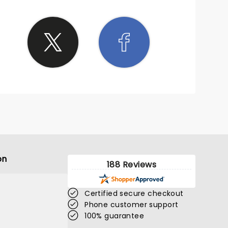
on
188 Reviews
Certified secure checkout
Phone customer support
100% guarantee