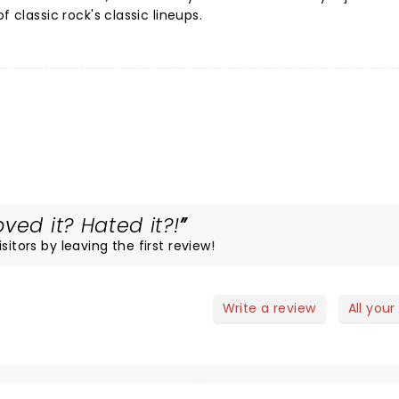
f classic rock's classic lineups.
ved it? Hated it?!
itors by leaving the first review!
Write a review
All your