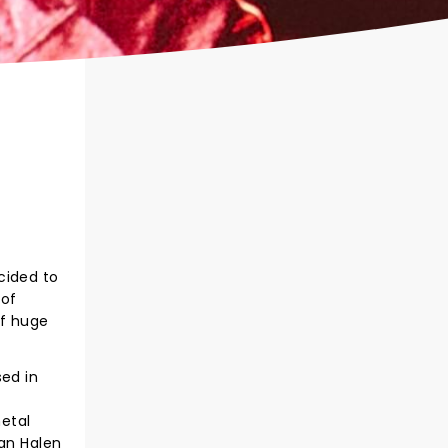
cided to
 of
of huge
sed in
etal
Van Halen