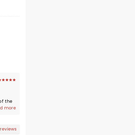
of the
d more
 coming
 having
ouis
 reviews
ture :)