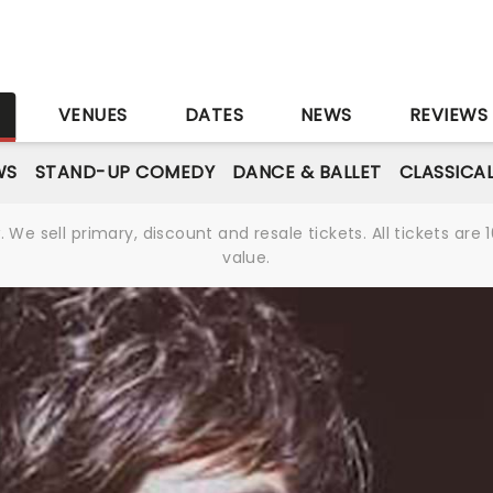
S
VENUES
DATES
NEWS
REVIEWS
WS
STAND-UP COMEDY
DANCE & BALLET
CLASSICA
We sell primary, discount and resale tickets. All tickets a
value.