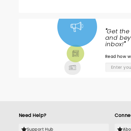
with the lights bursting to reveal Loui
with a smooth transition into One Di
favorite moments were when he sang ha
the show with Kill my mind he said We 
"
Get the
NEWS,
and beyo
TICKETS,
inbox!
"
THEATRE
Read
how w
& MORE
Need Help?
Conne
Support Hub
Abo