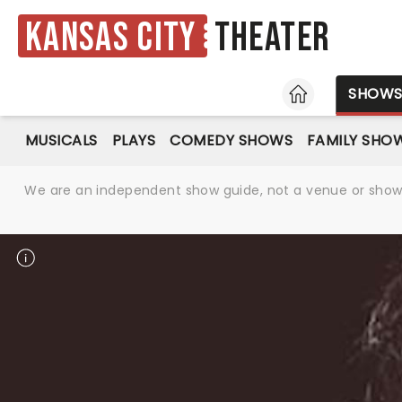
Kansas City
Theater
HOME
SHOW
MUSICALS
PLAYS
COMEDY SHOWS
FAMILY SHO
We are an independent show guide, not a venue or show. 