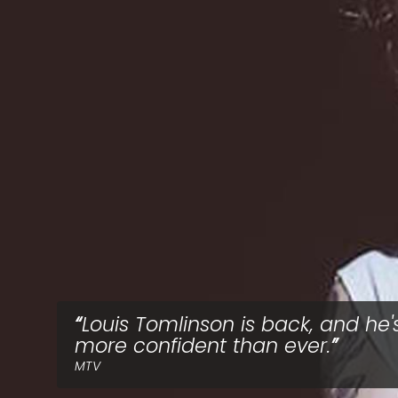
Louis Tomlinson is back, and he'
more confident than ever.
MTV