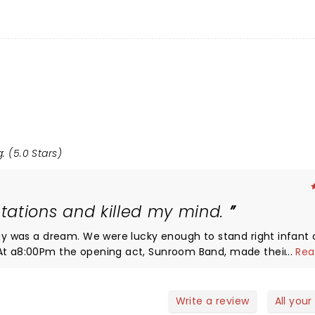
: (5.0 Stars)
tations and killed my mind.
day was a dream. We were lucky enough to stand right infant 
...
Rea
 they would be as good as they were. They did a good job of
did a good job in getting everyone excited for Louis. We were
 felt like a blink. The thirty minutes between sunroom and L
Write a review
All your
0 Louis made his appearance. The stage was set up in his signa