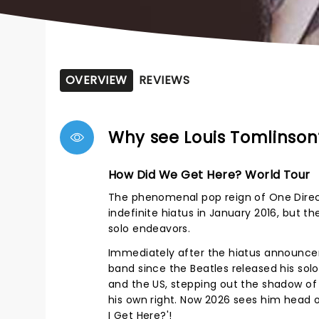
OVERVIEW
REVIEWS
Why see Louis Tomlinson
How Did We Get Here? World Tour
The phenomenal pop reign of One Direc
indefinite hiatus in January 2016, but th
solo endeavors.
Immediately after the hiatus announcem
band since the Beatles released his solo
and the US, stepping out the shadow of 
his own right. Now 2026 sees him head 
I Get Here?'!