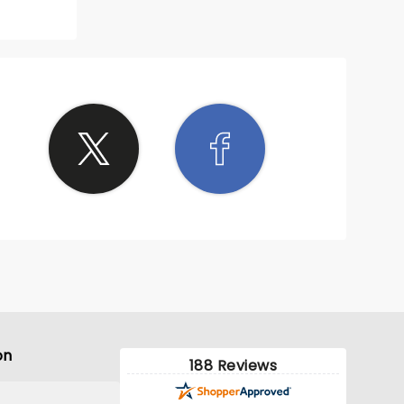
 made it
e ended
on
188 Reviews