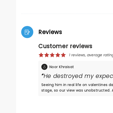
Reviews
Customer reviews
1 reviews, average rating
Noor Khraisat
He destroyed my expec
Seeing him in real life on valentines 
stage, so our view was unobstructed. At a8:00Pm the opening act, Sunroom Band, made their
appearance. I was not expecting that
off as likable and funny. Their music 
so much fun that Those thirty minutes
were a different story. finally, at 9:0