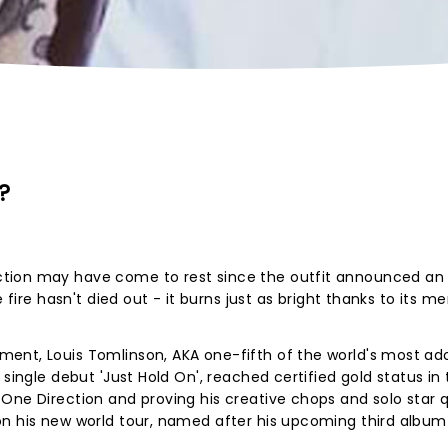
?
tion may have come to rest since the outfit announced an
e fire hasn't died out - it burns just as bright thanks to its m
ent, Louis Tomlinson, AKA one-fifth of the world's most ad
 single debut 'Just Hold On', reached certified gold status in
One Direction and proving his creative chops and solo star qu
on his new world tour, named after his upcoming third album