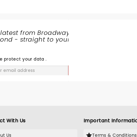
s in all of his glory. He opened with a fan favorite banner, We
rection's Drag me down. The whole night was a dream, but my
bit, don't Let it break Your heart, and through the dark. H
were his "favorite show by far."
 latest from Broadway
nd - straight to your
SHARE
THE
LOVE
e protect your data
.
GO
ct With Us
Important Informati
ut Us
Terms & Conditions