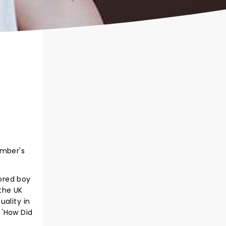
ember's
ored boy
 the UK
ality in
 'How Did