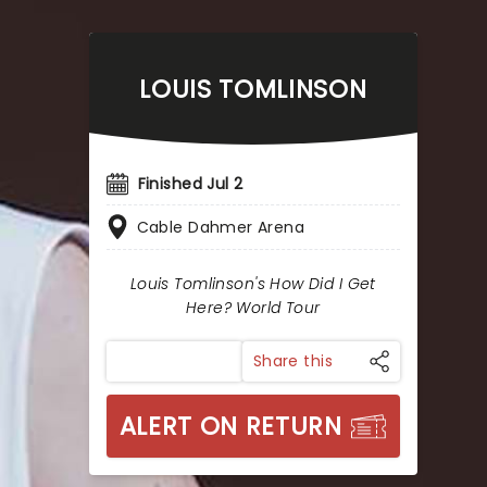
LOUIS TOMLINSON
Finished Jul 2
Cable Dahmer Arena
Louis Tomlinson's How Did I Get
Here? World Tour
Share this
ALERT ON RETURN