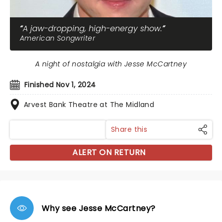
A jaw-dropping, high-energy show.
American Songwriter
A night of nostalgia with Jesse McCartney
Finished Nov 1, 2024
Arvest Bank Theatre at The Midland
Share this
ALERT ON RETURN
Why see Jesse McCartney?