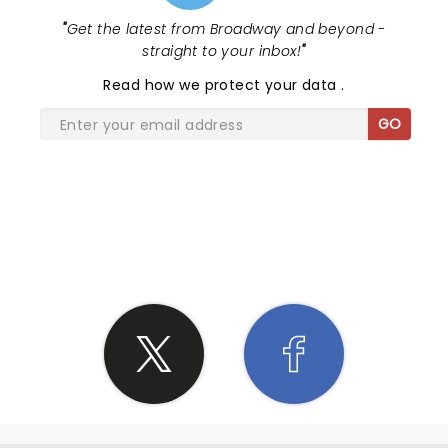
"
Get the latest from Broadway and beyond -
straight to your inbox!
"
Read
how we protect your data
.
GO
SHARE THE LOVE