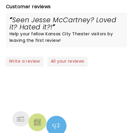
Customer reviews
Seen Jesse McCartney? Loved
it? Hated it?!
Help your fellow Kansas City Theater visitors by
leaving the first review!
Write a review
All your reviews
NEWS, TICKETS, THEATRE &
MORE