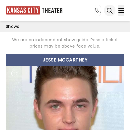
Kansas City
Theater
Ope
Open sea
Shows
We are an independent show guide. Resale ticket
prices may be above face value.
JESSE MCCARTNEY