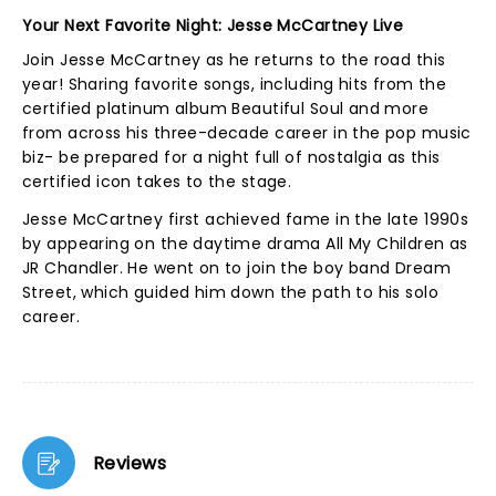
Your Next Favorite Night: Jesse McCartney Live
Join Jesse McCartney as he returns to the road this
year! Sharing favorite songs, including hits from the
certified platinum album Beautiful Soul and more
from across his three-decade career in the pop music
biz- be prepared for a night full of nostalgia as this
certified icon takes to the stage.
Jesse McCartney first achieved fame in the late 1990s
by appearing on the daytime drama All My Children as
JR Chandler. He went on to join the boy band Dream
Street, which guided him down the path to his solo
career.
Reviews