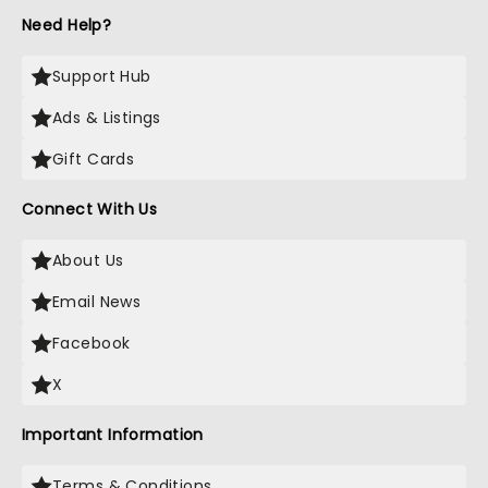
Need Help?
Support Hub
Ads & Listings
Gift Cards
Connect With Us
About Us
Email News
Facebook
X
Important Information
Terms & Conditions