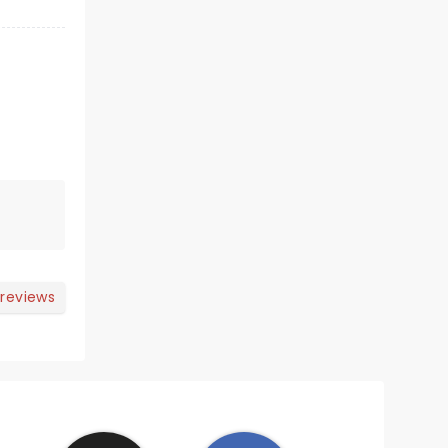
 reviews