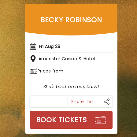
BECKY ROBINSON
Fri Aug 28
Ameristar Casino & Hotel
Prices from
She's back on tour, baby!
Share this
BOOK TICKETS