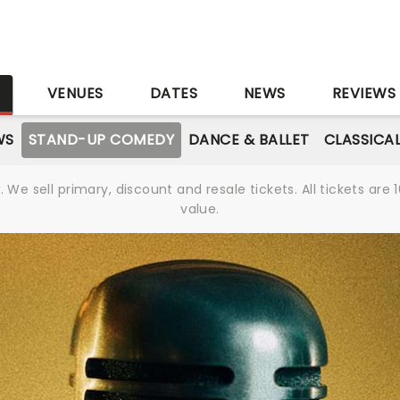
S
VENUES
DATES
NEWS
REVIEWS
WS
STAND-UP COMEDY
DANCE & BALLET
CLASSICA
We sell primary, discount and resale tickets. All tickets a
value.