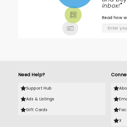
TICKETS,
inbox!
"
THEATRE
Read
how w
& MORE
Need Help?
Conne
Support Hub
Abo
Ads & Listings
Ema
Gift Cards
Fac
X