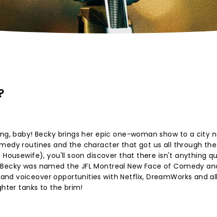
?
ang, baby! Becky brings her epic one-woman show to a city n
medy routines and the character that got us all through the
Housewife), you'll soon discover that there isn't anything qui
n Becky was named the JFL Montreal New Face of Comedy an
nd voiceover opportunities with Netflix, DreamWorks and all
ghter tanks to the brim!