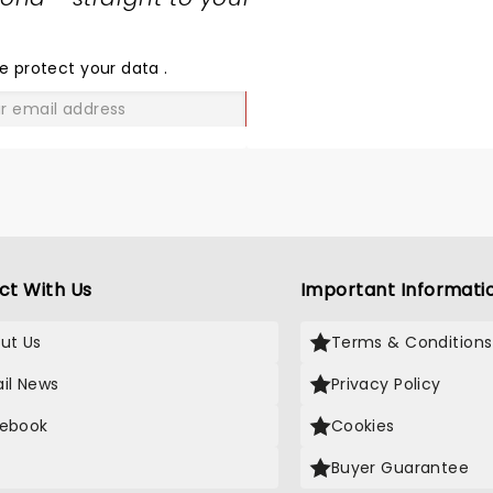
SHARE
THE
LOVE
e protect your data
.
GO
ct With Us
Important Informati
ut Us
Terms & Conditions
il News
Privacy Policy
ebook
Cookies
Buyer Guarantee