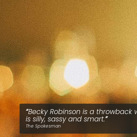
Becky Robinson is a throwback
is silly, sassy and smart.
The Spokesman