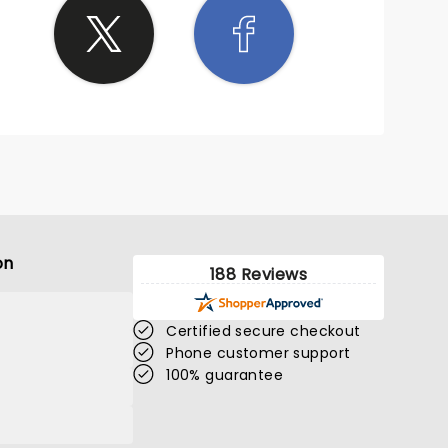
on
188 Reviews
Certified secure checkout
Phone customer support
100% guarantee