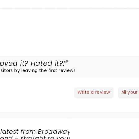
ved it? Hated it?!
itors by leaving the first review!
Write a review
All your
 latest from Broadway
nd - straight to your