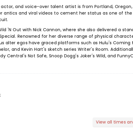
actor, and voice-over talent artist is from Portland, Oregon
r antics and viral videos to cement her status as one of the
cuit.
Wild 'N Out with Nick Cannon, where she also delivered a sta
Special. Renowned for her diverse range of physical charact
s alter egos have graced platforms such as Hulu's Coming 
lor, and Kevin Hart's sketch series Writer's Room. Additional
dy Central's Not Safe, Snoop Dogg's Joker's Wild, and FunnyO
s
View all times a