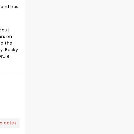
, and has
ndout
ers on
to the
ly, Becky
rDie.
nd dates