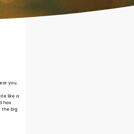
ear you.
te like a
d has
 the big