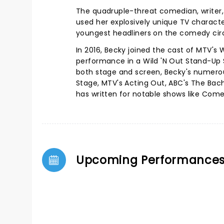
The quadruple-threat comedian, writer, 
used her explosively unique TV characte
youngest headliners on the comedy cir
In 2016, Becky joined the cast of MTV's 
performance in a Wild 'N Out Stand-Up 
both stage and screen, Becky's numerou
Stage, MTV's Acting Out, ABC's The Bache
has written for notable shows like Come
Upcoming Performance