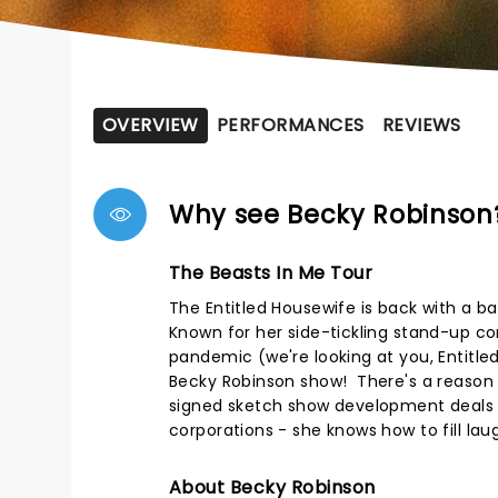
OVERVIEW
PERFORMANCES
REVIEWS
Why see Becky Robinson
The Beasts In Me Tour
The Entitled Housewife is back with a b
Known for her side-tickling stand-up co
pandemic (we're looking at you, Entitled 
Becky Robinson show! There's a reaso
signed sketch show development deals a
corporations - she knows how to fill lau
About Becky Robinson