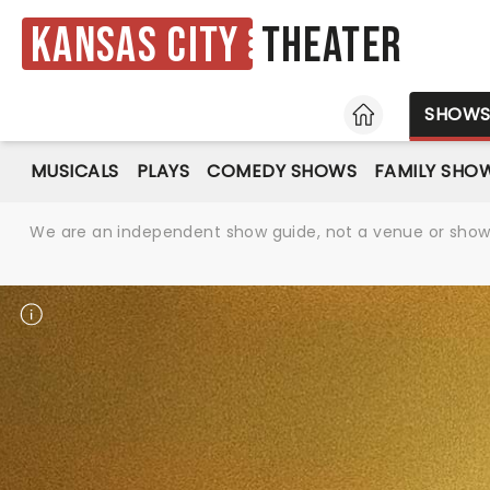
Kansas City
Theater
HOME
SHOW
MUSICALS
PLAYS
COMEDY SHOWS
FAMILY SHO
We are an independent show guide, not a venue or show. 