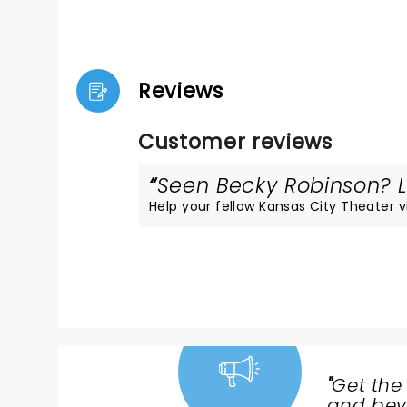
Reviews
Customer reviews
Seen Becky Robinson? Lo
Help your fellow Kansas City Theater vis
"
Get the
NEWS,
and beyo