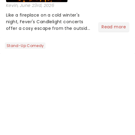
Kevin
, June 23rd, 2026
Like a fireplace on a cold winter's
night, Fever's Candlelight concerts
Read more
offer a cosy escape from the outside
world, one flicker at a time! The
concert series has illuminated over
Stand-Up Comedy
100 venues worldwide, partnering with
local artists in each c...