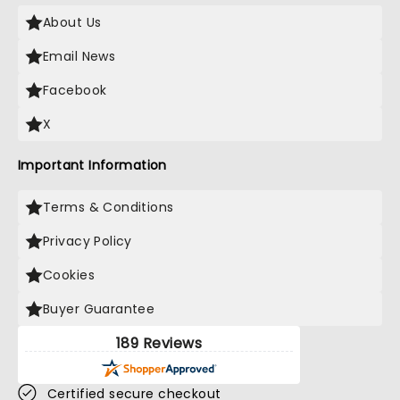
About Us
Email News
Facebook
X
Important Information
Terms & Conditions
Privacy Policy
Cookies
Buyer Guarantee
189 Reviews
Certified secure checkout