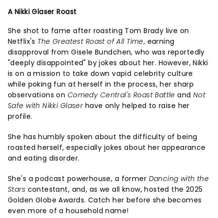
A Nikki Glaser Roast
She shot to fame after roasting Tom Brady live on
Netflix's
The Greatest Roast of All Time
, earning
disapproval from Gisele Bundchen, who was reportedly
"deeply disappointed" by jokes about her. However, Nikki
is on a mission to take down vapid celebrity culture
while poking fun at herself in the process, her sharp
observations on
Comedy Central's Roast Battle
and
Not
Safe with Nikki Glaser
have only helped to raise her
profile.
She has humbly spoken about the difficulty of being
roasted herself, especially jokes about her appearance
and eating disorder.
She's a podcast powerhouse, a former
Dancing with the
Stars
contestant, and, as we all know, hosted the 2025
Golden Globe Awards. Catch her before she becomes
even more of a household name!