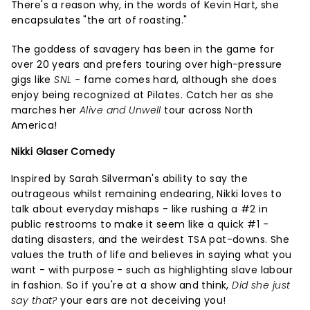
There's a reason why, in the words of Kevin Hart, she
encapsulates "the art of roasting."
The goddess of savagery has been in the game for
over 20 years and prefers touring over high-pressure
gigs like
SNL
- fame comes hard, although she does
enjoy being recognized at Pilates. Catch her as she
marches her
Alive and Unwell
tour across North
America!
Nikki Glaser Comedy
Inspired by Sarah Silverman's ability to say the
outrageous whilst remaining endearing, Nikki loves to
talk about everyday mishaps - like rushing a #2 in
public restrooms to make it seem like a quick #1 -
dating disasters, and the weirdest TSA pat-downs. She
values the truth of life and believes in saying what you
want - with purpose - such as highlighting slave labour
in fashion. So if you're at a show and think,
Did she just
say that?
your ears are not deceiving you!