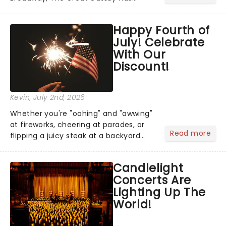
taken its lavish Jazz Age spectacle
across North America on its first
Happy Fourth of
national tour. Featuring a book by Kait
July! Celebrate
Kerrigan, music by Jason Howla...
With Our
Discount!
Kevin
, July 2nd, 2026
Whether you're "oohing" and "awwing"
at fireworks, cheering at parades, or
Read more
flipping a juicy steak at a backyard
barbecue, nothing says celebration
like Independence Day - and we've
Candlelight
got an endless selection of live
Concerts Are
entertainment to keep the...
Lighting Up The
World!