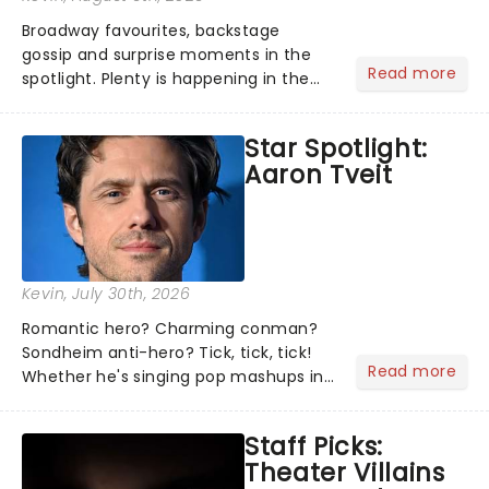
Broadway favourites, backstage
gossip and surprise moments in the
Read more
spotlight. Plenty is happening in the
theater world right now, but which are
the shows on everyone's lips? Here's
Star Spotlight:
what we've been watching, chatting
Aaron Tveit
about and adding to our m...
Kevin
, July 30th, 2026
Romantic hero? Charming conman?
Sondheim anti-hero? Tick, tick, tick!
Read more
Whether he's singing pop mashups in
Moulin Rouge! or navigating the
emotional rollercoaster of Next to
Staff Picks:
Normal, there's no place like home on
Theater Villains
the Broadway stage for Aaron...