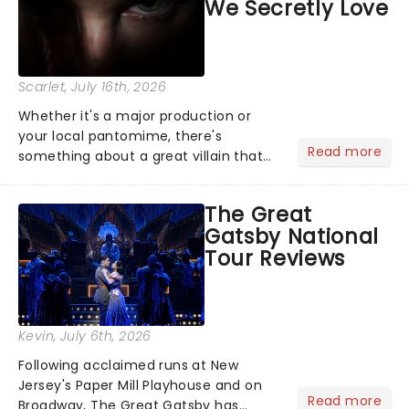
We Secretly Love
Scarlet
, July 16th, 2026
Whether it's a major production or
your local pantomime, there's
Read more
something about a great villain that
has us waiting in anticipation for their
grand entrance. The moment they
The Great
step into the spotlight, you know
Gatsby National
you're in for a show....
Tour Reviews
Kevin
, July 6th, 2026
Following acclaimed runs at New
Jersey's Paper Mill Playhouse and on
Read more
Broadway, The Great Gatsby has