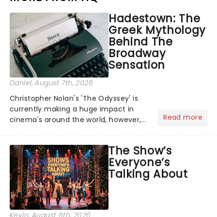
Hadestown: The
Greek Mythology
Behind The
Broadway
Sensation
Daniel
, August 7th, 2026
Christopher Nolan's 'The Odyssey' is
currently making a huge impact in
Read more
cinema's around the world, however,
its not the only tale of mythology
taking the world by storm. Across the
The Show’s
globe, theatre audiences are falling
Everyone’s
under the spell of Hade...
Talking About
Kevin
, August 6th, 2026