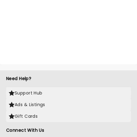
Need Help?
Support Hub
Ads & Listings
Gift Cards
Connect With Us