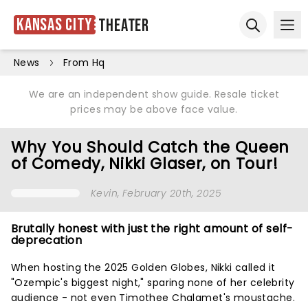
Kansas City
Theater
Ope
Open sear
News
From Hq
We are an independent show guide. Resale ticket
prices may be above face value.
Why You Should Catch the Queen
of Comedy, Nikki Glaser, on Tour!
Kevin
, February 20th, 2025
Brutally honest with just the right amount of self-
deprecation
When hosting the 2025 Golden Globes, Nikki called it
"Ozempic's biggest night," sparing none of her celebrity
audience - not even Timothee Chalamet's moustache.