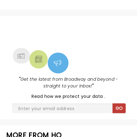
NEWS, TICKETS, THEATRE &
MORE
"
Get the latest from Broadway and beyond -
straight to your inbox!
"
Read
how we protect your data
.
GO
MORE FROM HQ