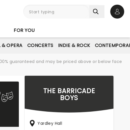
Open 
FOR YOU
L & OPERA
CONCERTS
INDIE & ROCK
CONTEMPORAR
re 100% guaranteed and may be priced above or below face
THE BARRICADE
BOYS
Yardley Hall