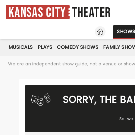
Kansas City
Theater
HOME
SHOW
MUSICALS
PLAYS
COMEDY SHOWS
FAMILY SHO
We are an independent show guide, not a venue or show. 
SORRY, THE B
So, we