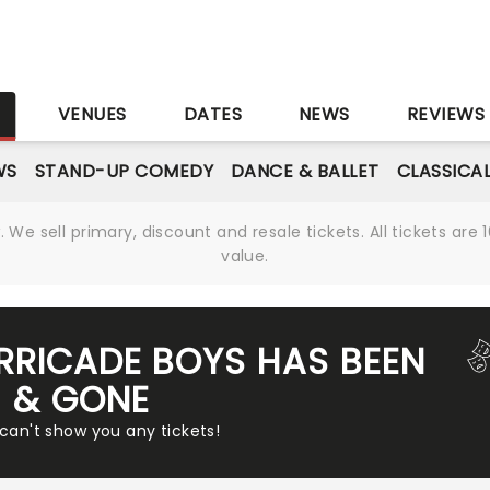
S
VENUES
DATES
NEWS
REVIEWS
WS
STAND-UP COMEDY
DANCE & BALLET
CLASSICA
We sell primary, discount and resale tickets. All tickets a
value.
ARRICADE BOYS HAS BEEN
& GONE
 can't show you any tickets!