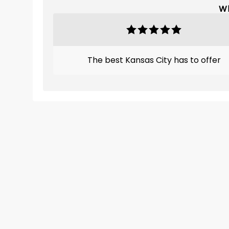
Wh
The best Kansas City has to offer