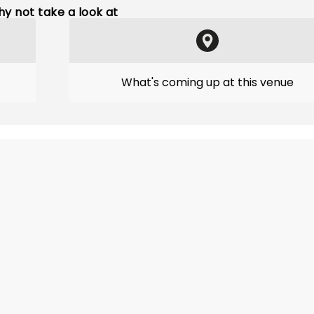
y not take a look at
What's coming up at this venue