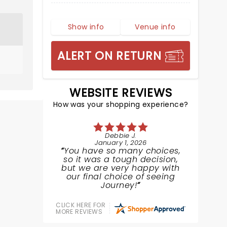
Show info
Venue info
ALERT ON RETURN
WEBSITE REVIEWS
How was your shopping experience?
Debbie J.
January 1, 2026
You have so many choices,
so it was a tough decision,
but we are very happy with
our final choice of seeing
Journey!
CLICK HERE FOR
MORE REVIEWS