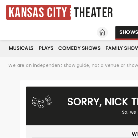
Kansas City
Theater
HOME
SHOW
MUSICALS
PLAYS
COMEDY SHOWS
FAMILY SHO
We are an independent show guide, not a venue or show. 
SORRY, NICK 
So, we
Wh