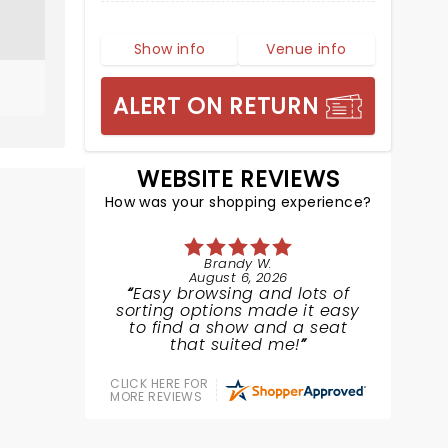
Show info
Venue info
ALERT ON RETURN
WEBSITE REVIEWS
How was your shopping experience?
Brandy W.
August 6, 2026
Easy browsing and lots of
sorting options made it easy
to find a show and a seat
that suited me!
CLICK HERE FOR
MORE REVIEWS