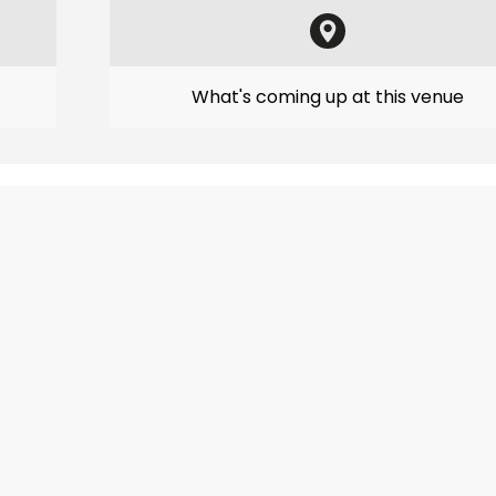
What's coming up at this venue