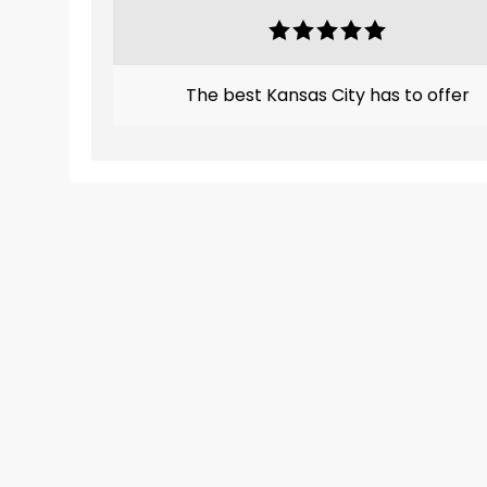
The best Kansas City has to offer