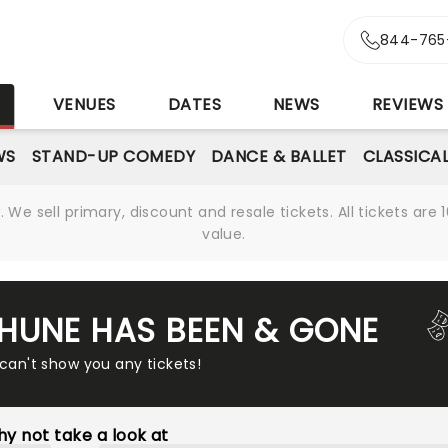
844-765
S
VENUES
DATES
NEWS
REVIEWS
WS
STAND-UP COMEDY
DANCE & BALLET
CLASSICA
We sell primary, discount and resale tickets. All tickets a
value.
THUNE HAS BEEN & GONE
 can't show you any tickets!
y not take a look at