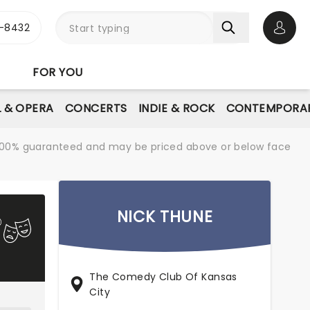
-8432
Open 
FOR YOU
L & OPERA
CONCERTS
INDIE & ROCK
CONTEMPORAR
re 100% guaranteed and may be priced above or below face
NICK THUNE
The Comedy Club Of Kansas
City