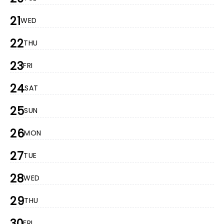
21
WED
22
THU
23
FRI
24
SAT
25
SUN
26
MON
27
TUE
28
WED
29
THU
30
FRI