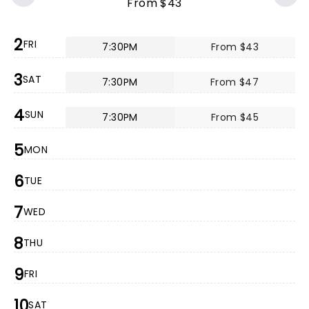
From $43
2
FRI
7:30PM
From $43
3
SAT
7:30PM
From $47
4
SUN
7:30PM
From $45
5
MON
6
TUE
7
WED
8
THU
9
FRI
10
SAT