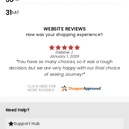
31
SAT
WEBSITE REVIEWS
How was your shopping experience?
Debbie J.
January 1, 2026
You have so many choices, so it was a tough
decision, but we are very happy with our final choice
of seeing Journey!
CLICK HERE FOR
MORE REVIEWS
Need Help?
Support Hub