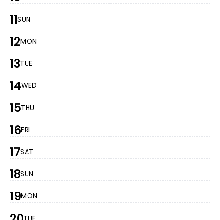
11
SUN
12
MON
13
TUE
14
WED
15
THU
16
FRI
17
SAT
18
SUN
19
MON
20
TUE