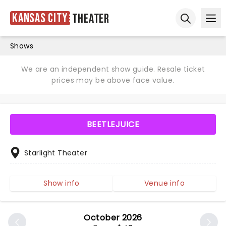
Kansas City
Theater
Ope
Open sear
Shows
We are an independent show guide. Resale ticket
prices may be above face value.
BEETLEJUICE
Starlight Theater
Show info
Venue info
October 2026