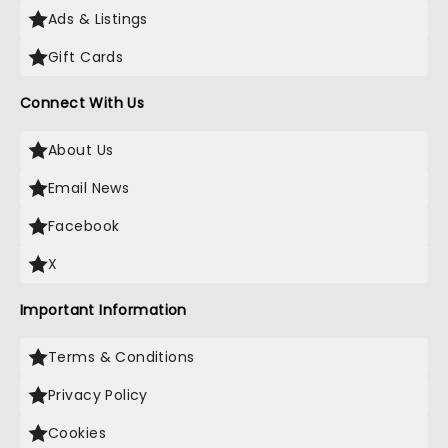
Ads & Listings
Gift Cards
Connect With Us
About Us
Email News
Facebook
X
Important Information
Terms & Conditions
Privacy Policy
Cookies