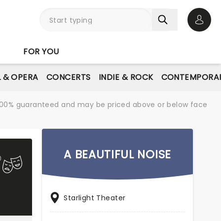
Open 
FOR YOU
L & OPERA
CONCERTS
INDIE & ROCK
CONTEMPORAR
re 100% guaranteed and may be priced above or below face
A BEAUTIFUL NOISE
Starlight Theater