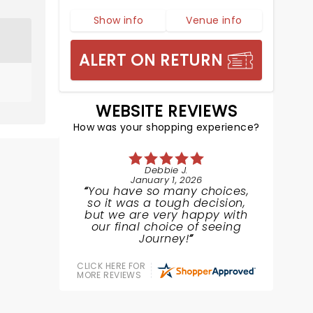
Show info
Venue info
ALERT ON RETURN
WEBSITE REVIEWS
How was your shopping experience?
Debbie J.
January 1, 2026
You have so many choices,
so it was a tough decision,
but we are very happy with
our final choice of seeing
Journey!
CLICK HERE FOR
MORE REVIEWS