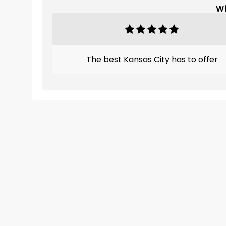
Wh
The best Kansas City has to offer