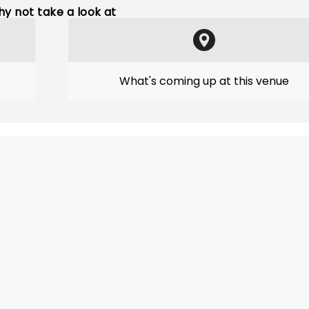
y not take a look at
What's coming up at this venue