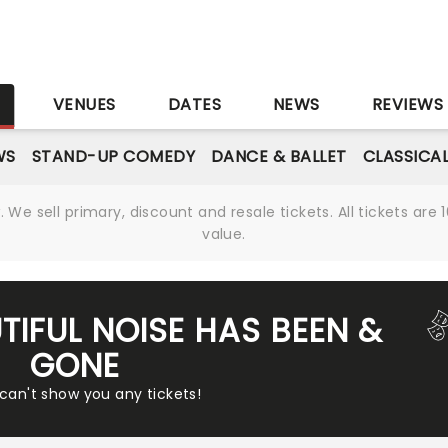
S
VENUES
DATES
NEWS
REVIEWS
WS
STAND-UP COMEDY
DANCE & BALLET
CLASSICA
We sell primary, discount and resale tickets. All tickets a
value.
TIFUL NOISE HAS BEEN &
GONE
 can't show you any tickets!