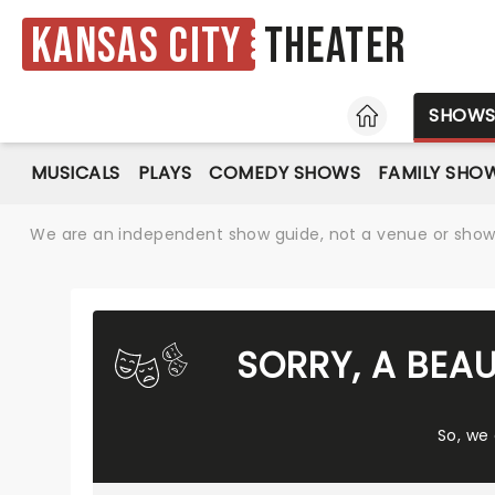
Kansas City
Theater
HOME
SHOW
MUSICALS
PLAYS
COMEDY SHOWS
FAMILY SHO
We are an independent show guide, not a venue or show. 
SORRY, A BEAU
So, we