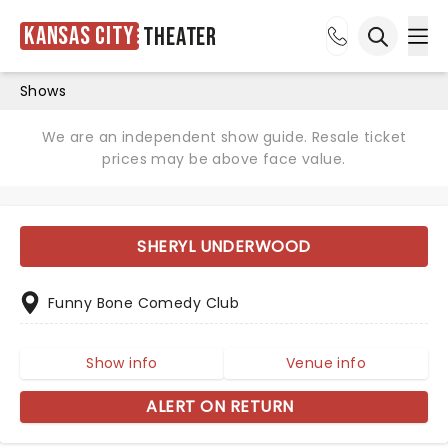
Kansas City
Theater
Ope
Open sea
Shows
We are an independent show guide. Resale ticket
prices may be above face value.
SHERYL UNDERWOOD
Funny Bone Comedy Club
Show info
Venue info
ALERT ON RETURN