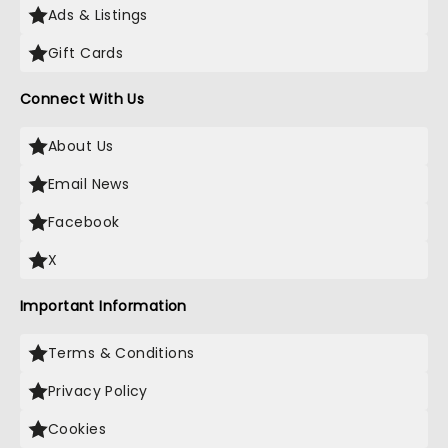
Ads & Listings
Gift Cards
Connect With Us
About Us
Email News
Facebook
X
Important Information
Terms & Conditions
Privacy Policy
Cookies