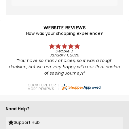
WEBSITE REVIEWS
How was your shopping experience?
Debbie J.
January 1, 2026
You have so many choices, so it was a tough
decision, but we are very happy with our final choice
of seeing Journey!
CLICK HERE FOR
MORE REVIEWS
Need Help?
Support Hub