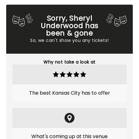
Sorry, Sheryl
Underwood has
been & gone
So, we can't show you any tickets!
Why not take a look at
The best Kansas City has to offer
What's coming up at this venue