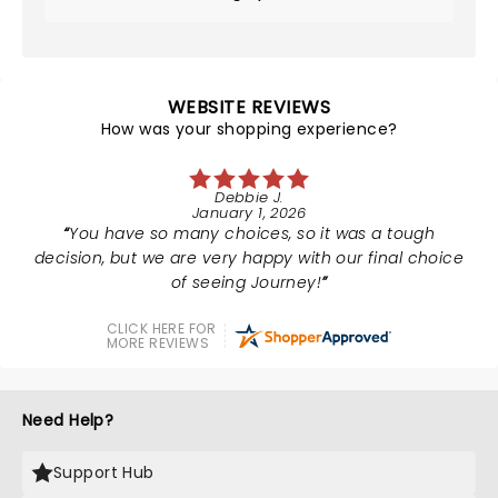
WEBSITE REVIEWS
How was your shopping experience?
Debbie J.
January 1, 2026
You have so many choices, so it was a tough
decision, but we are very happy with our final choice
of seeing Journey!
CLICK HERE FOR
MORE REVIEWS
Need Help?
Support Hub