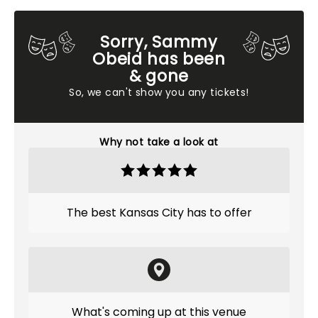
Sorry, Sammy
Obeid has been
& gone
So, we can't show you any tickets!
Why not take a look at
The best Kansas City has to offer
What's coming up at this venue