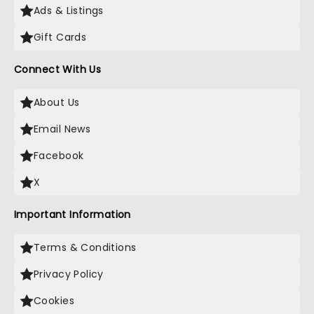
Ads & Listings
Gift Cards
Connect With Us
About Us
Email News
Facebook
X
Important Information
Terms & Conditions
Privacy Policy
Cookies