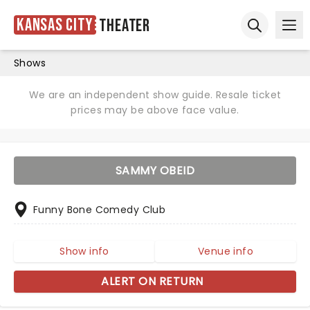
Kansas City
Theater
Ope
Open sear
Shows
We are an independent show guide. Resale ticket
prices may be above face value.
SAMMY OBEID
Funny Bone Comedy Club
Show info
Venue info
ALERT ON RETURN