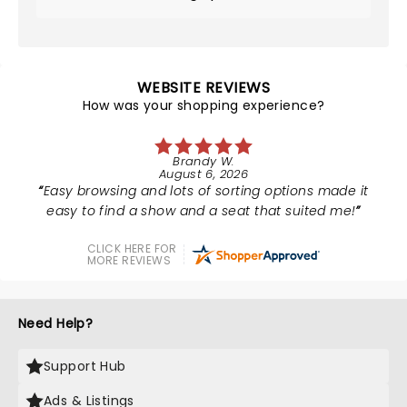
WEBSITE REVIEWS
How was your shopping experience?
Brandy W.
August 6, 2026
Easy browsing and lots of sorting options made it
easy to find a show and a seat that suited me!
CLICK HERE FOR
MORE REVIEWS
Need Help?
Support Hub
Ads & Listings