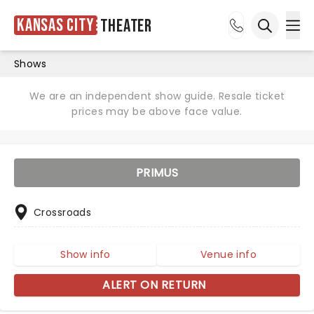
Kansas City
Theater
Ope
Open sea
Shows
We are an independent show guide. Resale ticket
prices may be above face value.
PRIMUS
Crossroads
Show info
Venue info
ALERT ON RETURN