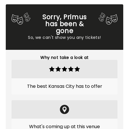
Sorry, Primus
has been &
gone
So, we can't show you any tickets!
Why not take a look at
The best Kansas City has to offer
What's coming up at this venue