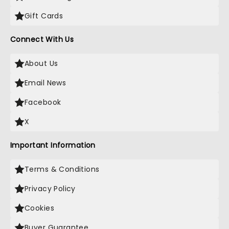
Gift Cards
Connect With Us
About Us
Email News
Facebook
X
Important Information
Terms & Conditions
Privacy Policy
Cookies
Buyer Guarantee