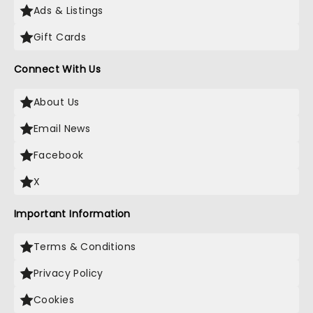
Ads & Listings
Gift Cards
Connect With Us
About Us
Email News
Facebook
X
Important Information
Terms & Conditions
Privacy Policy
Cookies