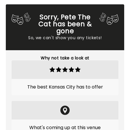
Sorry, Pete The
Cat has been &
gone
So, we can't show you any tickets!
Why not take a look at
The best Kansas City has to offer
What's coming up at this venue