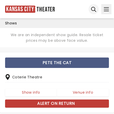
Kansas City
Theater
Ope
Open sear
Shows
We are an independent show guide. Resale ticket
prices may be above face value.
PETE THE CAT
Coterie Theatre
Show info
Venue info
ALERT ON RETURN