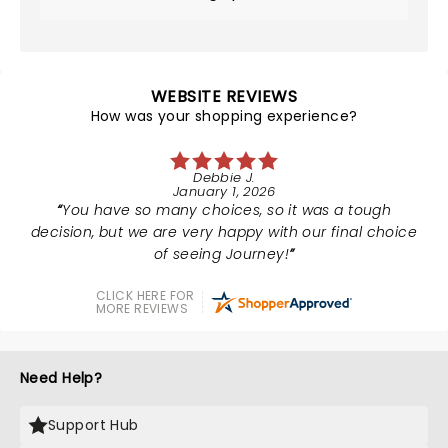
WEBSITE REVIEWS
How was your shopping experience?
Debbie J.
January 1, 2026
You have so many choices, so it was a tough
decision, but we are very happy with our final choice
of seeing Journey!
CLICK HERE FOR
MORE REVIEWS
Need Help?
Support Hub