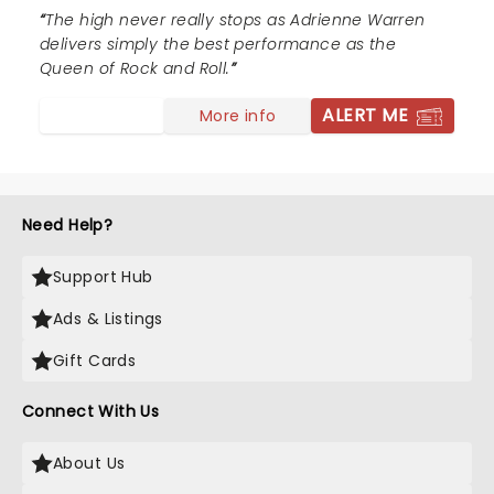
The high never really stops as Adrienne Warren
delivers simply the best performance as the
Queen of Rock and Roll.
ALERT ME
More info
Need Help?
Support Hub
Ads & Listings
Gift Cards
Connect With Us
About Us