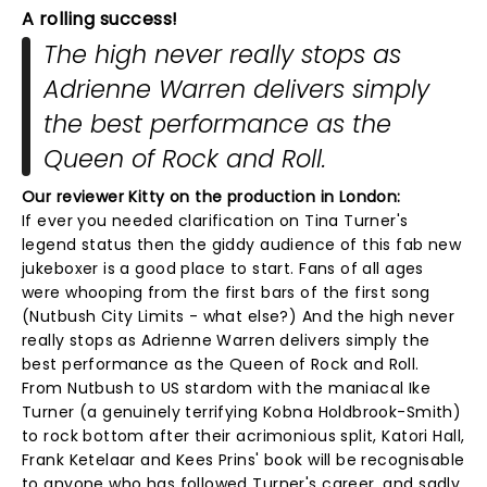
A rolling success!
The high never really stops as
Adrienne Warren delivers simply
the best performance as the
Queen of Rock and Roll.
Our reviewer Kitty on the production in London:
If ever you needed clarification on Tina Turner's
legend status then the giddy audience of this fab new
jukeboxer is a good place to start. Fans of all ages
were whooping from the first bars of the first song
(Nutbush City Limits - what else?) And the high never
really stops as Adrienne Warren delivers simply the
best performance as the Queen of Rock and Roll.
From Nutbush to US stardom with the maniacal Ike
Turner (a genuinely terrifying Kobna Holdbrook-Smith)
to rock bottom after their acrimonious split, Katori Hall,
Frank Ketelaar and Kees Prins' book will be recognisable
to anyone who has followed Turner's career, and sadly