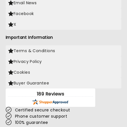
Email News
Facebook
X
Important Information
Terms & Conditions
Privacy Policy
Cookies
Buyer Guarantee
189 Reviews
Certified secure checkout
Phone customer support
100% guarantee