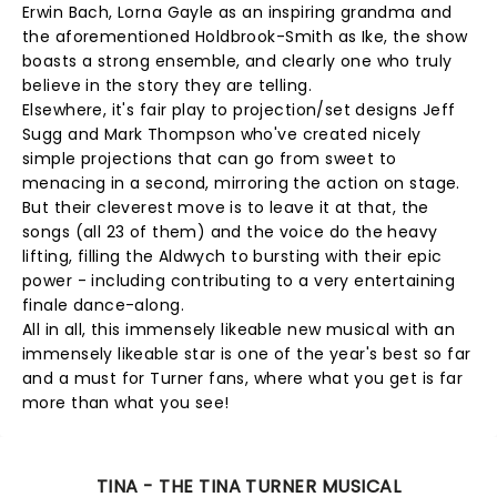
Erwin Bach, Lorna Gayle as an inspiring grandma and
the aforementioned Holdbrook-Smith as Ike, the show
boasts a strong ensemble, and clearly one who truly
believe in the story they are telling.
Elsewhere, it's fair play to projection/set designs Jeff
Sugg and Mark Thompson who've created nicely
simple projections that can go from sweet to
menacing in a second, mirroring the action on stage.
But their cleverest move is to leave it at that, the
songs (all 23 of them) and the voice do the heavy
lifting, filling the Aldwych to bursting with their epic
power - including contributing to a very entertaining
finale dance-along.
All in all, this immensely likeable new musical with an
immensely likeable star is one of the year's best so far
and a must for Turner fans, where what you get is far
more than what you see!
TINA - THE TINA TURNER MUSICAL