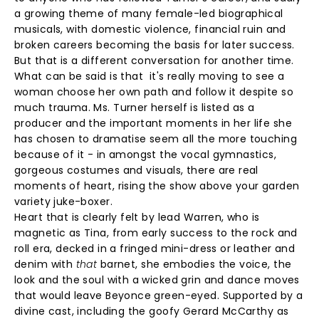
a growing theme of many female-led biographical
musicals, with domestic violence, financial ruin and
broken careers becoming the basis for later success.
But that is a different conversation for another time.
What can be said is that it's really moving to see a
woman choose her own path and follow it despite so
much trauma. Ms. Turner herself is listed as a
producer and the important moments in her life she
has chosen to dramatise seem all the more touching
because of it - in amongst the vocal gymnastics,
gorgeous costumes and visuals, there are real
moments of heart, rising the show above your garden
variety juke-boxer.
Heart that is clearly felt by lead Warren, who is
magnetic as Tina, from early success to the rock and
roll era, decked in a fringed mini-dress or leather and
denim with
that
barnet, she embodies the voice, the
look and the soul with a wicked grin and dance moves
that would leave Beyonce green-eyed. Supported by a
divine cast, including the goofy Gerard McCarthy as