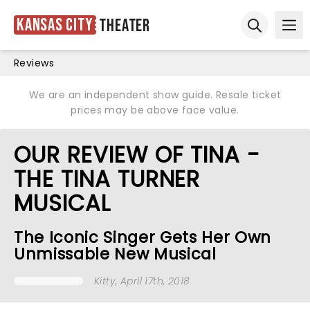
Kansas City
Theater
Ope
Open sear
Reviews
We are an independent show guide. Resale ticket
prices may be above face value.
OUR REVIEW OF TINA -
THE TINA TURNER
MUSICAL
The Iconic Singer Gets Her Own
Unmissable New Musical
Kitty
, April 17th, 2018