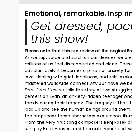
Emotional, remarkable, inspiri
Get dressed, pack
this show!
Please note that this is a review of the original
As we tap, swipe and scroll on our devices we ar
millions of us feel disconnected and alone. The
but ultimately it becomes a prison of anxiety fo
love, dealing with grief, loneliness, and self-exp
mastered worldwide connectivity but have we 
Dear Evan Hansen
tells the story of two struggli
centers on Evan, an anxiety-ridden teenager who
family during their tragedy. The tragedy is that
look up and see the human beings around them. D
the emptiness these characters experience, illum
From the very first song composers Benj Pasek a
sung by Heidi Hansen, and then into your heart 