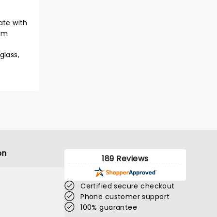
ate with
orm
glass,
on
189 Reviews
Certified secure checkout
Phone customer support
100% guarantee