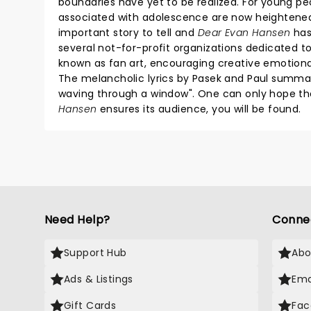
boundaries have yet to be realized. For young peopl
associated with adolescence are now heightened t
important story to tell and
Dear Evan Hansen
has
several not-for-profit organizations dedicated to
known as fan art, encouraging creative emotiona
The melancholic lyrics by Pasek and Paul summar
waving through a window". One can only hope th
Hansen
ensures its audience, you will be found.
Need Help?
Conne
Support Hub
Abo
Ads & Listings
Ema
Gift Cards
Fac