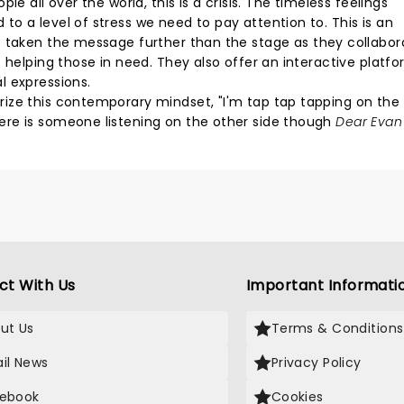
e all over the world, this is a crisis. The timeless feelings
o a level of stress we need to pay attention to. This is an
 taken the message further than the stage as they collabor
 helping those in need. They also offer an interactive platf
l expressions.
ize this contemporary mindset, "I'm tap tap tapping on the 
ere is someone listening on the other side though
Dear Evan
ct With Us
Important Informati
ut Us
Terms & Conditions
il News
Privacy Policy
ebook
Cookies