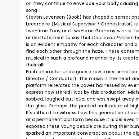
on they continue to envelope your body causing a
song!
Steven Levenson (Book) has shaped a sensational
Lacamoire (Musical Supervisor / Orchestrator) is 
two-time Tony and two-time Grammy winner for
understatement to say that
Dear Evan Hansen
ha
is an evident empathy for each character and a s
find each other through the haze. These contempo
musical in such a profound manner by its creato
their all!
Each character undergoes a raw transformation b
Director / Conductor). The music is the heart an
platform reiterates the power harnessed by every
express how stirred I was by this production, Mich
sobbed, laughed out loud, and was swept away b
the glass. Perhaps, the packed auditorium of hig
It's difficult to witness how this generation choo
and permanent platform because it is believed 
exposed these young people are during their bum
sparked an important conversation about the digi