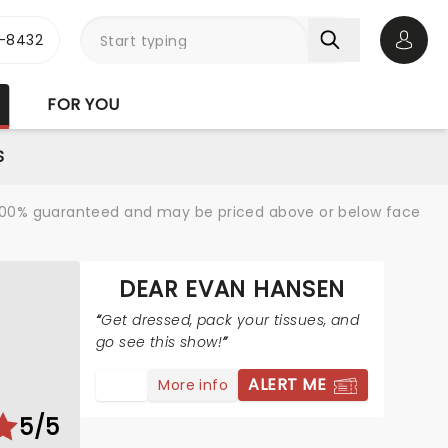
-8432
Open 
FOR YOU
S
re 100% guaranteed and may be priced above or below face
DEAR EVAN HANSEN
Get dressed, pack your tissues, and
go see this show!
ALERT ME
More info
5/5