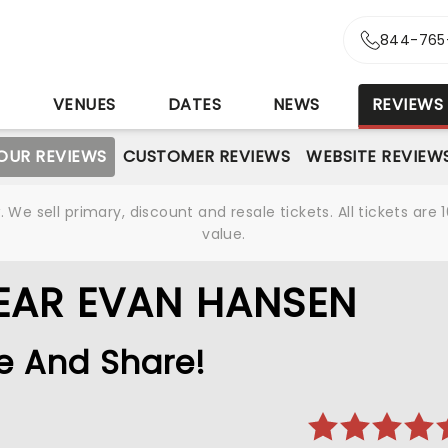
844-765
S
VENUES
DATES
NEWS
REVIEWS
OUR REVIEWS
CUSTOMER REVIEWS
WEBSITE REVIEW
We sell primary, discount and resale tickets. All tickets a
value.
EAR EVAN HANSEN
e And Share!