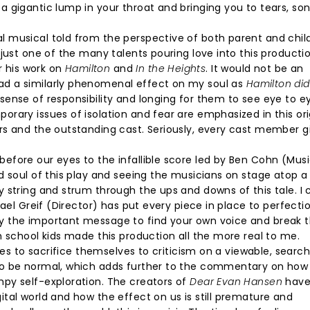
 gigantic lump in your throat and bringing you to tears, son
 musical told from the perspective of both parent and child
just one of the many talents pouring love into this producti
 his work on
Hamilton
and
In the Heights
. It would not be an
d a similarly phenomenal effect on my soul as
Hamilton did
ense of responsibility and longing for them to see eye to ey
rary issues of isolation and fear are emphasized in this ori
rs and the outstanding cast. Seriously, every cast member g
efore our eyes to the infallible score led by Ben Cohn (Mus
d soul of this play and seeing the musicians on stage atop 
 string and strum through the ups and downs of this tale. I
ael Greif (Director) has put every piece in place to perfectio
y the important message to find your own voice and break 
h school kids made this production all the more real to me.
ses to sacrifice themselves to criticism on a viewable, searc
to be normal, which adds further to the commentary on how
py self-exploration. The creators of
Dear Evan Hansen
hav
tal world and how the effect on us is still premature and