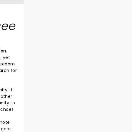
see
ion.
, yet
freedom
arch for
ty. It
nother
nity to
 echoes
 note
n goes