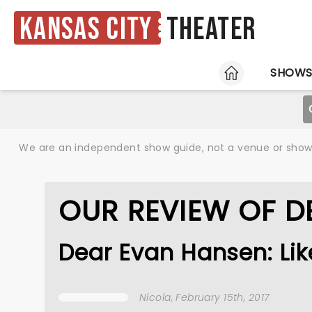
Kansas City
Theater
HOME
SHOW
We are an independent show guide, not a venue or show. 
OUR REVIEW OF D
Dear Evan Hansen: Lik
Nicola
, February 15th, 2017