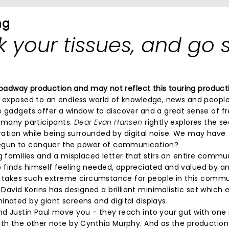
ng
 your tissues, and go 
 Broadway production and may not reflect this touring product
e exposed to an endless world of knowledge, news and people
se gadgets offer a window to discover and a great sense of 
r many participants.
Dear Evan Hansen
rightly explores the se
loration while being surrounded by digital noise. We may have
begun to conquer the power of communication?
ng families and a misplaced letter that stirs an entire communi
 finds himself feeling needed, appreciated and valued by a
 it takes such extreme circumstance for people in this commu
avid Korins has designed a brilliant minimalistic set which
inated by giant screens and digital displays.
nd Justin Paul move you - they reach into your gut with one
with the other note by Cynthia Murphy. And as the productio