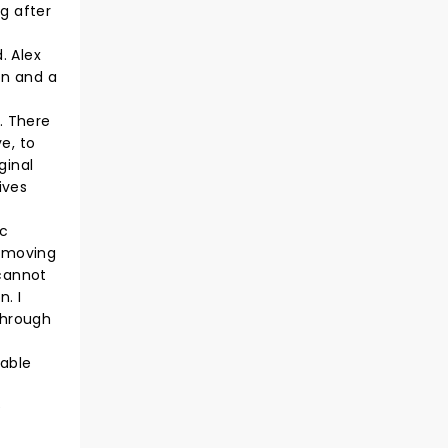
g after
. Alex
on and a
. There
e, to
ginal
ives
ic
a moving
 cannot
n. I
through
hable
e