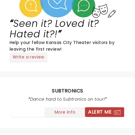
Seen it? Loved it?
Hated it?!
Help your fellow Kansas City Theater visitors by
leaving the first review!
Write a review
SUBTRONICS
Dance hard to Subtronics on tour!
ALERT ME
More info