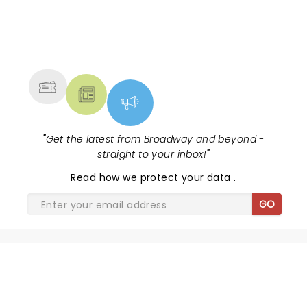
NEWS, TICKETS, THEATRE &
MORE
"
Get the latest from Broadway and beyond -
straight to your inbox!
"
Read
how we protect your data
.
GO
SHARE THE LOVE