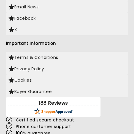
Email News
Facebook
X
Important Information
Terms & Conditions
Privacy Policy
Cookies
Buyer Guarantee
188 Reviews
Certified secure checkout
Phone customer support
100% guarantee